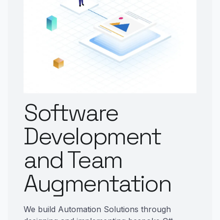
Software
Development
and Team
Augmentation
We build Automation Solutions through