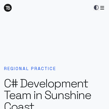
contrast
REGIONAL PRACTICE
C# Development
Team in Sunshine
Coast