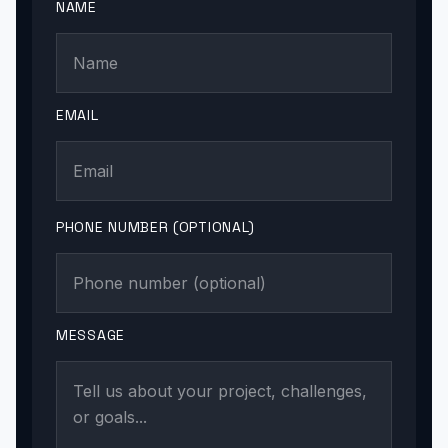
NAME
EMAIL
PHONE NUMBER (OPTIONAL)
MESSAGE