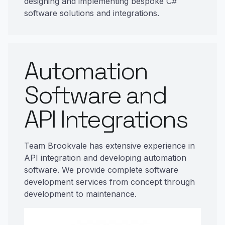
designing and implementing bespoke C#
software solutions and integrations.
Automation
Software and
API Integrations
Team Brookvale has extensive experience in
API integration and developing automation
software. We provide complete software
development services from concept through
development to maintenance.