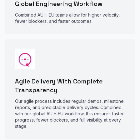
Global Engineering Workflow
Combined AU + EU teams allow for higher velocity,
fewer blockers, and faster outcomes.
Agile Delivery With Complete
Transparency
Our agile process includes regular demos, milestone
reports, and predictable delivery cycles. Combined
with our global AU + EU workflow, this ensures faster
progress, fewer blockers, and full visibility at every
stage.