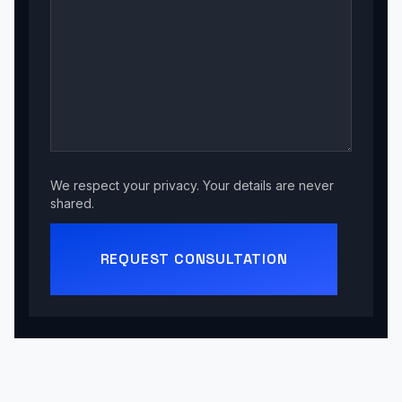
We respect your privacy. Your details are never
shared.
REQUEST CONSULTATION