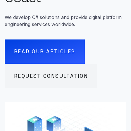
We develop C# solutions and provide digital platform
engineering services worldwide.
READ OUR ARTICLES
REQUEST CONSULTATION