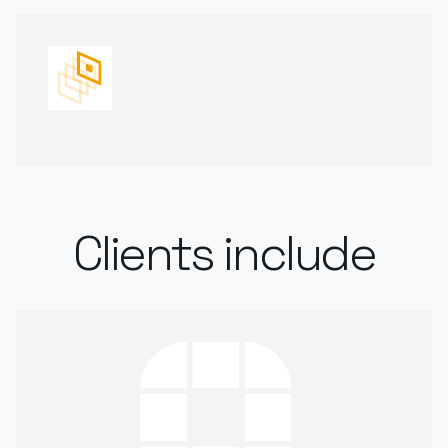
Clients include