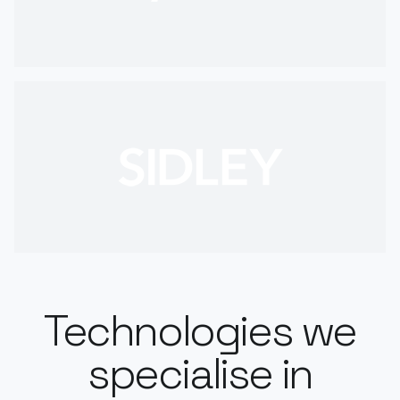
Technologies we
specialise in