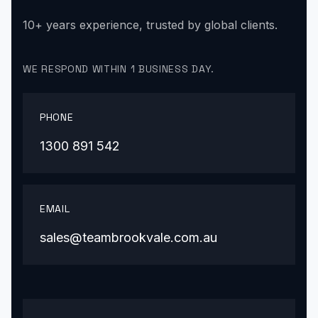
10+ years experience, trusted by global clients.
WE RESPOND WITHIN 1 BUSINESS DAY.
PHONE
1300 891 542
EMAIL
sales@teambrookvale.com.au