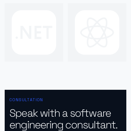
CONSULTATION
Speak with a software
engineering consultant.