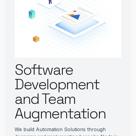
Software
Development
and Team
Augmentation
We build Automation Solutions through