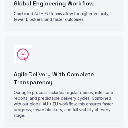
Global Engineering Workflow
Combined AU + EU teams allow for higher velocity,
fewer blockers, and faster outcomes.
Agile Delivery With Complete
Transparency
Our agile process includes regular demos, milestone
reports, and predictable delivery cycles. Combined
with our global AU + EU workflow, this ensures faster
progress, fewer blockers, and full visibility at every
stage.