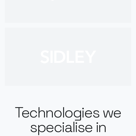
Technologies we
specialise in