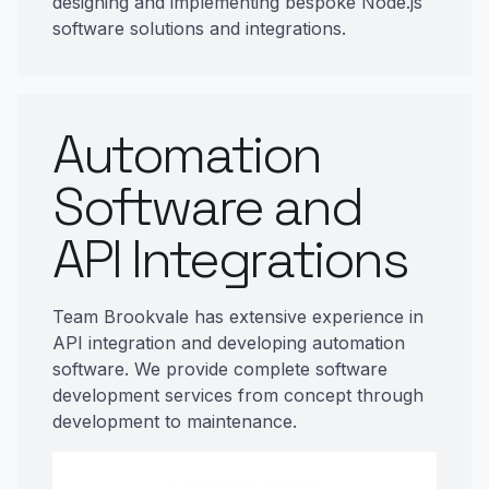
designing and implementing bespoke Node.js
software solutions and integrations.
Automation
Software and
API Integrations
Team Brookvale has extensive experience in
API integration and developing automation
software. We provide complete software
development services from concept through
development to maintenance.