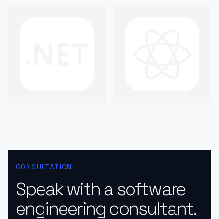
CONSULTATION
Speak with a software
engineering consultant.