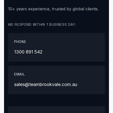
10+ years experience, trusted by global clients.
WE RESPOND WITHIN 1 BUSINESS DAY.
PHONE
1300 891 542
EMAIL
sales@teambrookvale.com.au