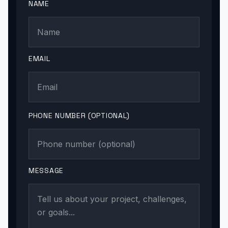
NAME
EMAIL
PHONE NUMBER (OPTIONAL)
MESSAGE