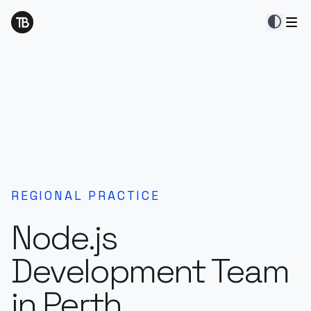
contrast
REGIONAL PRACTICE
Node.js
Development Team
in Perth