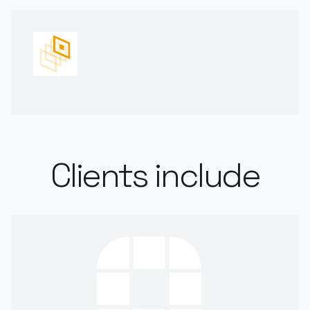
Clients include