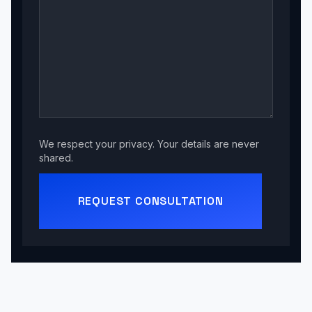
We respect your privacy. Your details are never
shared.
REQUEST CONSULTATION