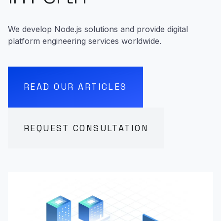
We develop Node.js solutions and provide digital
platform engineering services worldwide.
READ OUR ARTICLES
REQUEST CONSULTATION