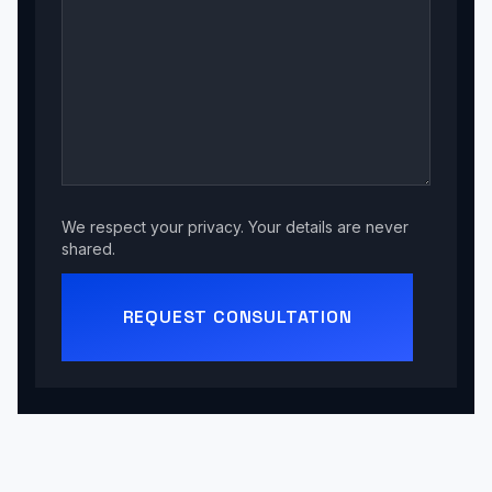
We respect your privacy. Your details are never
shared.
REQUEST CONSULTATION