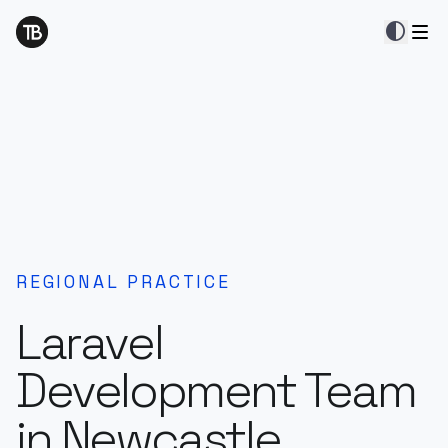
contrast
REGIONAL PRACTICE
Laravel
Development Team
in Newcastle