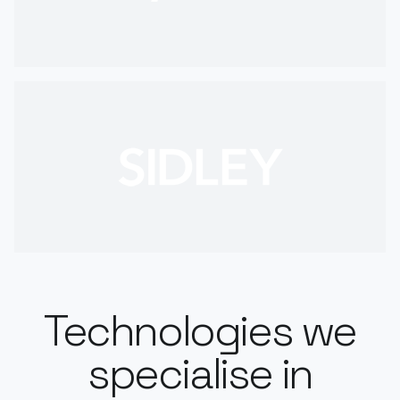
Technologies we
specialise in