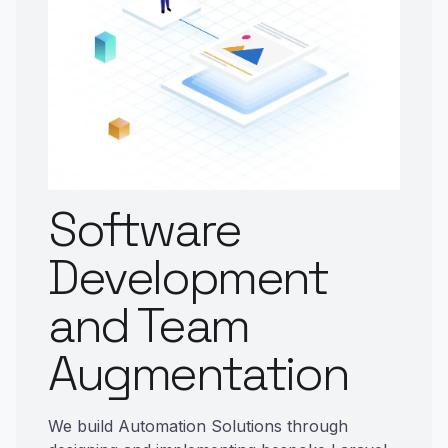
Software
Development
and Team
Augmentation
We build Automation Solutions through