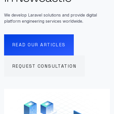
We develop Laravel solutions and provide digital
platform engineering services worldwide.
READ OUR ARTICLES
REQUEST CONSULTATION