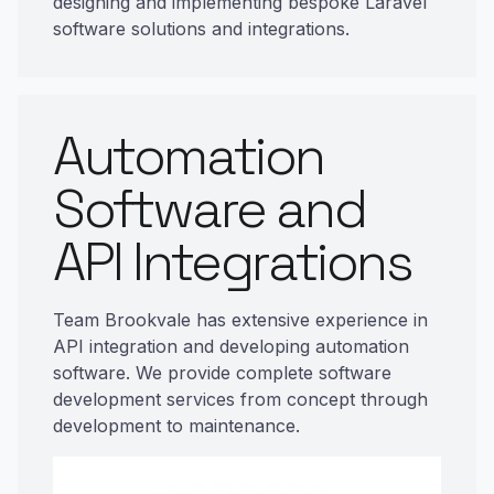
designing and implementing bespoke Laravel
software solutions and integrations.
Automation
Software and
API Integrations
Team Brookvale has extensive experience in
API integration and developing automation
software. We provide complete software
development services from concept through
development to maintenance.