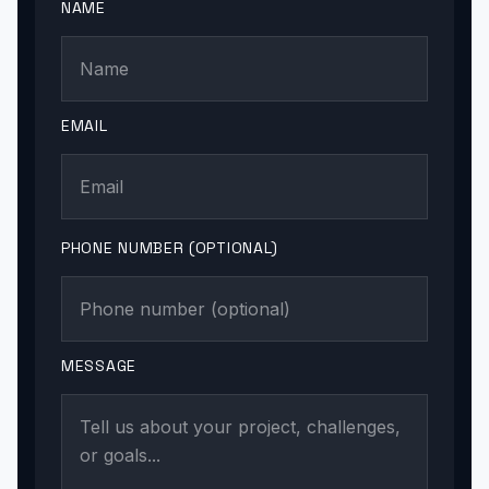
NAME
EMAIL
PHONE NUMBER (OPTIONAL)
MESSAGE