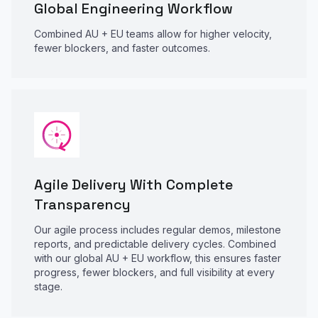
Global Engineering Workflow
Combined AU + EU teams allow for higher velocity,
fewer blockers, and faster outcomes.
Agile Delivery With Complete
Transparency
Our agile process includes regular demos, milestone
reports, and predictable delivery cycles. Combined
with our global AU + EU workflow, this ensures faster
progress, fewer blockers, and full visibility at every
stage.