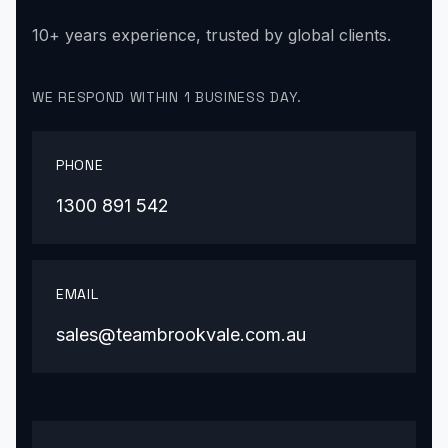
10+ years experience, trusted by global clients.
WE RESPOND WITHIN 1 BUSINESS DAY.
PHONE
1300 891 542
EMAIL
sales@teambrookvale.com.au