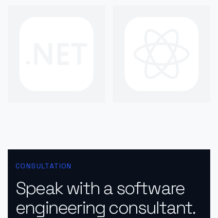
CONSULTATION
Speak with a software
engineering consultant.