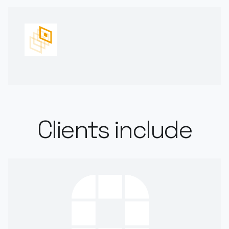
Clients include