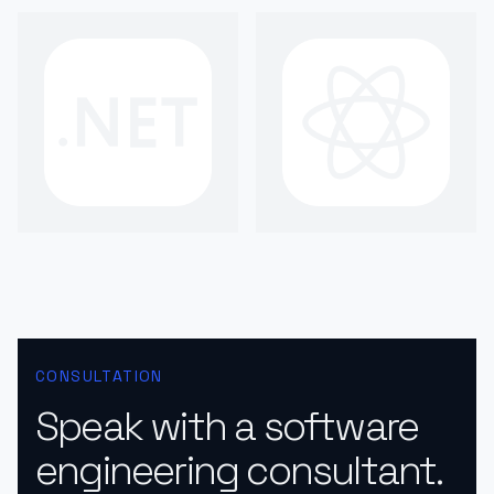
CONSULTATION
Speak with a software
engineering consultant.