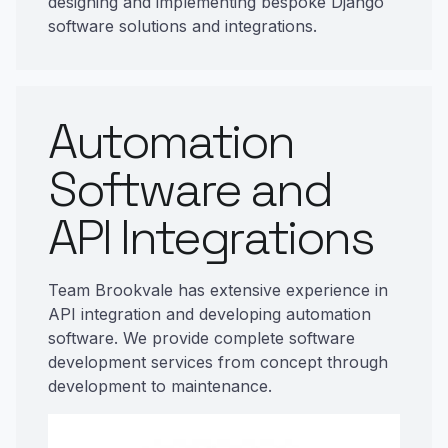
designing and implementing bespoke Django
software solutions and integrations.
Automation
Software and
API Integrations
Team Brookvale has extensive experience in
API integration and developing automation
software. We provide complete software
development services from concept through
development to maintenance.