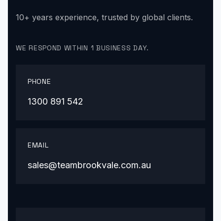
10+ years experience, trusted by global clients.
WE RESPOND WITHIN 1 BUSINESS DAY.
PHONE
1300 891 542
EMAIL
sales@teambrookvale.com.au