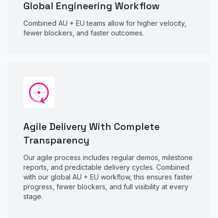
Global Engineering Workflow
Combined AU + EU teams allow for higher velocity,
fewer blockers, and faster outcomes.
Agile Delivery With Complete
Transparency
Our agile process includes regular demos, milestone
reports, and predictable delivery cycles. Combined
with our global AU + EU workflow, this ensures faster
progress, fewer blockers, and full visibility at every
stage.