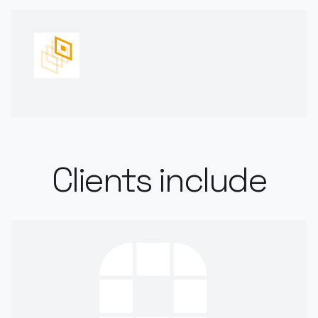
Clients include