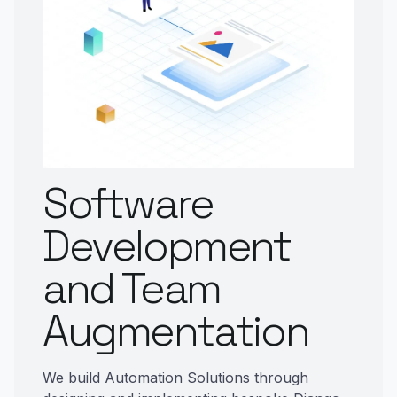
Software
Development
and Team
Augmentation
We build Automation Solutions through