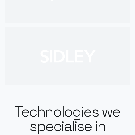
Technologies we
specialise in