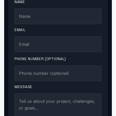
NAME
EMAIL
PHONE NUMBER (OPTIONAL)
MESSAGE