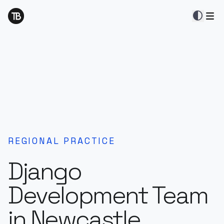
contrast
REGIONAL PRACTICE
Django
Development Team
in Newcastle