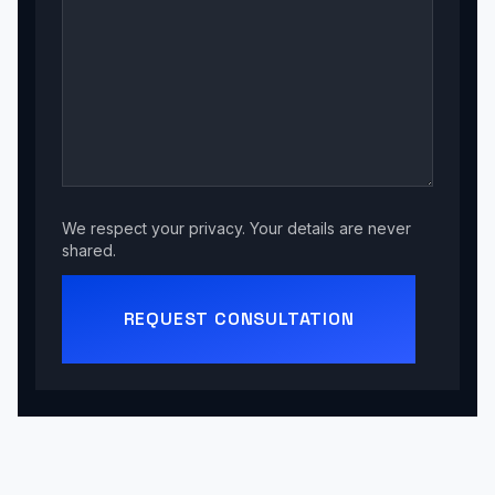
We respect your privacy. Your details are never
shared.
REQUEST CONSULTATION