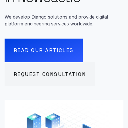
We develop Django solutions and provide digital
platform engineering services worldwide.
READ OUR ARTICLES
REQUEST CONSULTATION