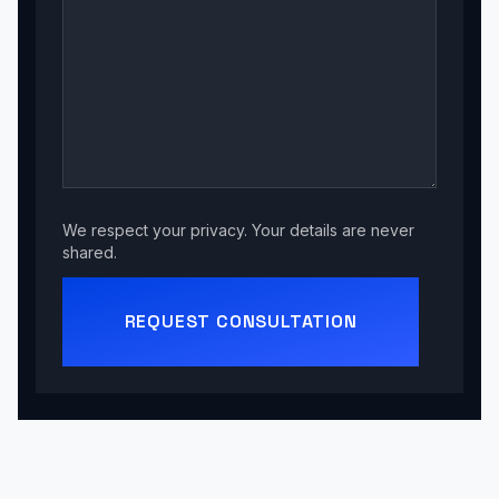
We respect your privacy. Your details are never
shared.
REQUEST CONSULTATION