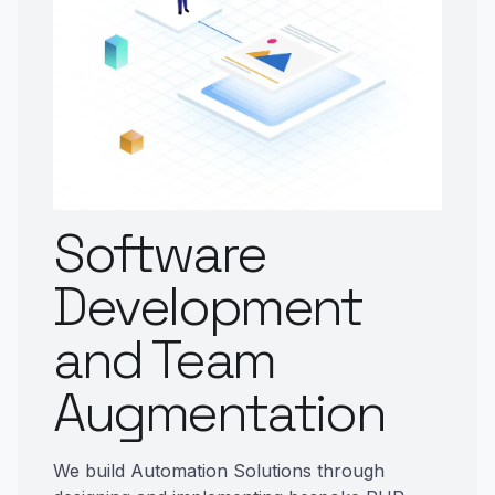
Software
Development
and Team
Augmentation
We build Automation Solutions through