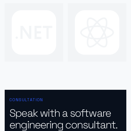
CONSULTATION
Speak with a software
engineering consultant.