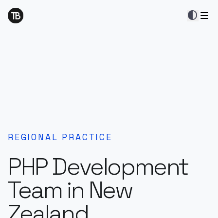
contrast
REGIONAL PRACTICE
PHP Development
Team in New
Zealand