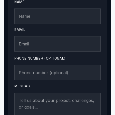
NAME
EMAIL
PHONE NUMBER (OPTIONAL)
MESSAGE