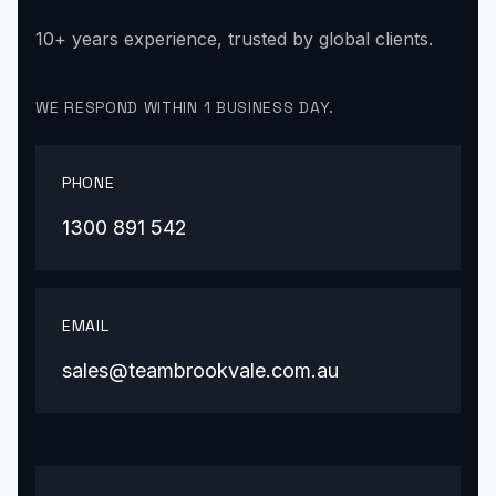
10+ years experience, trusted by global clients.
WE RESPOND WITHIN 1 BUSINESS DAY.
PHONE
1300 891 542
EMAIL
sales@teambrookvale.com.au