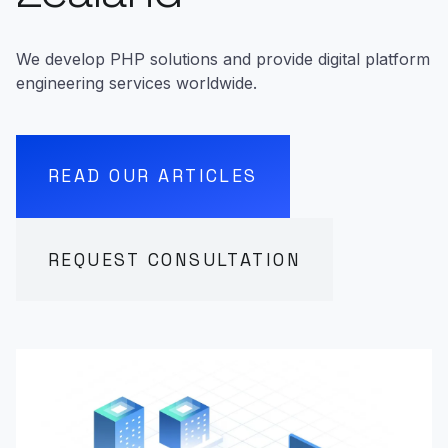
We develop PHP solutions and provide digital platform
engineering services worldwide.
READ OUR ARTICLES
REQUEST CONSULTATION