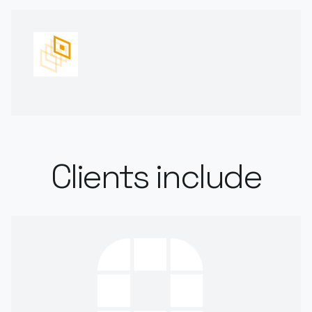
Clients include