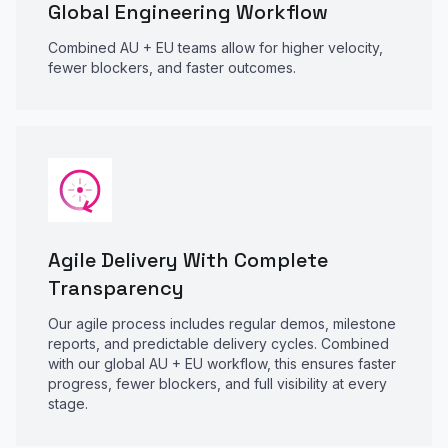
Global Engineering Workflow
Combined AU + EU teams allow for higher velocity,
fewer blockers, and faster outcomes.
Agile Delivery With Complete
Transparency
Our agile process includes regular demos, milestone
reports, and predictable delivery cycles. Combined
with our global AU + EU workflow, this ensures faster
progress, fewer blockers, and full visibility at every
stage.