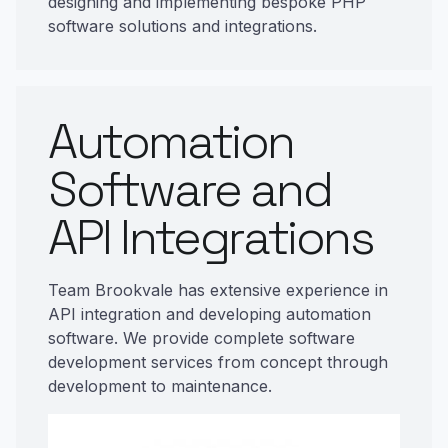
designing and implementing bespoke PHP
software solutions and integrations.
Automation
Software and
API Integrations
Team Brookvale has extensive experience in
API integration and developing automation
software. We provide complete software
development services from concept through
development to maintenance.