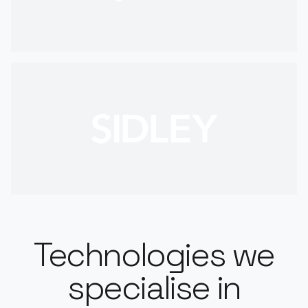
Technologies we
specialise in