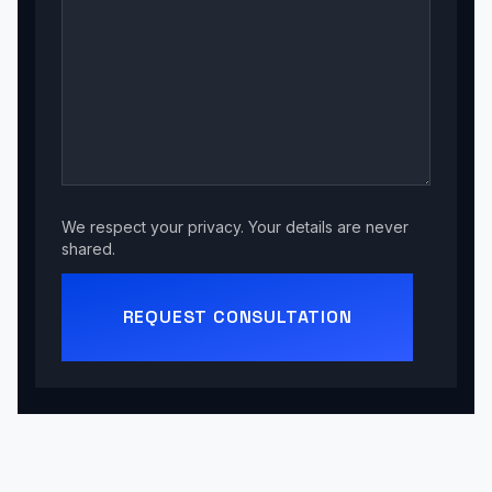
We respect your privacy. Your details are never
shared.
REQUEST CONSULTATION