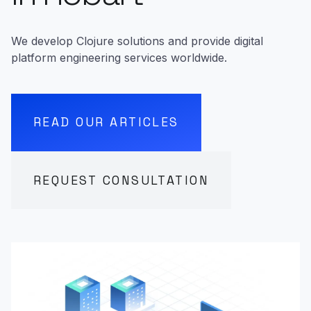
We develop Clojure solutions and provide digital
platform engineering services worldwide.
READ OUR ARTICLES
REQUEST CONSULTATION