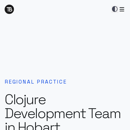
contrast
REGIONAL PRACTICE
Clojure
Development Team
in Hobart