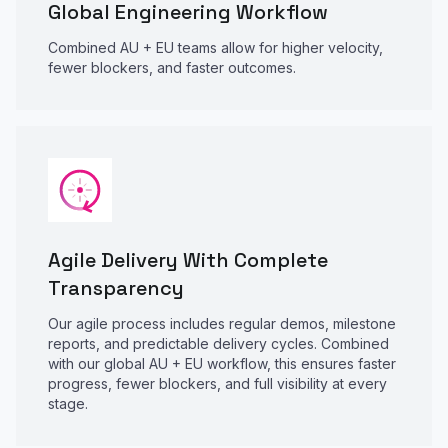
Global Engineering Workflow
Combined AU + EU teams allow for higher velocity,
fewer blockers, and faster outcomes.
Agile Delivery With Complete
Transparency
Our agile process includes regular demos, milestone
reports, and predictable delivery cycles. Combined
with our global AU + EU workflow, this ensures faster
progress, fewer blockers, and full visibility at every
stage.