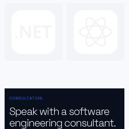
CONSULTATION
Speak with a software
engineering consultant.