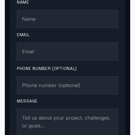
NAME
EMAIL
PHONE NUMBER (OPTIONAL)
MESSAGE