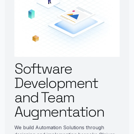
Software
Development
and Team
Augmentation
We build Automation Solutions through