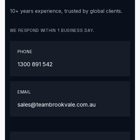
10+ years experience, trusted by global clients.
WE RESPOND WITHIN 1 BUSINESS DAY.
PHONE
1300 891 542
EMAIL
sales@teambrookvale.com.au