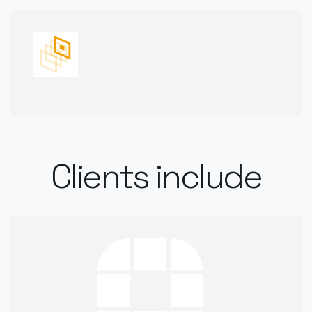
Clients include