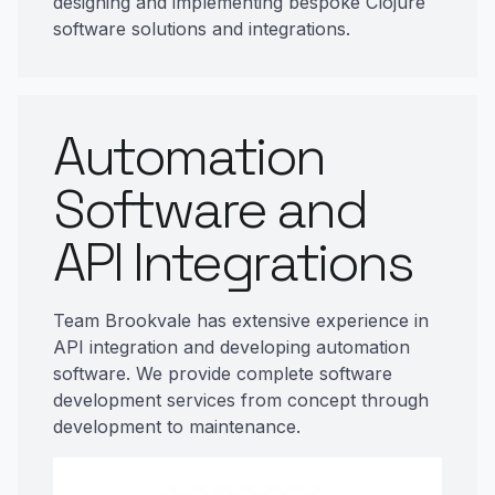
designing and implementing bespoke Clojure
software solutions and integrations.
Automation
Software and
API Integrations
Team Brookvale has extensive experience in
API integration and developing automation
software. We provide complete software
development services from concept through
development to maintenance.