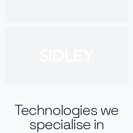
Technologies we
specialise in