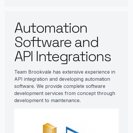
Automation
Software and
API Integrations
Team Brookvale has extensive experience in
API integration and developing automation
software. We provide complete software
development services from concept through
development to maintenance.