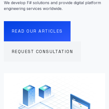
We develop F# solutions and provide digital platform
engineering services worldwide.
READ OUR ARTICLES
REQUEST CONSULTATION