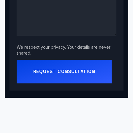
We respect your privacy. Your details are never
shared.
REQUEST CONSULTATION