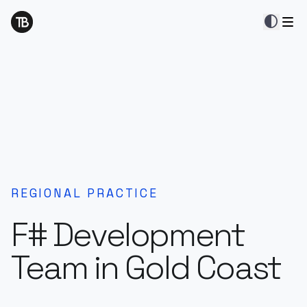
contrast
REGIONAL PRACTICE
F# Development
Team in Gold Coast