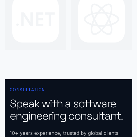
CONSULTATION
Speak with a software
engineering consultant.
10+ years experience, trusted by global clients.