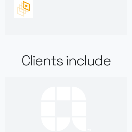
Clients include