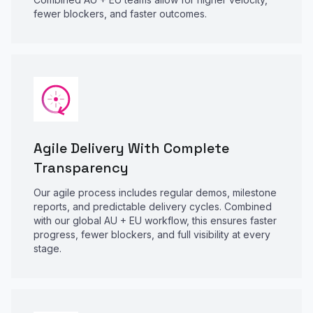
fewer blockers, and faster outcomes.
Agile Delivery With Complete
Transparency
Our agile process includes regular demos, milestone
reports, and predictable delivery cycles. Combined
with our global AU + EU workflow, this ensures faster
progress, fewer blockers, and full visibility at every
stage.