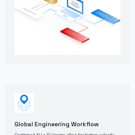
Global Engineering Workflow
Combined AU + EU teams allow for higher velocity,