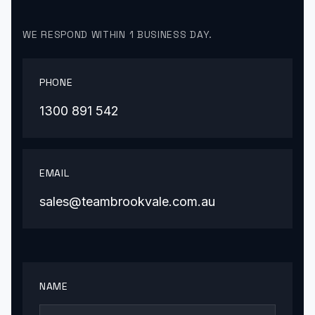
WE RESPOND WITHIN 1 BUSINESS DAY.
PHONE
1300 891 542
EMAIL
sales@teambrookvale.com.au
NAME