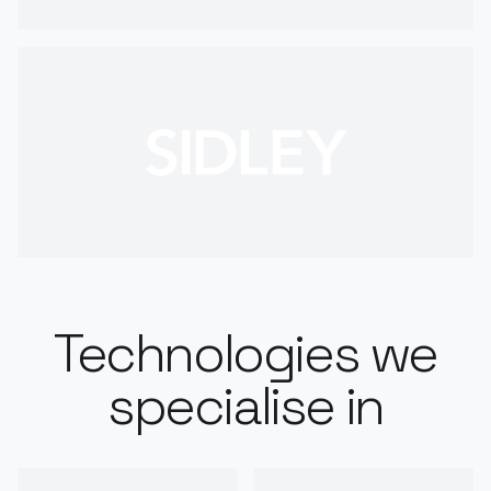
Technologies we
specialise in