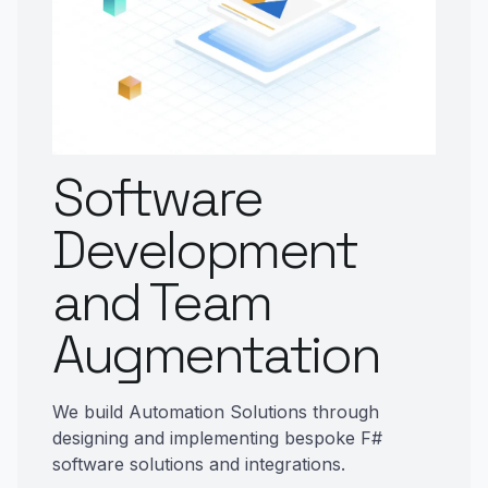
Software
Development
and Team
Augmentation
We build Automation Solutions through
designing and implementing bespoke F#
software solutions and integrations.