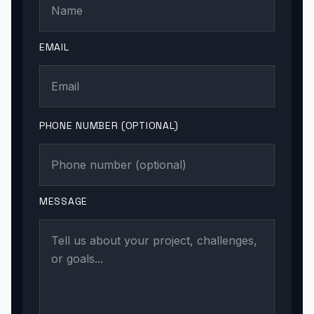
EMAIL
PHONE NUMBER (OPTIONAL)
MESSAGE