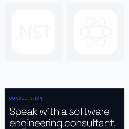
CONSULTATION
Speak with a software
engineering consultant.