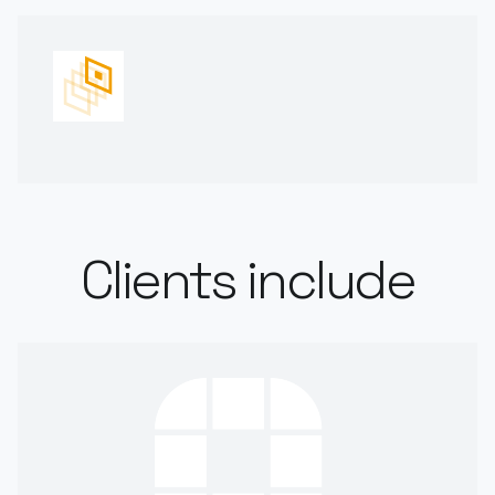
Clients include