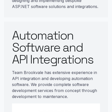
designing and implementing bespoke
ASP.NET software solutions and integrations.
Automation
Software and
API Integrations
Team Brookvale has extensive experience in
API integration and developing automation
software. We provide complete software
development services from concept through
development to maintenance.