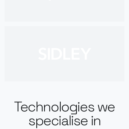
Technologies we
specialise in