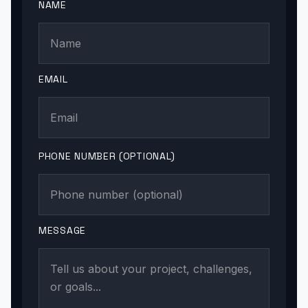
NAME
EMAIL
PHONE NUMBER (OPTIONAL)
MESSAGE