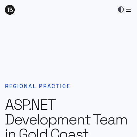
contrast
REGIONAL PRACTICE
ASP.NET
Development Team
in Gold Coast