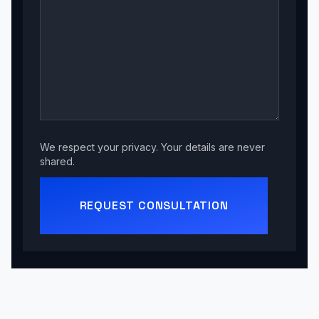
We respect your privacy. Your details are never
shared.
REQUEST CONSULTATION