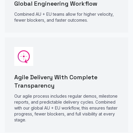
Global Engineering Workflow
Combined AU + EU teams allow for higher velocity,
fewer blockers, and faster outcomes.
Agile Delivery With Complete
Transparency
Our agile process includes regular demos, milestone
reports, and predictable delivery cycles. Combined
with our global AU + EU workflow, this ensures faster
progress, fewer blockers, and full visibility at every
stage.