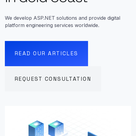
We develop ASP.NET solutions and provide digital
platform engineering services worldwide.
READ OUR ARTICLES
REQUEST CONSULTATION