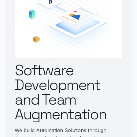
Software
Development
and Team
Augmentation
We build Automation Solutions through