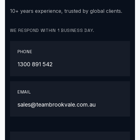
10+ years experience, trusted by global clients.
WE RESPOND WITHIN 1 BUSINESS DAY.
PHONE
1300 891 542
EMAIL
sales@teambrookvale.com.au