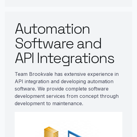
Automation
Software and
API Integrations
Team Brookvale has extensive experience in
API integration and developing automation
software. We provide complete software
development services from concept through
development to maintenance.