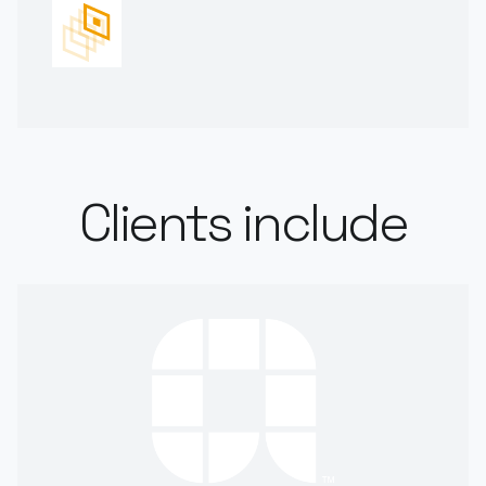
Clients include