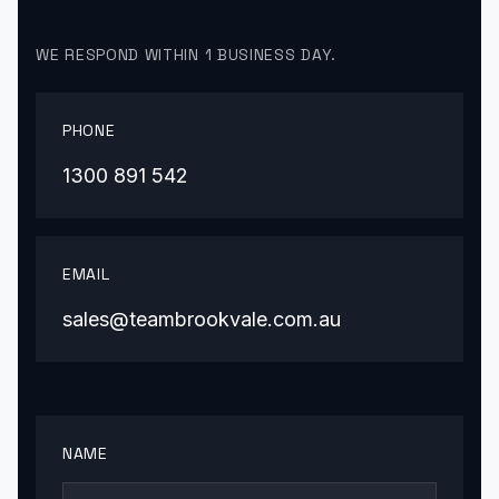
WE RESPOND WITHIN 1 BUSINESS DAY.
PHONE
1300 891 542
EMAIL
sales@teambrookvale.com.au
NAME