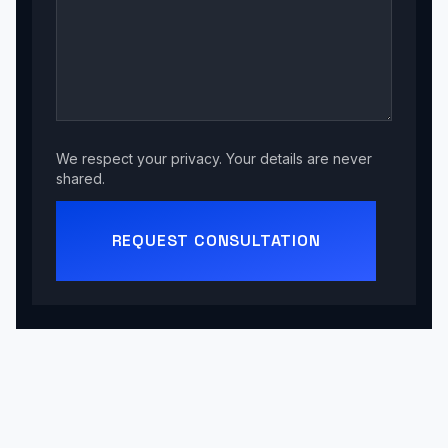
We respect your privacy. Your details are never
shared.
REQUEST CONSULTATION