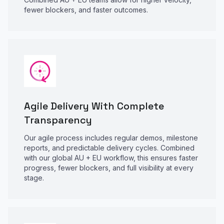
fewer blockers, and faster outcomes.
Agile Delivery With Complete
Transparency
Our agile process includes regular demos, milestone
reports, and predictable delivery cycles. Combined
with our global AU + EU workflow, this ensures faster
progress, fewer blockers, and full visibility at every
stage.