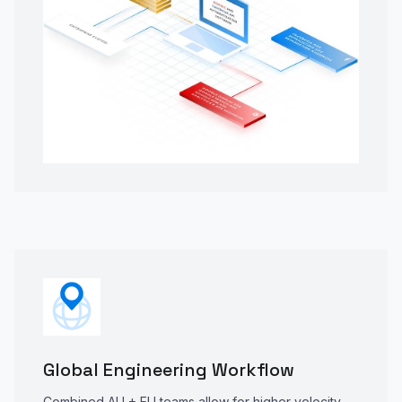
Global Engineering Workflow
Combined AU + EU teams allow for higher velocity,