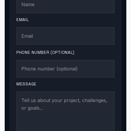
EMAIL
PHONE NUMBER (OPTIONAL)
MESSAGE