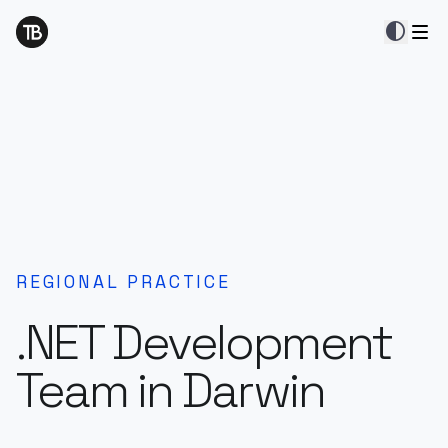
contrast
REGIONAL PRACTICE
.NET Development
Team in Darwin