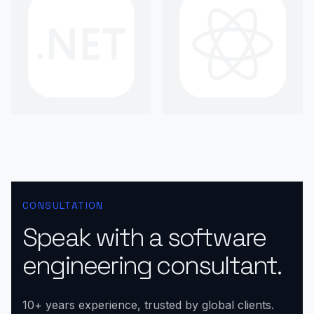
CONSULTATION
Speak with a software
engineering consultant.
10+ years experience, trusted by global clients.