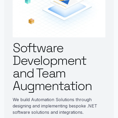
Software
Development
and Team
Augmentation
We build Automation Solutions through
designing and implementing bespoke .NET
software solutions and integrations.