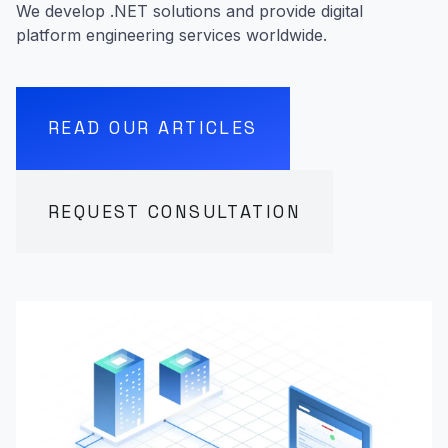
We develop .NET solutions and provide digital
platform engineering services worldwide.
READ OUR ARTICLES
REQUEST CONSULTATION