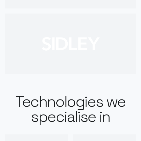
Technologies we
specialise in