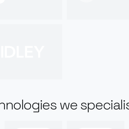
hnologies we specialis