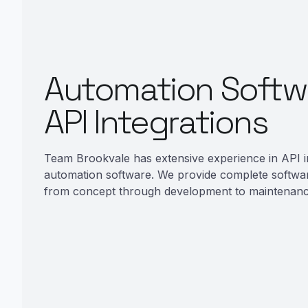
Automation Softw
API Integrations
Team Brookvale has extensive experience in API i
automation software. We provide complete softwa
from concept through development to maintenanc