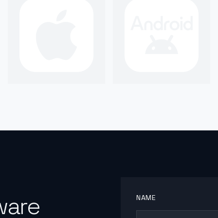
ware
NAME