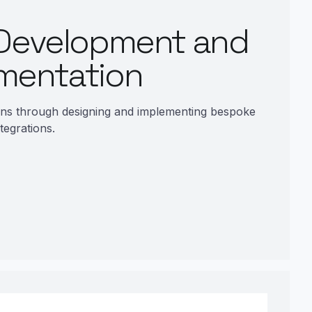
Development and
mentation
ons through designing and implementing bespoke
tegrations.