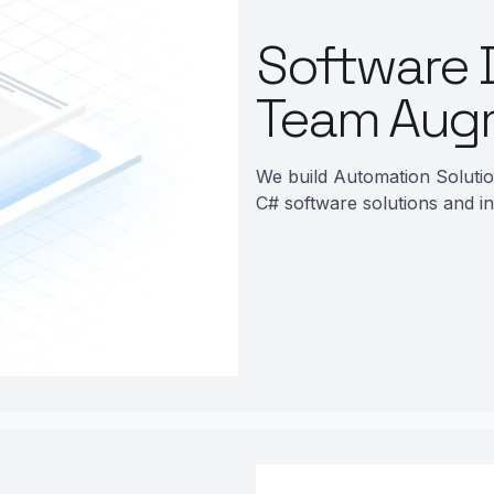
Software 
Team Aug
We build Automation Soluti
C# software solutions and in