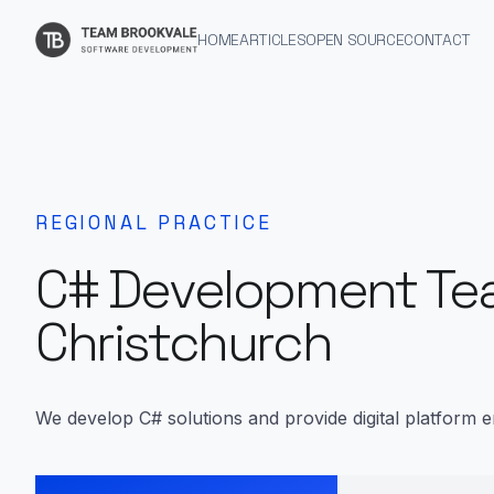
HOME
ARTICLES
OPEN SOURCE
CONTACT
REGIONAL PRACTICE
C# Development Te
Christchurch
We develop C# solutions and provide digital platform e