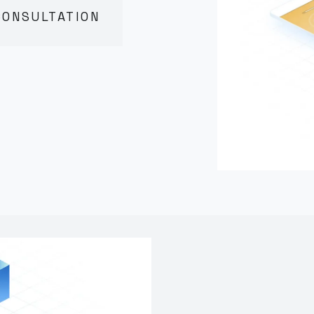
CONSULTATION