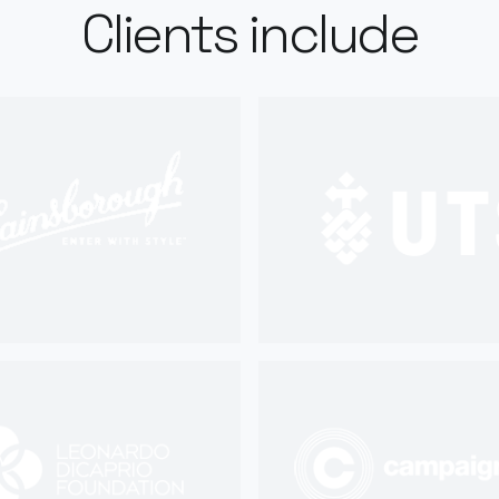
Clients include