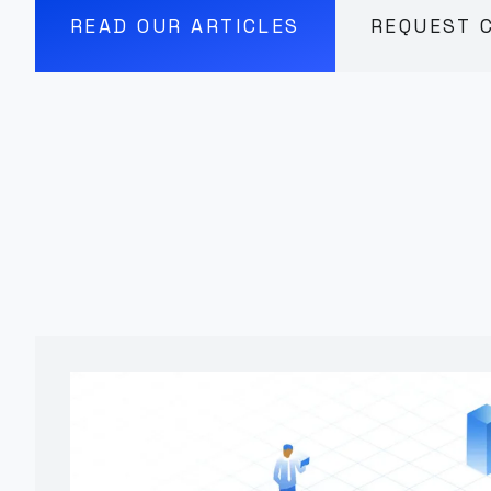
READ OUR ARTICLES
REQUEST 