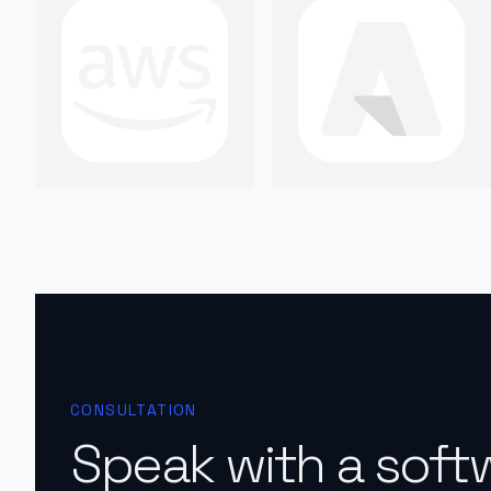
CONSULTATION
Speak with a soft