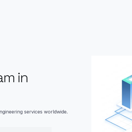
am in
ngineering services worldwide.