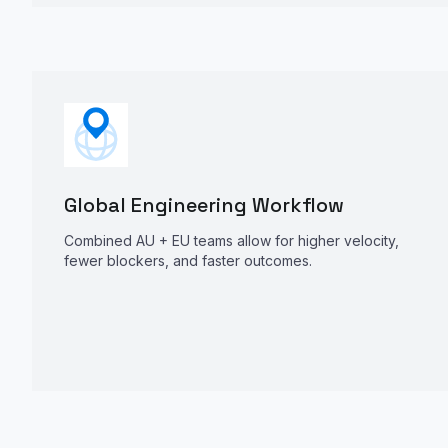
Global Engineering Workflow
Combined AU + EU teams allow for higher velocity,
fewer blockers, and faster outcomes.