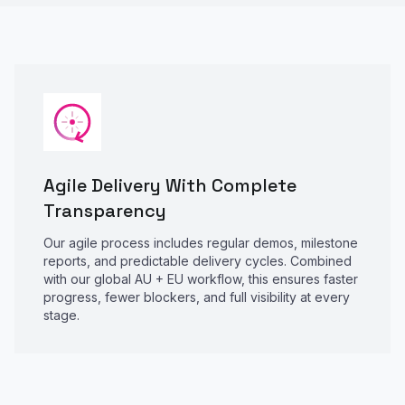
Agile Delivery With Complete
Transparency
Our agile process includes regular demos, milestone
reports, and predictable delivery cycles. Combined
with our global AU + EU workflow, this ensures faster
progress, fewer blockers, and full visibility at every
stage.