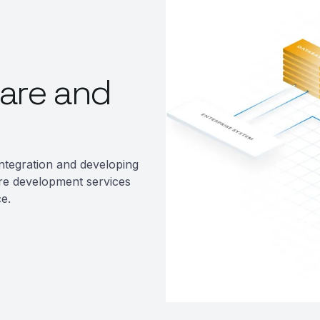
are and
ntegration and developing
re development services
e.