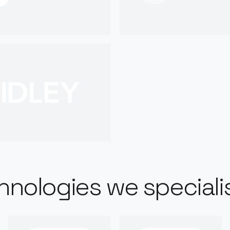
hnologies we specialis