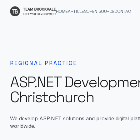
HOME
ARTICLES
OPEN SOURCE
CONTACT
REGIONAL PRACTICE
ASP.NET Developmen
Christchurch
We develop ASP.NET solutions and provide digital plat
worldwide.