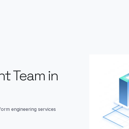
t Team in
form engineering services