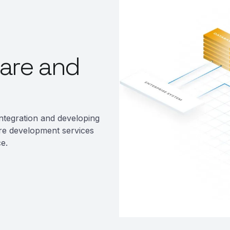
are and
ntegration and developing
re development services
e.