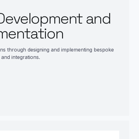
Development and
mentation
ons through designing and implementing bespoke
and integrations.