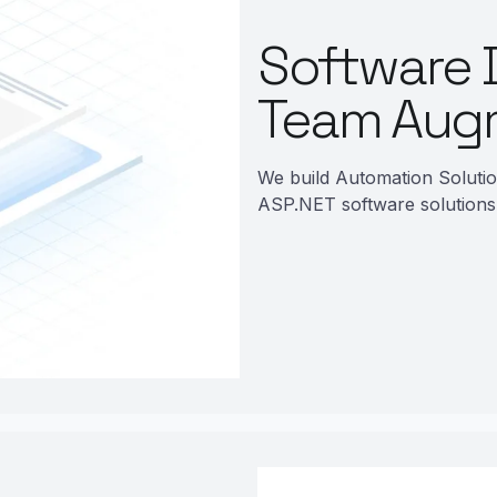
Software 
Team Aug
We build Automation Soluti
ASP.NET software solutions 