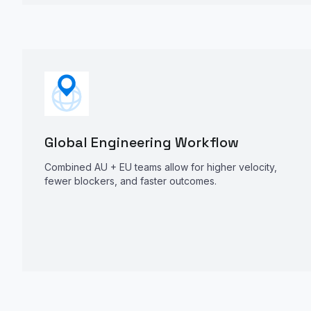
Global Engineering Workflow
Combined AU + EU teams allow for higher velocity,
fewer blockers, and faster outcomes.