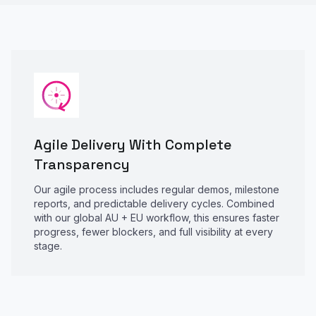
Agile Delivery With Complete
Transparency
Our agile process includes regular demos, milestone
reports, and predictable delivery cycles. Combined
with our global AU + EU workflow, this ensures faster
progress, fewer blockers, and full visibility at every
stage.