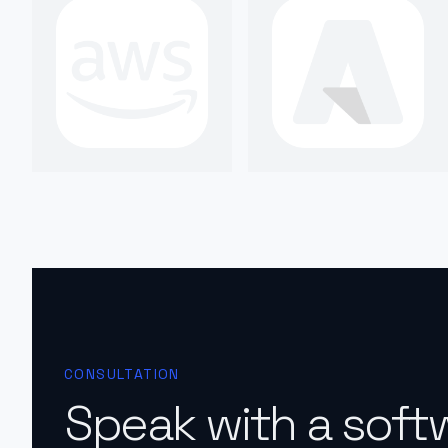
CONSULTATION
Speak with a soft