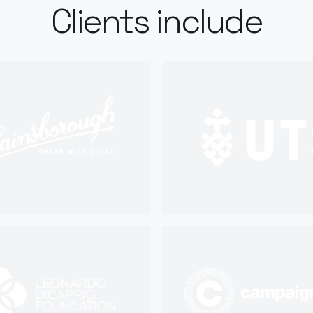
Clients include