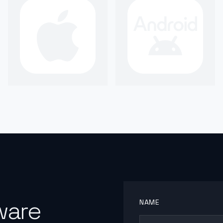
ware
NAME