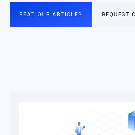
READ OUR ARTICLES
REQUEST 