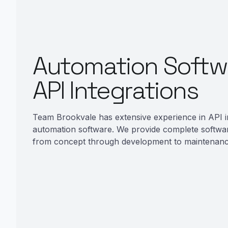
Automation Softw
API Integrations
Team Brookvale has extensive experience in API i
automation software. We provide complete softwa
from concept through development to maintenanc