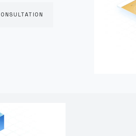
CONSULTATION