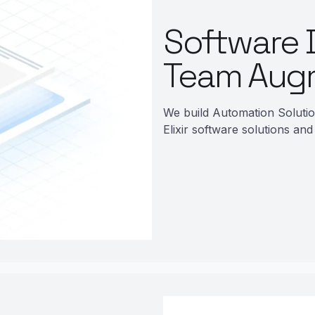
Software 
Team Aug
We build Automation Soluti
Elixir software solutions and