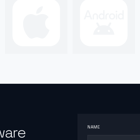
ware
NAME