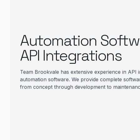
Automation Softw
API Integrations
Team Brookvale has extensive experience in API i
automation software. We provide complete softwa
from concept through development to maintenanc