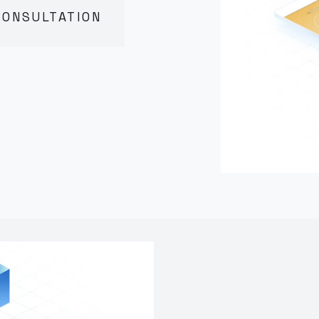
CONSULTATION