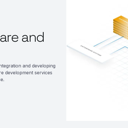
are and
ntegration and developing
re development services
e.