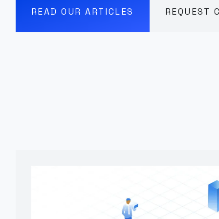
READ OUR ARTICLES
REQUEST 