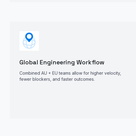
Global Engineering Workflow
Combined AU + EU teams allow for higher velocity,
fewer blockers, and faster outcomes.