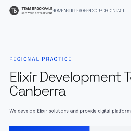
HOME
ARTICLES
OPEN SOURCE
CONTACT
REGIONAL PRACTICE
Elixir Development 
Canberra
We develop Elixir solutions and provide digital platfor