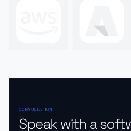
CONSULTATION
Speak with a soft