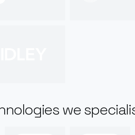
hnologies we specialis