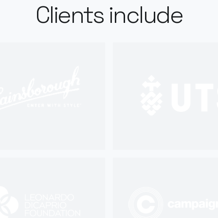
Clients include