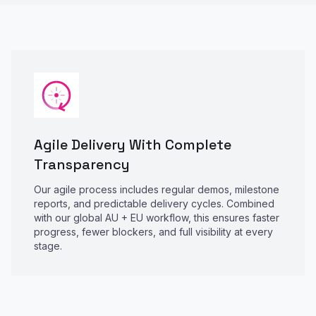
Agile Delivery With Complete
Transparency
Our agile process includes regular demos, milestone
reports, and predictable delivery cycles. Combined
with our global AU + EU workflow, this ensures faster
progress, fewer blockers, and full visibility at every
stage.