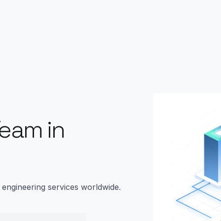
Team in
m engineering services worldwide.