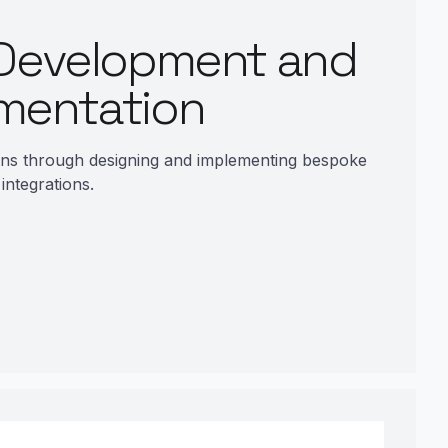
Development and
mentation
ons through designing and implementing bespoke
 integrations.