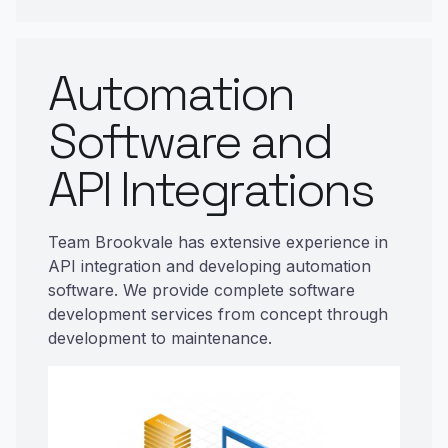
Automation
Software and
API Integrations
Team Brookvale has extensive experience in
API integration and developing automation
software. We provide complete software
development services from concept through
development to maintenance.