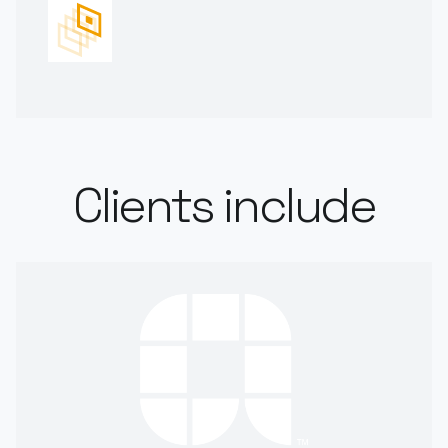
Clients include