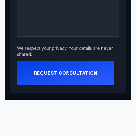
We respect your privacy. Your details are never
shared.
REQUEST CONSULTATION