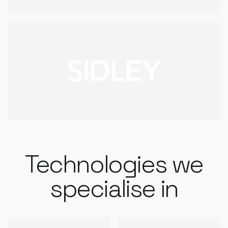
Technologies we
specialise in