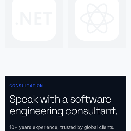
CONSULTATION
Speak with a software
engineering consultant.
10+ years experience, trusted by global clients.