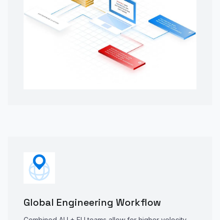
Global Engineering Workflow
Combined AU + EU teams allow for higher velocity,