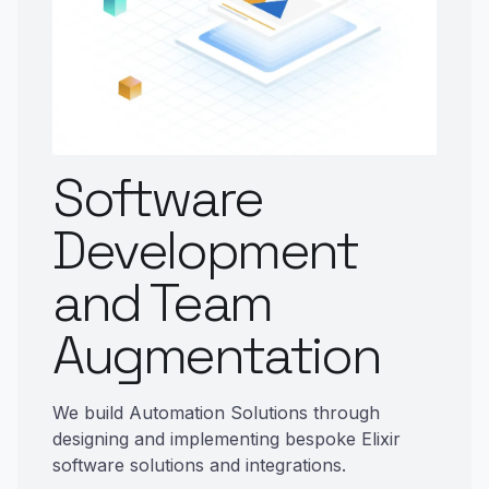
Software
Development
and Team
Augmentation
We build Automation Solutions through
designing and implementing bespoke Elixir
software solutions and integrations.