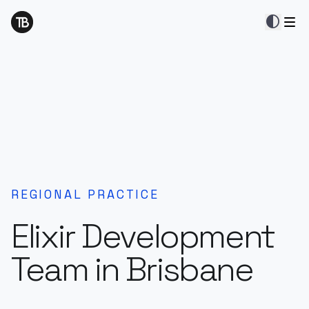
contrast
REGIONAL PRACTICE
Elixir Development
Team in Brisbane