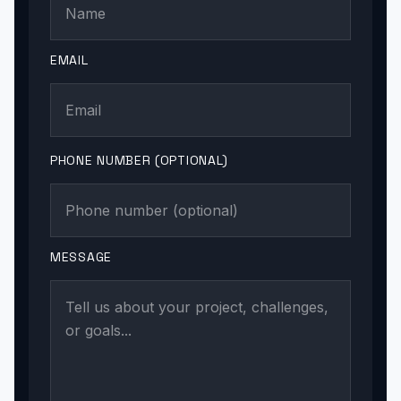
EMAIL
PHONE NUMBER (OPTIONAL)
MESSAGE