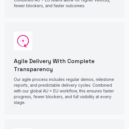
fewer blockers, and faster outcomes.
Agile Delivery With Complete
Transparency
Our agile process includes regular demos, milestone
reports, and predictable delivery cycles. Combined
with our global AU + EU workflow, this ensures faster
progress, fewer blockers, and full visibility at every
stage.