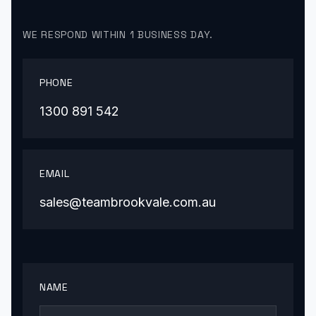
WE RESPOND WITHIN 1 BUSINESS DAY.
PHONE
1300 891 542
EMAIL
sales@teambrookvale.com.au
NAME