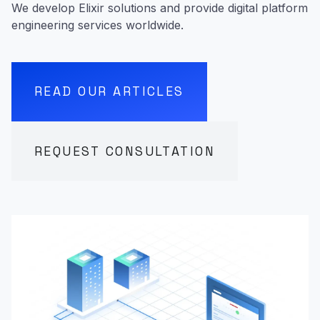
We develop Elixir solutions and provide digital platform
engineering services worldwide.
READ OUR ARTICLES
REQUEST CONSULTATION