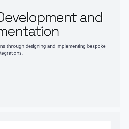
Development and
mentation
ons through designing and implementing bespoke
tegrations.