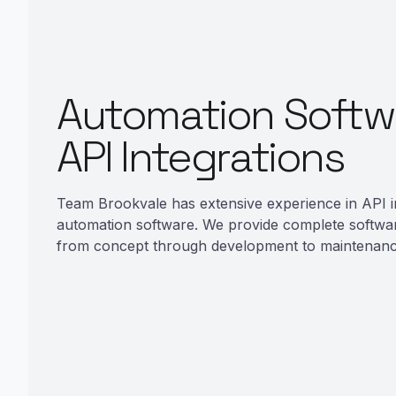
Automation Softw
API Integrations
Team Brookvale has extensive experience in API i
automation software. We provide complete softwa
from concept through development to maintenanc