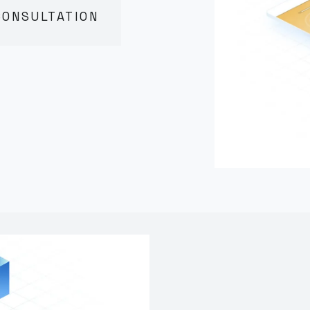
CONSULTATION