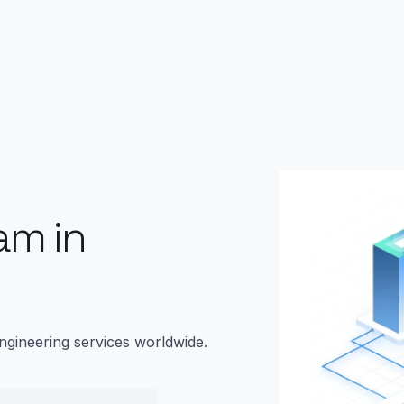
am in
ngineering services worldwide.