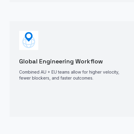
Global Engineering Workflow
Combined AU + EU teams allow for higher velocity,
fewer blockers, and faster outcomes.