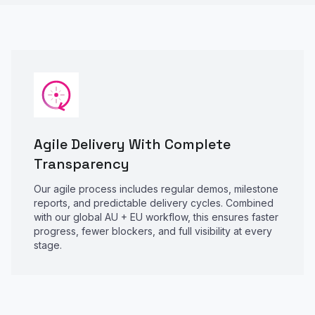
Agile Delivery With Complete
Transparency
Our agile process includes regular demos, milestone
reports, and predictable delivery cycles. Combined
with our global AU + EU workflow, this ensures faster
progress, fewer blockers, and full visibility at every
stage.