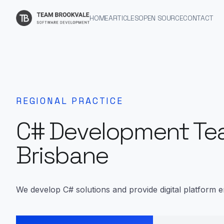
HOME
ARTICLES
OPEN SOURCE
CONTACT
REGIONAL PRACTICE
C# Development Te
Brisbane
We develop C# solutions and provide digital platform e