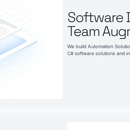
Software 
Team Aug
We build Automation Soluti
C# software solutions and in