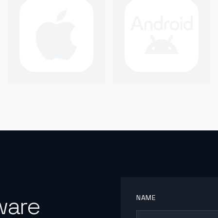
ware
NAME