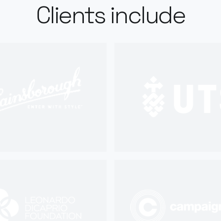
Clients include