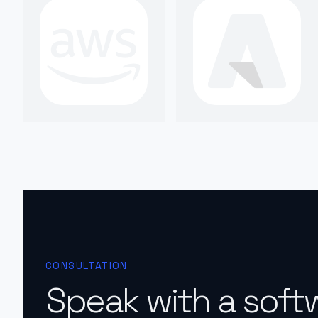
CONSULTATION
Speak with a soft