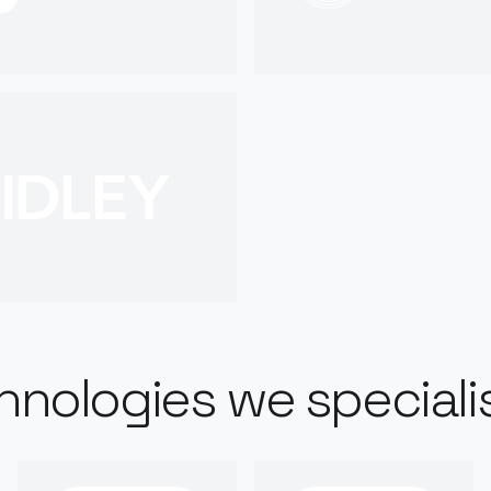
hnologies we specialis