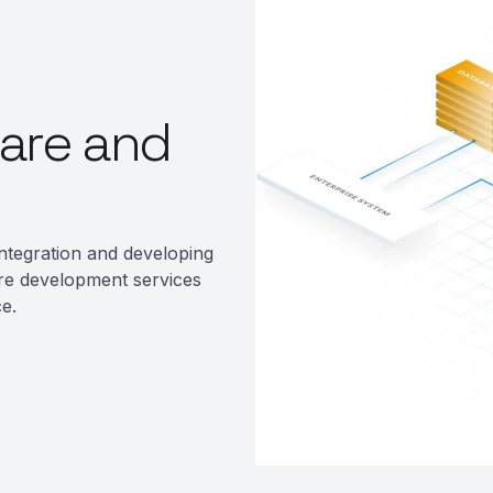
are and
ntegration and developing
re development services
e.