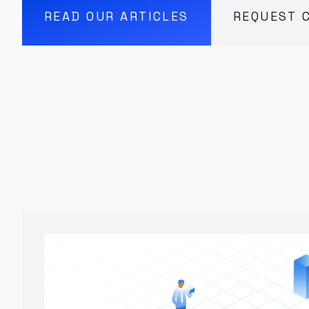
READ OUR ARTICLES
REQUEST 