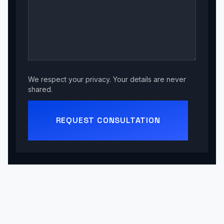
We respect your privacy. Your details are never
shared.
REQUEST CONSULTATION