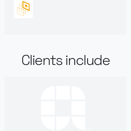
Clients include