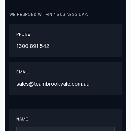
WE RESPOND WITHIN 1 BUSINESS DAY.
PHONE
1300 891 542
EMAIL
sales@teambrookvale.com.au
NAME