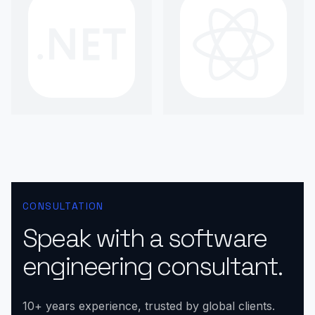
CONSULTATION
Speak with a software
engineering consultant.
10+ years experience, trusted by global clients.