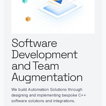
Software
Development
and Team
Augmentation
We build Automation Solutions through
designing and implementing bespoke C++
software solutions and integrations.