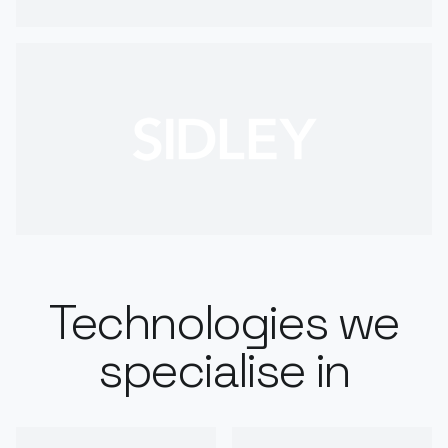
Technologies we
specialise in