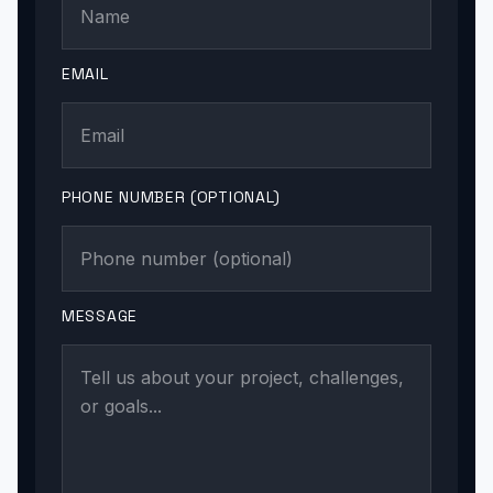
EMAIL
PHONE NUMBER (OPTIONAL)
MESSAGE