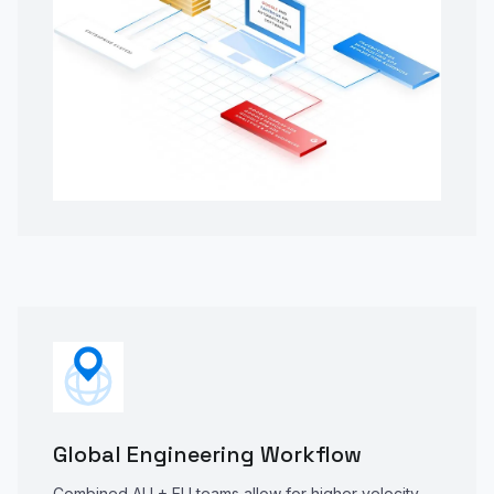
Global Engineering Workflow
Combined AU + EU teams allow for higher velocity,