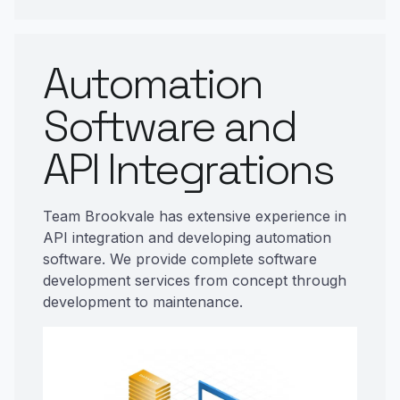
Automation
Software and
API Integrations
Team Brookvale has extensive experience in
API integration and developing automation
software. We provide complete software
development services from concept through
development to maintenance.