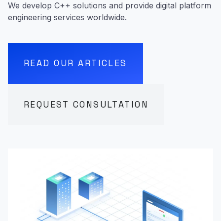
We develop C++ solutions and provide digital platform
engineering services worldwide.
READ OUR ARTICLES
REQUEST CONSULTATION