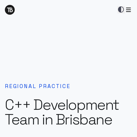
contrast
REGIONAL PRACTICE
C++ Development
Team in Brisbane