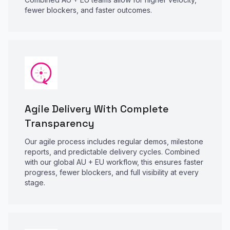
fewer blockers, and faster outcomes.
Agile Delivery With Complete
Transparency
Our agile process includes regular demos, milestone
reports, and predictable delivery cycles. Combined
with our global AU + EU workflow, this ensures faster
progress, fewer blockers, and full visibility at every
stage.