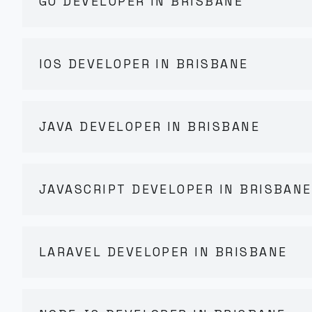
GO DEVELOPER IN BRISBANE
IOS DEVELOPER IN BRISBANE
JAVA DEVELOPER IN BRISBANE
JAVASCRIPT DEVELOPER IN BRISBANE
LARAVEL DEVELOPER IN BRISBANE