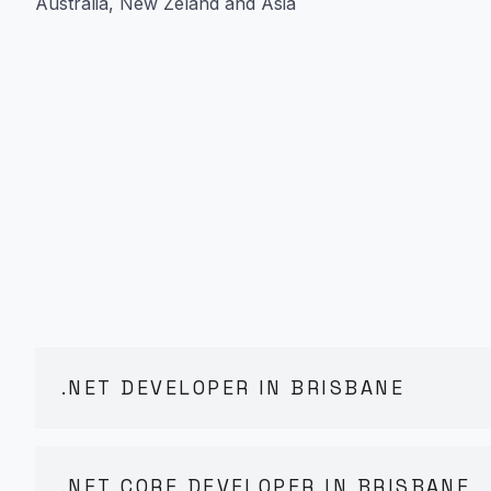
Australia, New Zeland and Asia
.NET DEVELOPER IN BRISBANE
.NET CORE DEVELOPER IN BRISBANE