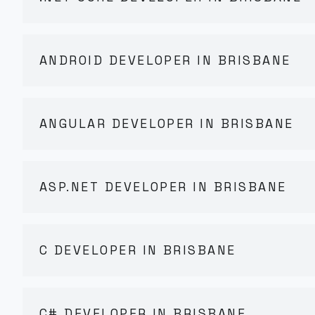
ANDROID DEVELOPER IN BRISBANE
ANGULAR DEVELOPER IN BRISBANE
ASP.NET DEVELOPER IN BRISBANE
C DEVELOPER IN BRISBANE
C# DEVELOPER IN BRISBANE