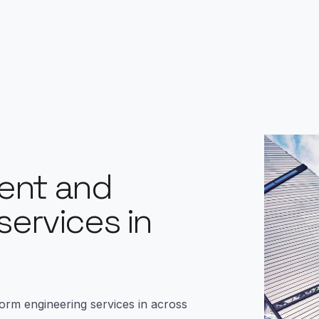
ent and
services in
form engineering services in across