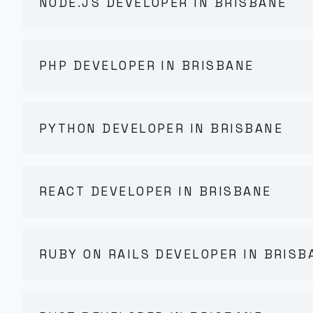
NODE.JS DEVELOPER IN BRISBANE
PHP DEVELOPER IN BRISBANE
PYTHON DEVELOPER IN BRISBANE
REACT DEVELOPER IN BRISBANE
RUBY ON RAILS DEVELOPER IN BRISB