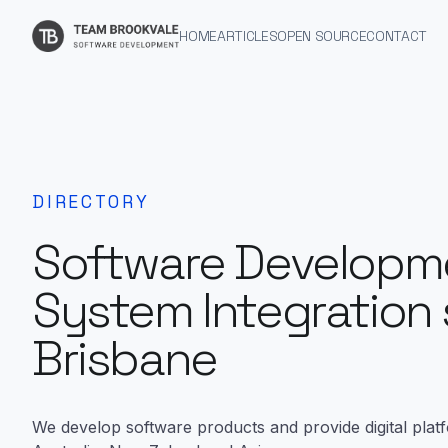
HOME
ARTICLES
OPEN SOURCE
CONTACT
DIRECTORY
Software Developm
System Integration 
Brisbane
We develop software products and provide digital plat