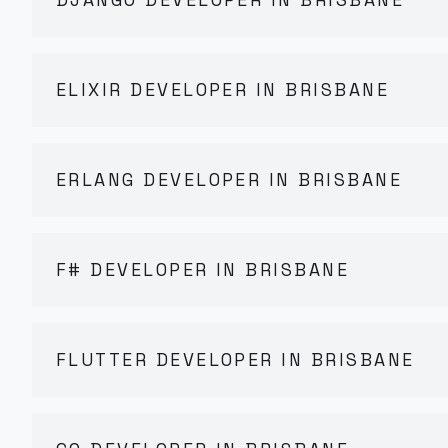
ELIXIR DEVELOPER IN BRISBANE
ERLANG DEVELOPER IN BRISBANE
F# DEVELOPER IN BRISBANE
FLUTTER DEVELOPER IN BRISBANE