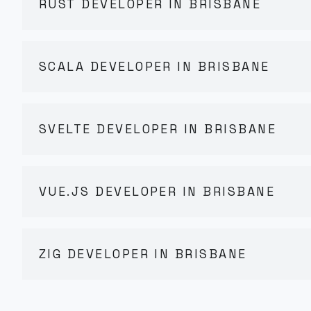
RUST DEVELOPER IN BRISBANE
SCALA DEVELOPER IN BRISBANE
SVELTE DEVELOPER IN BRISBANE
VUE.JS DEVELOPER IN BRISBANE
ZIG DEVELOPER IN BRISBANE