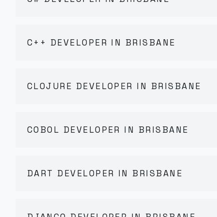
C++ DEVELOPER IN BRISBANE
CLOJURE DEVELOPER IN BRISBANE
COBOL DEVELOPER IN BRISBANE
DART DEVELOPER IN BRISBANE
DJANGO DEVELOPER IN BRISBANE