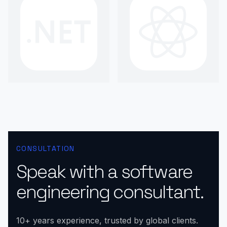
CONSULTATION
Speak with a software
engineering consultant.
10+ years experience, trusted by global clients.