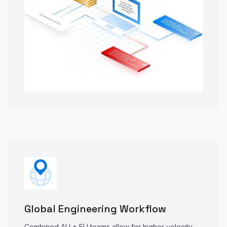
Global Engineering Workflow
Combined AU + EU teams allow for higher velocity,