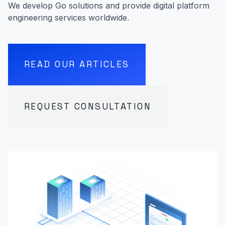
We develop Go solutions and provide digital platform
engineering services worldwide.
READ OUR ARTICLES
REQUEST CONSULTATION