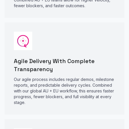
fewer blockers, and faster outcomes.
Agile Delivery With Complete
Transparency
Our agile process includes regular demos, milestone
reports, and predictable delivery cycles. Combined
with our global AU + EU workflow, this ensures faster
progress, fewer blockers, and full visibility at every
stage.