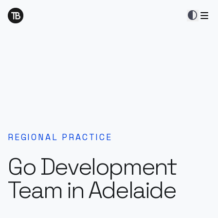
contrast
REGIONAL PRACTICE
Go Development
Team in Adelaide