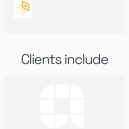
Clients include