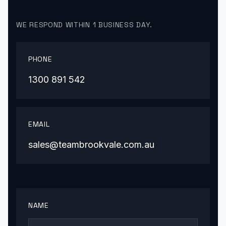
WE RESPOND WITHIN 1 BUSINESS DAY.
PHONE
1300 891 542
EMAIL
sales@teambrookvale.com.au
NAME