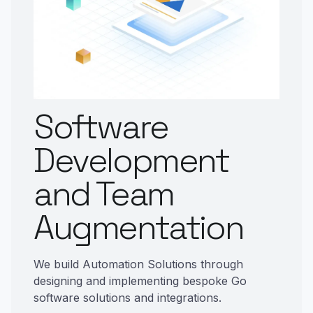
Software
Development
and Team
Augmentation
We build Automation Solutions through
designing and implementing bespoke Go
software solutions and integrations.