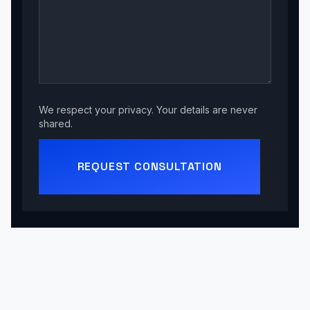
We respect your privacy. Your details are never
shared.
REQUEST CONSULTATION