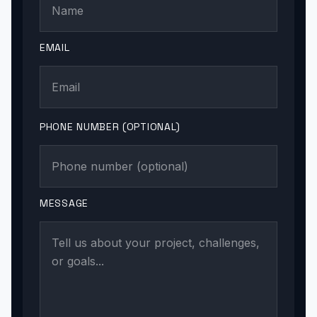
EMAIL
PHONE NUMBER (OPTIONAL)
MESSAGE