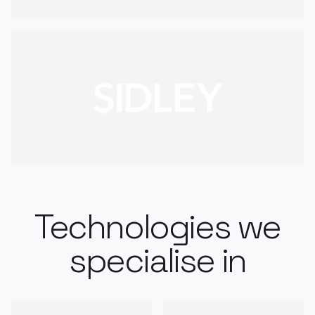
Technologies we
specialise in