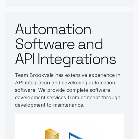
Automation
Software and
API Integrations
Team Brookvale has extensive experience in
API integration and developing automation
software. We provide complete software
development services from concept through
development to maintenance.