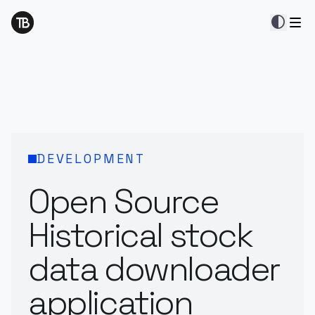
contrast
DEVELOPMENT
Open Source
Historical stock
data downloader
application