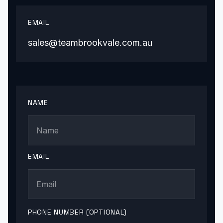
EMAIL
sales@teambrookvale.com.au
NAME
EMAIL
PHONE NUMBER (OPTIONAL)