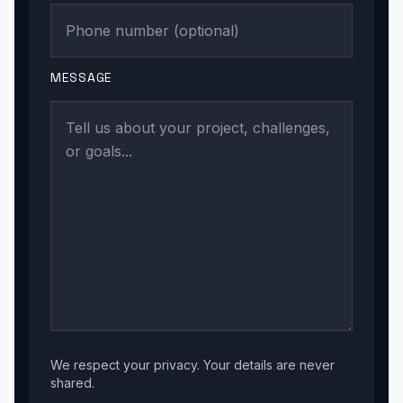
MESSAGE
We respect your privacy. Your details are never
shared.