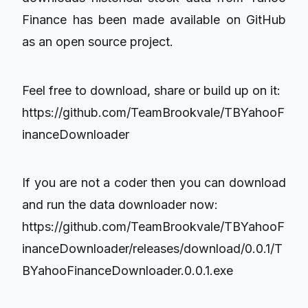
Finance has been made available on GitHub
as an open source project.
Feel free to download, share or build up on it:
https://github.com/TeamBrookvale/TBYahooF
inanceDownloader
If you are not a coder then you can download
and run the data downloader now:
https://github.com/TeamBrookvale/TBYahooF
inanceDownloader/releases/download/0.0.1/T
BYahooFinanceDownloader.0.0.1.exe