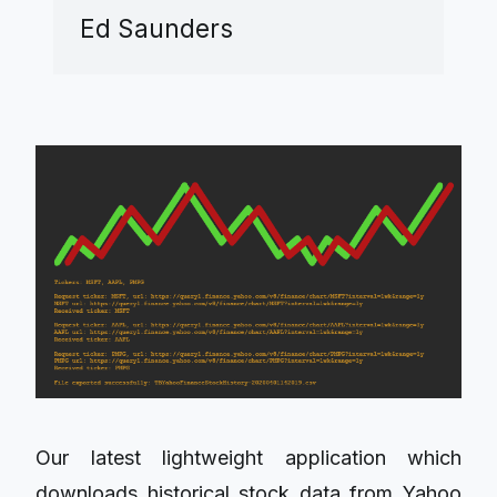
Ed Saunders
Our latest lightweight application which
downloads historical stock data from Yahoo