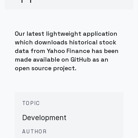
Our latest lightweight application
which downloads historical stock
data from Yahoo Finance has been
made available on GitHub as an
open source project.
TOPIC
Development
AUTHOR