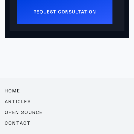
REQUEST CONSULTATION
HOME
ARTICLES
OPEN SOURCE
CONTACT