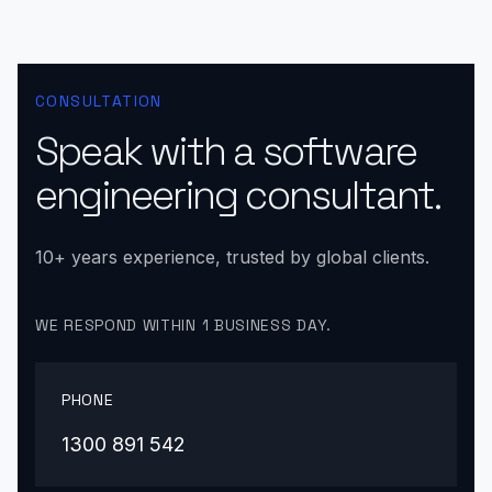
CONSULTATION
Speak with a software
engineering consultant.
10+ years experience, trusted by global clients.
WE RESPOND WITHIN 1 BUSINESS DAY.
PHONE
1300 891 542