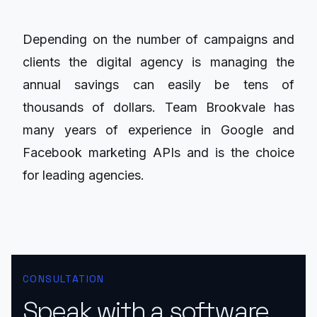
Depending on the number of campaigns and
clients the digital agency is managing the
annual savings can easily be tens of
thousands of dollars. Team Brookvale has
many years of experience in Google and
Facebook marketing APIs and is the choice
for leading agencies.
CONSULTATION
Speak with a software