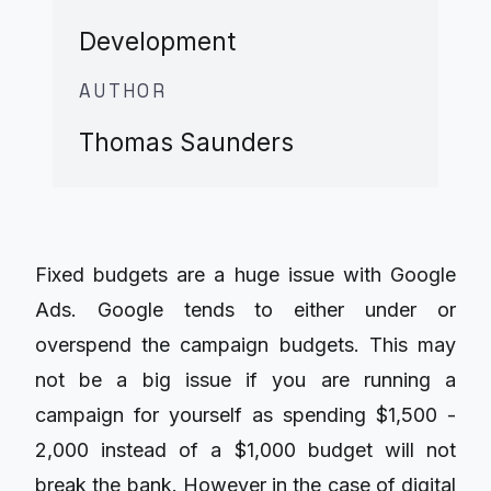
Development
AUTHOR
Thomas Saunders
Fixed budgets are a huge issue with Google
Ads. Google tends to either under or
overspend the campaign budgets. This may
not be a big issue if you are running a
campaign for yourself as spending $1,500 -
2,000 instead of a $1,000 budget will not
break the bank. However in the case of digital