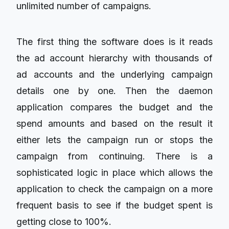
unlimited number of campaigns.
The first thing the software does is it reads
the ad account hierarchy with thousands of
ad accounts and the underlying campaign
details one by one. Then the daemon
application compares the budget and the
spend amounts and based on the result it
either lets the campaign run or stops the
campaign from continuing. There is a
sophisticated logic in place which allows the
application to check the campaign on a more
frequent basis to see if the budget spent is
getting close to 100%.