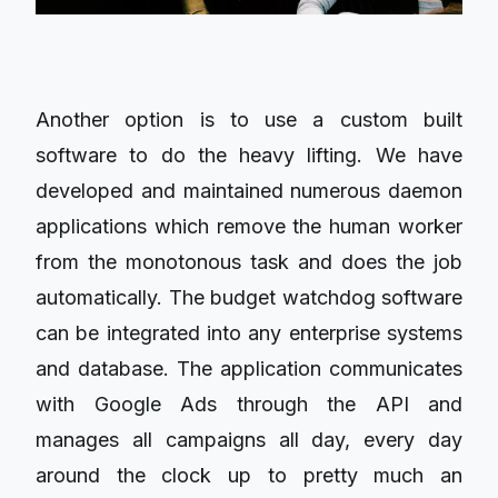
Another option is to use a custom built
software to do the heavy lifting. We have
developed and maintained numerous daemon
applications which remove the human worker
from the monotonous task and does the job
automatically. The budget watchdog software
can be integrated into any enterprise systems
and database. The application communicates
with Google Ads through the API and
manages all campaigns all day, every day
around the clock up to pretty much an