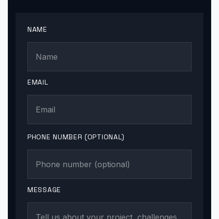
NAME
EMAIL
PHONE NUMBER (OPTIONAL)
MESSAGE