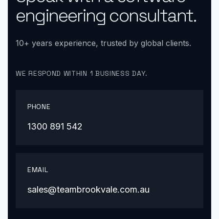
engineering consultant.
10+ years experience, trusted by global clients.
WE RESPOND WITHIN 1 BUSINESS DAY.
PHONE
1300 891 542
EMAIL
sales@teambrookvale.com.au