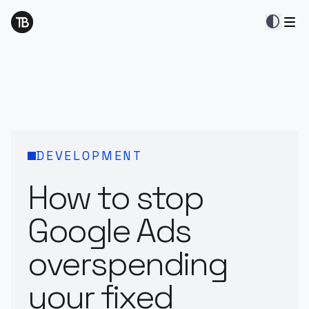
contrast
DEVELOPMENT
How to stop
Google Ads
overspending
your fixed