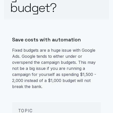
budget?
Save costs with automation
Fixed budgets are a huge issue with Google
Ads. Google tends to either under or
overspend the campaign budgets. This may
not be a big issue if you are running a
campaign for yourself as spending $1,500 -
2,000 instead of a $1,000 budget will not
break the bank.
TOPIC