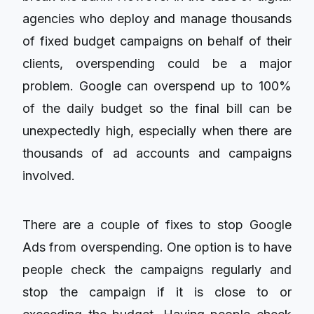
agencies who deploy and manage thousands
of fixed budget campaigns on behalf of their
clients, overspending could be a major
problem. Google can overspend up to 100%
of the daily budget so the final bill can be
unexpectedly high, especially when there are
thousands of ad accounts and campaigns
involved.
There are a couple of fixes to stop Google
Ads from overspending. One option is to have
people check the campaigns regularly and
stop the campaign if it is close to or