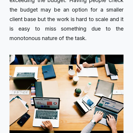
exceeding the budget. Having people check
the budget may be an option for a smaller
client base but the work is hard to scale and it
is easy to miss something due to the
monotonous nature of the task.