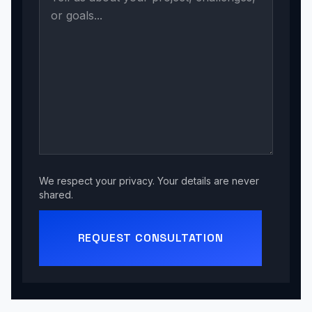
We respect your privacy. Your details are never
shared.
REQUEST CONSULTATION