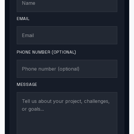
EMAIL
PHONE NUMBER (OPTIONAL)
MESSAGE