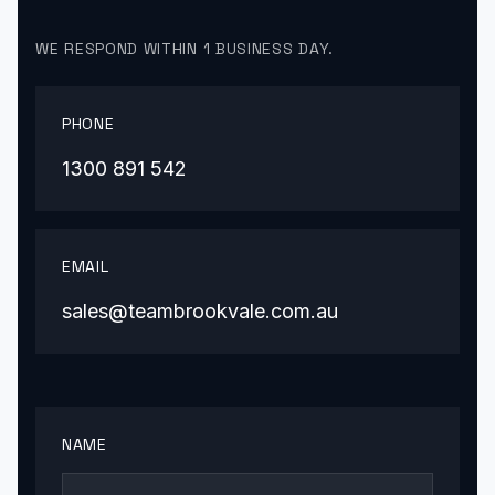
WE RESPOND WITHIN 1 BUSINESS DAY.
PHONE
1300 891 542
EMAIL
sales@teambrookvale.com.au
NAME