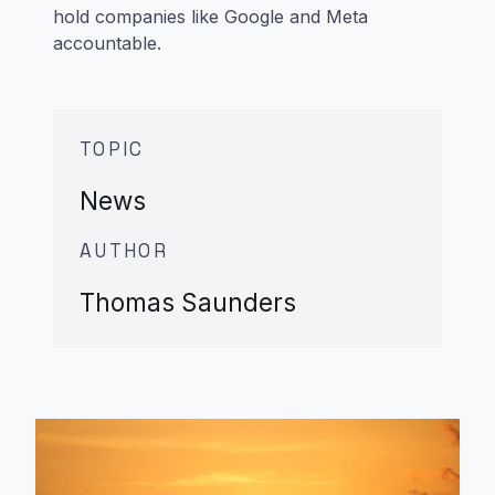
hold companies like Google and Meta
accountable.
TOPIC
News
AUTHOR
Thomas Saunders