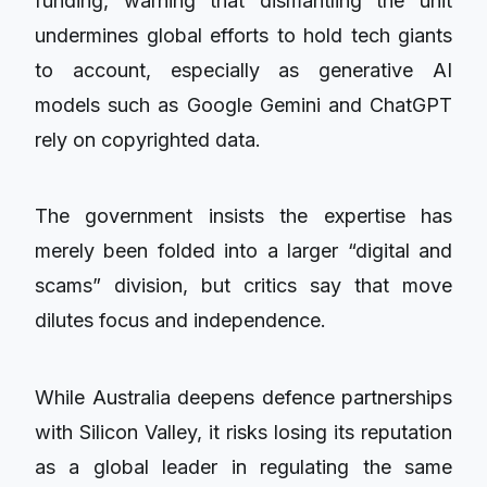
funding, warning that dismantling the unit
undermines global efforts to hold tech giants
to account, especially as generative AI
models such as Google Gemini and ChatGPT
rely on copyrighted data.
The government insists the expertise has
merely been folded into a larger “digital and
scams” division, but critics say that move
dilutes focus and independence.
While Australia deepens defence partnerships
with Silicon Valley, it risks losing its reputation
as a global leader in regulating the same