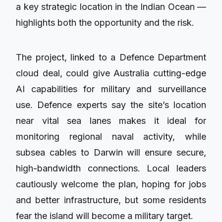
a key strategic location in the Indian Ocean —
highlights both the opportunity and the risk.
The project, linked to a Defence Department
cloud deal, could give Australia cutting-edge
AI capabilities for military and surveillance
use. Defence experts say the site’s location
near vital sea lanes makes it ideal for
monitoring regional naval activity, while
subsea cables to Darwin will ensure secure,
high-bandwidth connections. Local leaders
cautiously welcome the plan, hoping for jobs
and better infrastructure, but some residents
fear the island will become a military target.