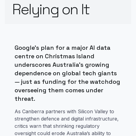
Relying on It
Google’s plan for a major AI data
centre on Christmas Island
underscores Australia’s growing
dependence on global tech giants
— just as funding for the watchdog
overseeing them comes under
threat.
As Canberra partners with Silicon Valley to
strengthen defence and digital infrastructure,
critics warn that shrinking regulatory
oversight could erode Australia’s ability to