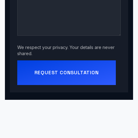
We respect your privacy. Your details are never
shared.
REQUEST CONSULTATION