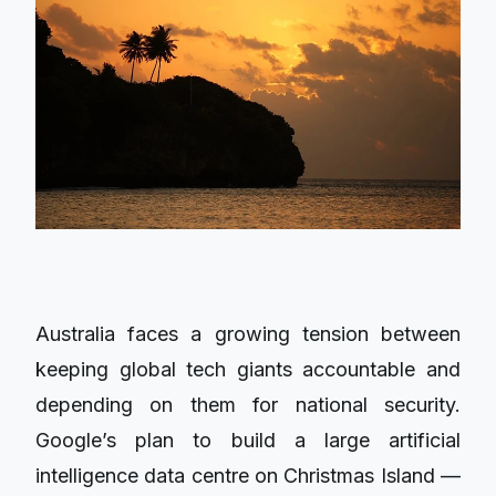
Australia faces a growing tension between
keeping global tech giants accountable and
depending on them for national security.
Google’s plan to build a large artificial
intelligence data centre on Christmas Island —