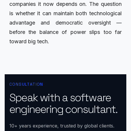
companies it now depends on. The question
is whether it can maintain both technological
advantage and democratic oversight —
before the balance of power slips too far
toward big tech.
CONSULTATION
Speak with a software
engineering consultant.
10+ years experience, trusted by global clients.