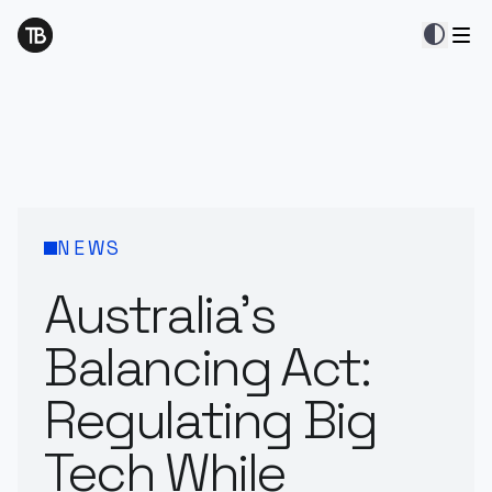
contrast
NEWS
Australia’s
Balancing Act:
Regulating Big
Tech While