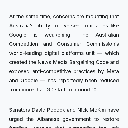
At the same time, concerns are mounting that
Australia’s ability to oversee companies like
Google is weakening. The Australian
Competition and Consumer Commission’s
world-leading digital platforms unit — which
created the News Media Bargaining Code and
exposed anti-competitive practices by Meta
and Google — has reportedly been reduced
from more than 30 staff to around 10.
Senators David Pocock and Nick McKim have
urged the Albanese government to restore