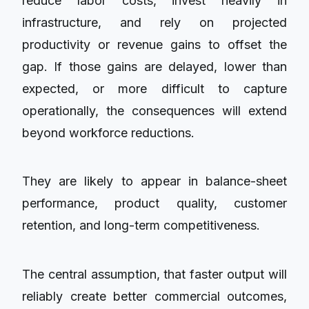
reduce labor costs, invest heavily in
infrastructure, and rely on projected
productivity or revenue gains to offset the
gap. If those gains are delayed, lower than
expected, or more difficult to capture
operationally, the consequences will extend
beyond workforce reductions.
They are likely to appear in balance-sheet
performance, product quality, customer
retention, and long-term competitiveness.
The central assumption, that faster output will
reliably create better commercial outcomes,