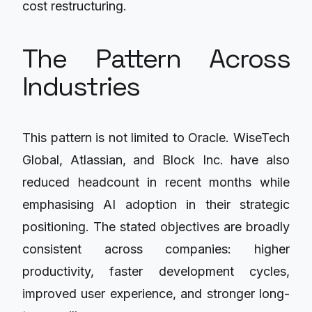
cost restructuring.
The Pattern Across
Industries
This pattern is not limited to Oracle. WiseTech
Global, Atlassian, and Block Inc. have also
reduced headcount in recent months while
emphasising AI adoption in their strategic
positioning. The stated objectives are broadly
consistent across companies: higher
productivity, faster development cycles,
improved user experience, and stronger long-