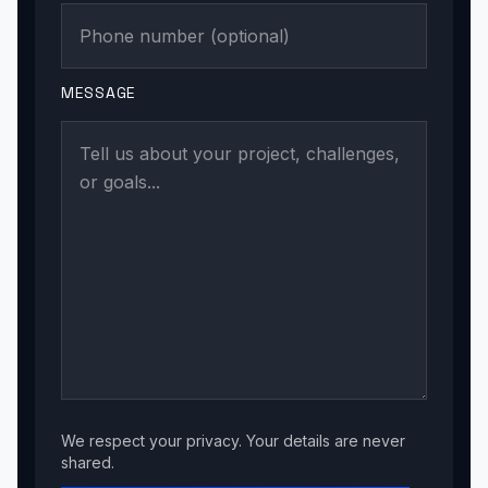
MESSAGE
We respect your privacy. Your details are never
shared.