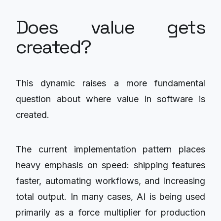
Does value gets
created?
This dynamic raises a more fundamental
question about where value in software is
created.
The current implementation pattern places
heavy emphasis on speed: shipping features
faster, automating workflows, and increasing
total output. In many cases, AI is being used
primarily as a force multiplier for production