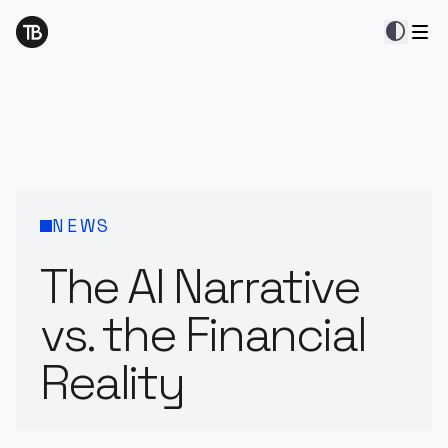
contrast
NEWS
The AI Narrative
vs. the Financial
Reality