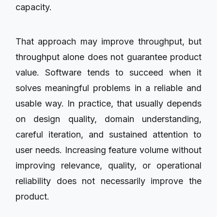
capacity.
That approach may improve throughput, but
throughput alone does not guarantee product
value. Software tends to succeed when it
solves meaningful problems in a reliable and
usable way. In practice, that usually depends
on design quality, domain understanding,
careful iteration, and sustained attention to
user needs. Increasing feature volume without
improving relevance, quality, or operational
reliability does not necessarily improve the
product.