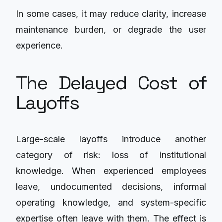
In some cases, it may reduce clarity, increase
maintenance burden, or degrade the user
experience.
The Delayed Cost of
Layoffs
Large-scale layoffs introduce another
category of risk: loss of institutional
knowledge. When experienced employees
leave, undocumented decisions, informal
operating knowledge, and system-specific
expertise often leave with them. The effect is