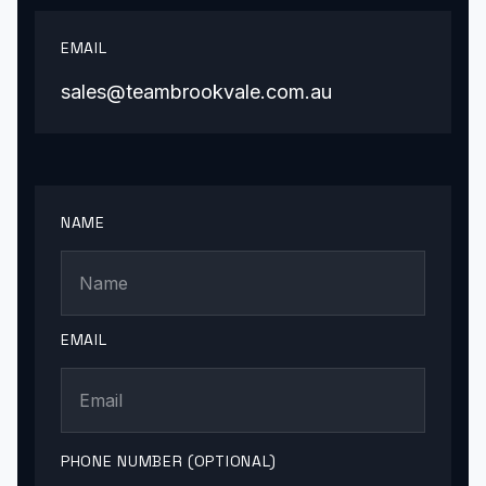
EMAIL
sales@teambrookvale.com.au
NAME
EMAIL
PHONE NUMBER (OPTIONAL)