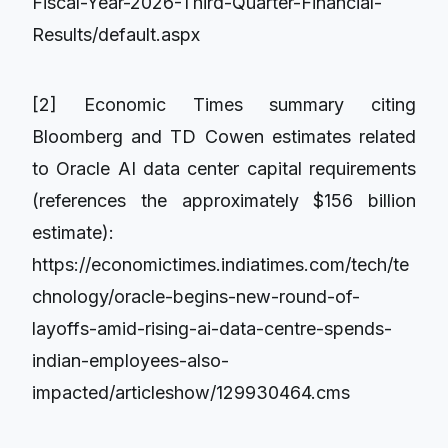
Fiscal-Year-2026-Third-Quarter-Financial-
Results/default.aspx
[2] Economic Times summary citing
Bloomberg and TD Cowen estimates related
to Oracle AI data center capital requirements
(references the approximately $156 billion
estimate):
https://economictimes.indiatimes.com/tech/te
chnology/oracle-begins-new-round-of-
layoffs-amid-rising-ai-data-centre-spends-
indian-employees-also-
impacted/articleshow/129930464.cms