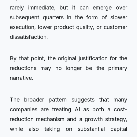
rarely immediate, but it can emerge over
subsequent quarters in the form of slower
execution, lower product quality, or customer
dissatisfaction.
By that point, the original justification for the
reductions may no longer be the primary
narrative.
The broader pattern suggests that many
companies are treating AI as both a cost-
reduction mechanism and a growth strategy,
while also taking on substantial capital