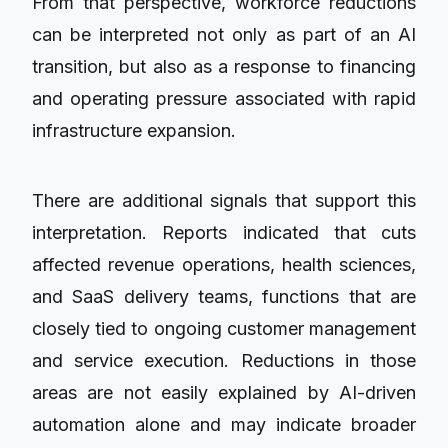
From that perspective, workforce reductions
can be interpreted not only as part of an AI
transition, but also as a response to financing
and operating pressure associated with rapid
infrastructure expansion.
There are additional signals that support this
interpretation. Reports indicated that cuts
affected revenue operations, health sciences,
and SaaS delivery teams, functions that are
closely tied to ongoing customer management
and service execution. Reductions in those
areas are not easily explained by AI-driven
automation alone and may indicate broader