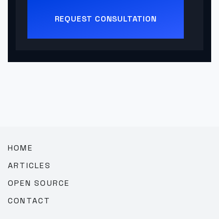
REQUEST CONSULTATION
HOME
ARTICLES
OPEN SOURCE
CONTACT