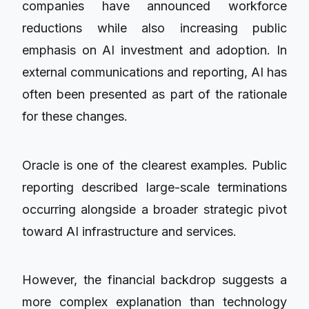
companies have announced workforce
reductions while also increasing public
emphasis on AI investment and adoption. In
external communications and reporting, AI has
often been presented as part of the rationale
for these changes.
Oracle is one of the clearest examples. Public
reporting described large-scale terminations
occurring alongside a broader strategic pivot
toward AI infrastructure and services.
However, the financial backdrop suggests a
more complex explanation than technology