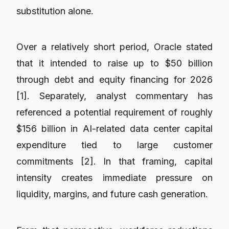
substitution alone.
Over a relatively short period, Oracle stated
that it intended to raise up to $50 billion
through debt and equity financing for 2026
[1]. Separately, analyst commentary has
referenced a potential requirement of roughly
$156 billion in AI-related data center capital
expenditure tied to large customer
commitments [2]. In that framing, capital
intensity creates immediate pressure on
liquidity, margins, and future cash generation.