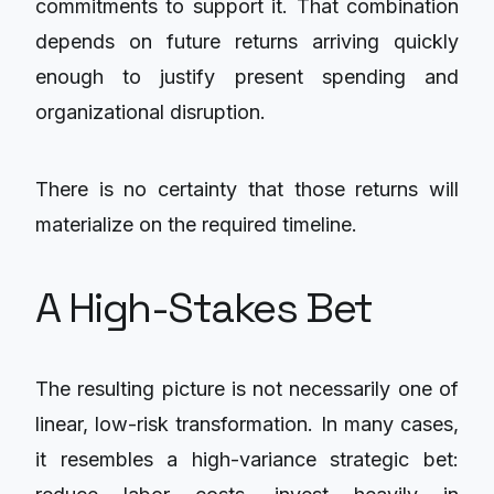
commitments to support it. That combination
depends on future returns arriving quickly
enough to justify present spending and
organizational disruption.
There is no certainty that those returns will
materialize on the required timeline.
A High-Stakes Bet
The resulting picture is not necessarily one of
linear, low-risk transformation. In many cases,
it resembles a high-variance strategic bet: