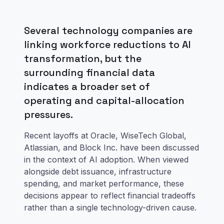
Several technology companies are
linking workforce reductions to AI
transformation, but the
surrounding financial data
indicates a broader set of
operating and capital-allocation
pressures.
Recent layoffs at Oracle, WiseTech Global,
Atlassian, and Block Inc. have been discussed
in the context of AI adoption. When viewed
alongside debt issuance, infrastructure
spending, and market performance, these
decisions appear to reflect financial tradeoffs
rather than a single technology-driven cause.