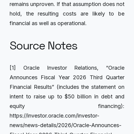
remains unproven. If that assumption does not
hold, the resulting costs are likely to be
financial as well as operational.
Source Notes
[1] Oracle Investor Relations, “Oracle
Announces Fiscal Year 2026 Third Quarter
Financial Results” (includes the statement on
intent to raise up to $50 billion in debt and
equity financing):
https://investor.oracle.com/investor-
news/news-details/2026/Oracle-Announces-