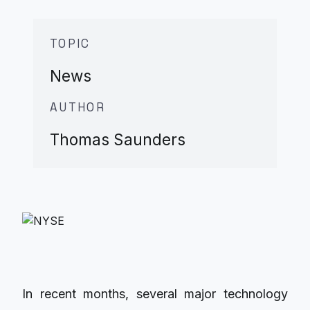
TOPIC
News
AUTHOR
Thomas Saunders
In recent months, several major technology