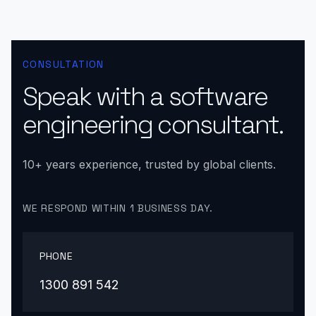
CONSULTATION
Speak with a software
engineering consultant.
10+ years experience, trusted by global clients.
WE RESPOND WITHIN 1 BUSINESS DAY.
PHONE
1300 891 542