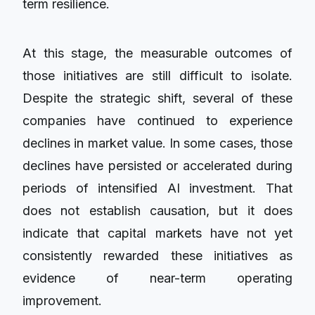
term resilience.
At this stage, the measurable outcomes of
those initiatives are still difficult to isolate.
Despite the strategic shift, several of these
companies have continued to experience
declines in market value. In some cases, those
declines have persisted or accelerated during
periods of intensified AI investment. That
does not establish causation, but it does
indicate that capital markets have not yet
consistently rewarded these initiatives as
evidence of near-term operating
improvement.