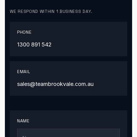
WE RESPOND WITHIN 1 BUSINESS DAY.
PHONE
1300 891 542
EMAIL
sales@teambrookvale.com.au
NAME