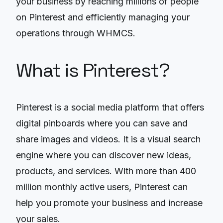
your business by reaching millions of people
on Pinterest and efficiently managing your
operations through WHMCS.
What is Pinterest?
Pinterest is a social media platform that offers
digital pinboards where you can save and
share images and videos. It is a visual search
engine where you can discover new ideas,
products, and services. With more than 400
million monthly active users, Pinterest can
help you promote your business and increase
your sales.