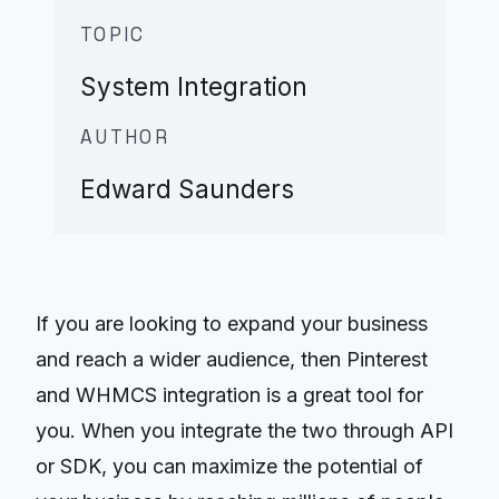
TOPIC
System Integration
AUTHOR
Edward Saunders
If you are looking to expand your business
and reach a wider audience, then Pinterest
and WHMCS integration is a great tool for
you. When you integrate the two through API
or SDK, you can maximize the potential of