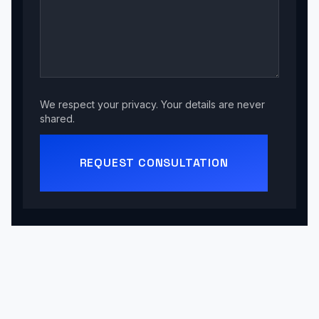
We respect your privacy. Your details are never
shared.
REQUEST CONSULTATION