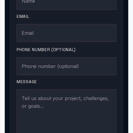
EMAIL
PHONE NUMBER (OPTIONAL)
MESSAGE