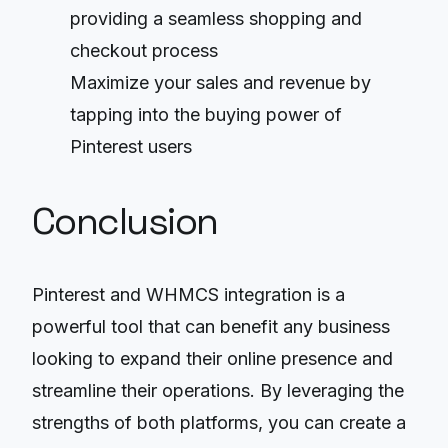
providing a seamless shopping and
checkout process
Maximize your sales and revenue by
tapping into the buying power of
Pinterest users
Conclusion
Pinterest and WHMCS integration is a
powerful tool that can benefit any business
looking to expand their online presence and
streamline their operations. By leveraging the
strengths of both platforms, you can create a