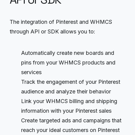
The integration of Pinterest and WHMCS
through API or SDK allows you to:
Automatically create new boards and
pins from your WHMCS products and
services
Track the engagement of your Pinterest
audience and analyze their behavior
Link your WHMCS billing and shipping
information with your Pinterest sales
Create targeted ads and campaigns that
reach your ideal customers on Pinterest