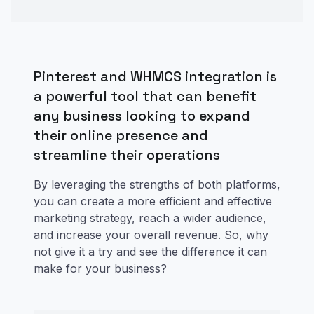
Pinterest and WHMCS integration is
a powerful tool that can benefit
any business looking to expand
their online presence and
streamline their operations
By leveraging the strengths of both platforms,
you can create a more efficient and effective
marketing strategy, reach a wider audience,
and increase your overall revenue. So, why
not give it a try and see the difference it can
make for your business?