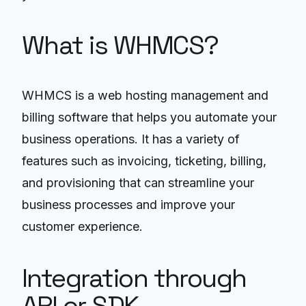
What is WHMCS?
WHMCS is a web hosting management and
billing software that helps you automate your
business operations. It has a variety of
features such as invoicing, ticketing, billing,
and provisioning that can streamline your
business processes and improve your
customer experience.
Integration through
API or SDK