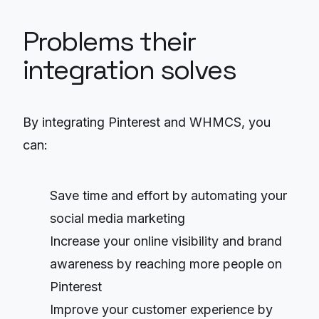
Problems their
integration solves
By integrating Pinterest and WHMCS, you
can:
Save time and effort by automating your
social media marketing
Increase your online visibility and brand
awareness by reaching more people on
Pinterest
Improve your customer experience by