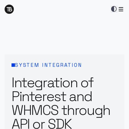
contrast
SYSTEM INTEGRATION
Integration of
Pinterest and
WHMCS through
API or SDK