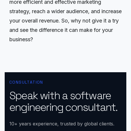
more efficient and effective marketing
strategy, reach a wider audience, and increase
your overall revenue. So, why not give it a try
and see the difference it can make for your
business?
CONSULTATION
Speak with a software
engineering consultant.
10+ years experience, trusted by global clients.