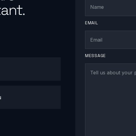
ant.
EMAIL
MESSAGE
u