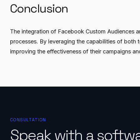
Conclusion
The integration of Facebook Custom Audiences and
processes. By leveraging the capabilities of both t
improving the effectiveness of their campaigns an
CONSULTATION
Speak with a softw