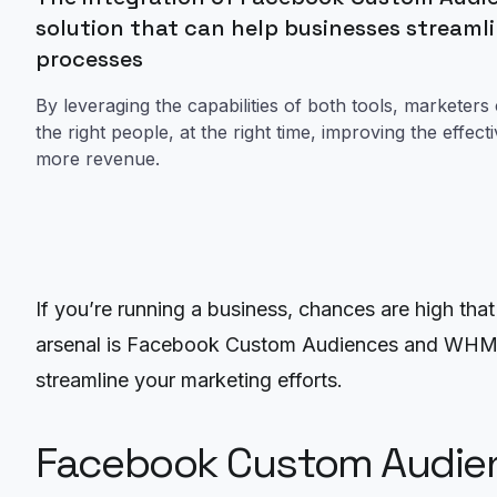
solution that can help businesses streamli
processes
By leveraging the capabilities of both tools, marketers
the right people, at the right time, improving the effec
more revenue.
If you’re running a business, chances are high th
arsenal is Facebook Custom Audiences and WHMCS b
streamline your marketing efforts.
Facebook Custom Audie