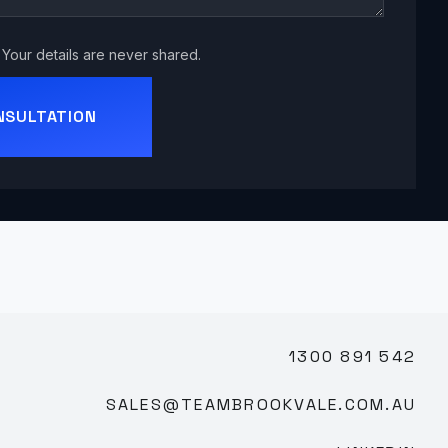
Your details are never shared.
NSULTATION
1300 891 542
SALES@TEAMBROOKVALE.COM.AU