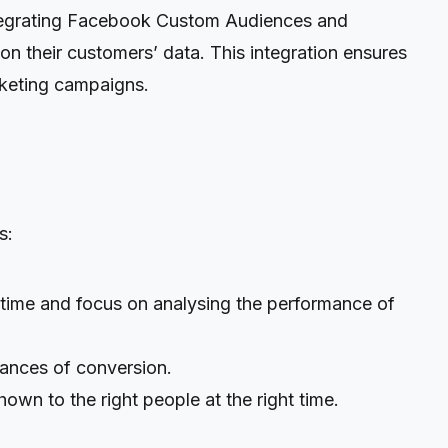
ntegrating Facebook Custom Audiences and
their customers’ data. This integration ensures
arketing campaigns.
s:
 time and focus on analysing the performance of
hances of conversion.
n to the right people at the right time.