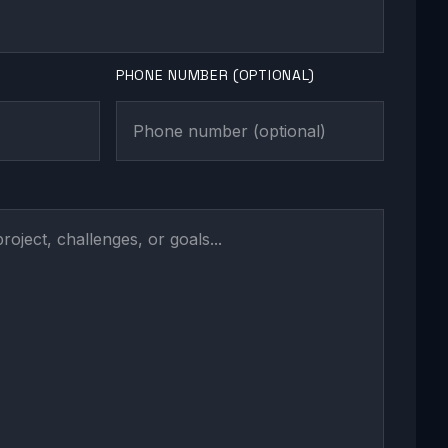
PHONE NUMBER (OPTIONAL)