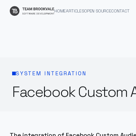
HOME
ARTICLES
OPEN SOURCE
CONTACT
SYSTEM INTEGRATION
Facebook Custom A
The integration of Facebook Custom Audi