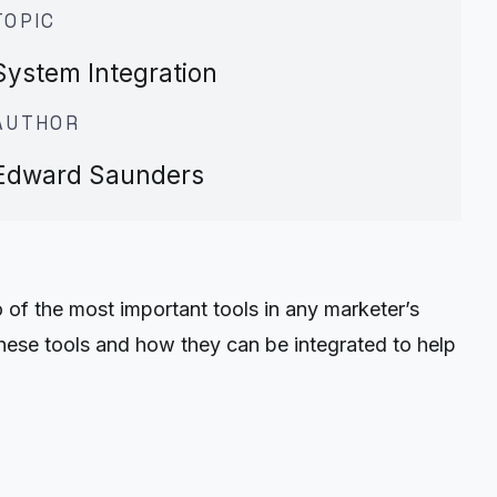
TOPIC
System Integration
AUTHOR
Edward Saunders
 of the most important tools in any marketer’s
hese tools and how they can be integrated to help