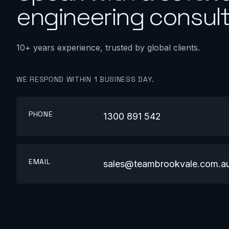
engineering consult
10+ years experience, trusted by global clients.
WE RESPOND WITHIN 1 BUSINESS DAY.
PHONE
1300 891 542
EMAIL
sales@teambrookvale.com.a