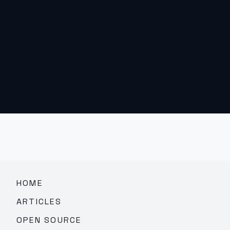
HOME
ARTICLES
OPEN SOURCE