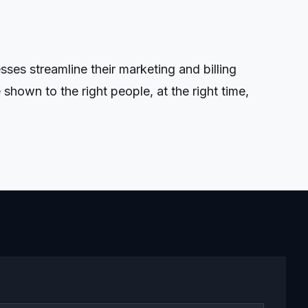
es streamline their marketing and billing
shown to the right people, at the right time,