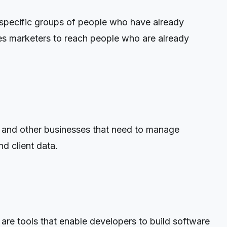
 specific groups of people who have already
ables marketers to reach people who are already
and other businesses that need to manage
d client data.
re tools that enable developers to build software