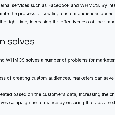
 external services such as Facebook and WHMCS. By i
e the process of creating custom audiences based on 
 the right time, increasing the effectiveness of their m
on solves
nd WHMCS solves a number of problems for marketer
ess of creating custom audiences, marketers can save
eated based on the customer’s data, increasing the c
es campaign performance by ensuring that ads are show