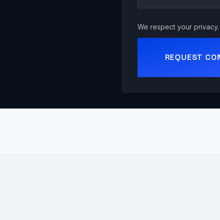
We respect your privacy. 
REQUEST CO