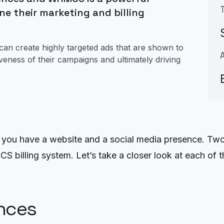
ne their marketing and billing
 can create highly targeted ads that are shown to
tiveness of their campaigns and ultimately driving
at you have a website and a social media presence. Two
illing system. Let’s take a closer look at each of t
nces