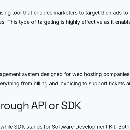
ng tool that enables marketers to target their ads to
les. This type of targeting is highly effective as it en
nagement system designed for web hosting companies 
ything from billing and invoicing to support tickets an
hrough API or SDK
while SDK stands for Software Development Kit. Both a