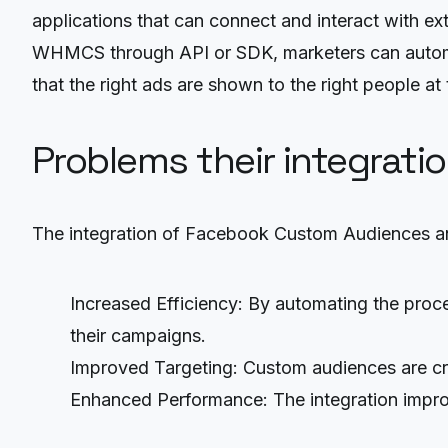
applications that can connect and interact with
WHMCS through API or SDK, marketers can automat
that the right ads are shown to the right people at
Problems their integrati
The integration of Facebook Custom Audiences a
Increased Efficiency: By automating the proc
their campaigns.
Improved Targeting: Custom audiences are cr
Enhanced Performance: The integration improv