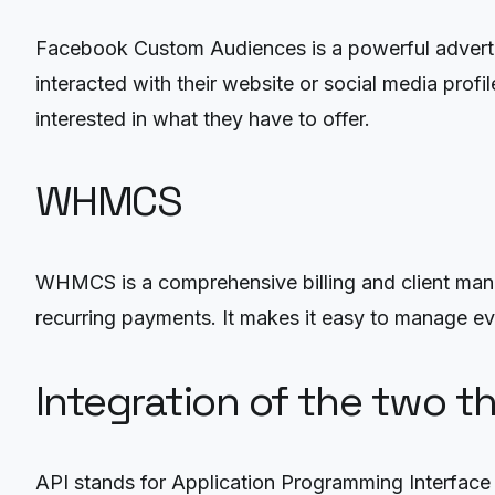
Facebook Custom Audiences is a powerful advertisi
interacted with their website or social media profi
interested in what they have to offer.
WHMCS
WHMCS is a comprehensive billing and client ma
recurring payments. It makes it easy to manage ever
Integration of the two t
API stands for Application Programming Interface 