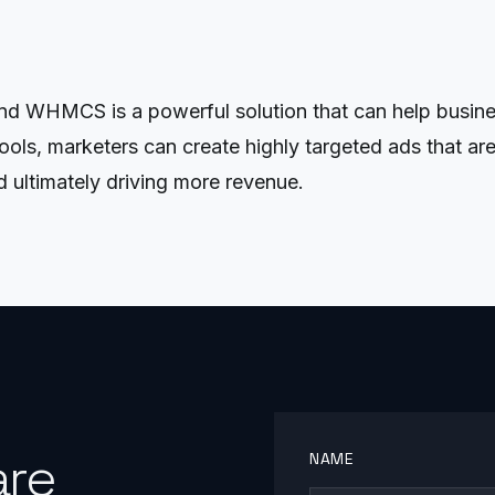
 WHMCS is a powerful solution that can help business
ools, marketers can create highly targeted ads that are 
d ultimately driving more revenue.
are
NAME