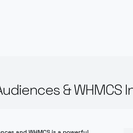
udiences & WHMCS In
ences and WHMCS is a powerful