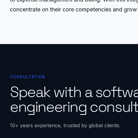
concentrate on their core competencies and grow 
CONSULTATION
Speak with a softw
engineering consult
10+ years experience, trusted by global clients.