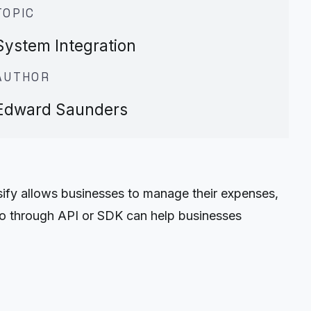
TOPIC
System Integration
AUTHOR
Edward Saunders
fy allows businesses to manage their expenses,
wo through API or SDK can help businesses