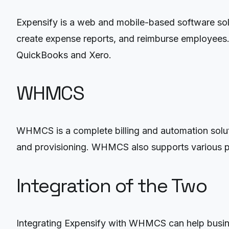
Expensify is a web and mobile-based software solu
create expense reports, and reimburse employees. 
QuickBooks and Xero.
WHMCS
WHMCS is a complete billing and automation solutio
and provisioning. WHMCS also supports various p
Integration of the Two
Integrating Expensify with WHMCS can help busine