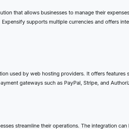
tion that allows businesses to manage their expenses.
Expensify supports multiple currencies and offers int
n used by web hosting providers. It offers features su
ayment gateways such as PayPal, Stripe, and Authori
sses streamline their operations. The integration can