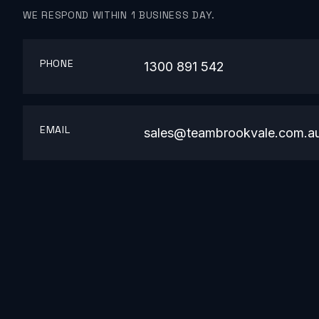
WE RESPOND WITHIN 1 BUSINESS DAY.
PHONE
1300 891 542
EMAIL
sales@teambrookvale.com.a