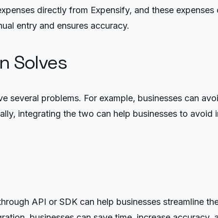
expenses directly from Expensify, and these expenses c
ual entry and ensures accuracy.
on Solves
 several problems. For example, businesses can avoid 
lly, integrating the two can help businesses to avoid i
hrough API or SDK can help businesses streamline thei
ration, businesses can save time, increase accuracy, a