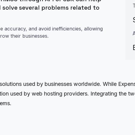
 solve several problems related to
e accuracy, and avoid inefficiencies, allowing
row their businesses.
lutions used by businesses worldwide. While Expensi
ion used by web hosting providers. Integrating the t
lems.