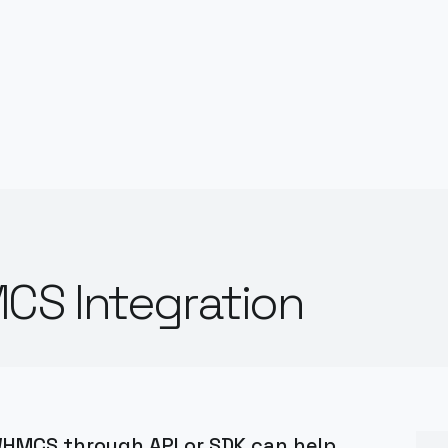
CS Integration
 WHMCS through API or SDK can help