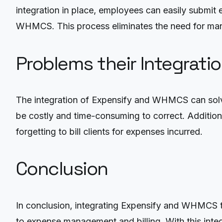
integration in place, employees can easily submit 
WHMCS. This process eliminates the need for man
Problems their Integrati
The integration of Expensify and WHMCS can solve
be costly and time-consuming to correct. Additiona
forgetting to bill clients for expenses incurred.
Conclusion
In conclusion, integrating Expensify and WHMCS t
to expense management and billing. With this integ