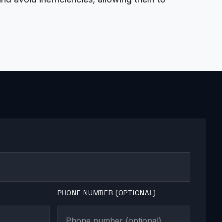
PHONE NUMBER (OPTIONAL)