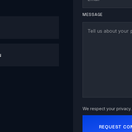
MESSAGE
u
We respect your privacy. 
REQUEST CO