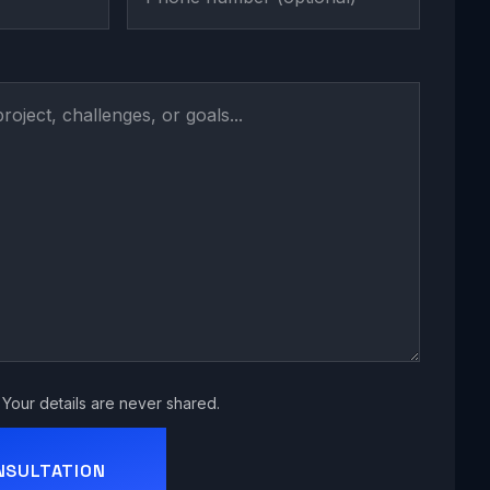
Your details are never shared.
NSULTATION