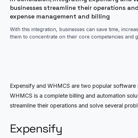
businesses streamline their operations and
expense management and billing
With this integration, businesses can save time, increas
them to concentrate on their core competencies and g
Expensify and WHMCS are two popular software so
WHMCS is a complete billing and automation solut
streamline their operations and solve several prob
Expensify