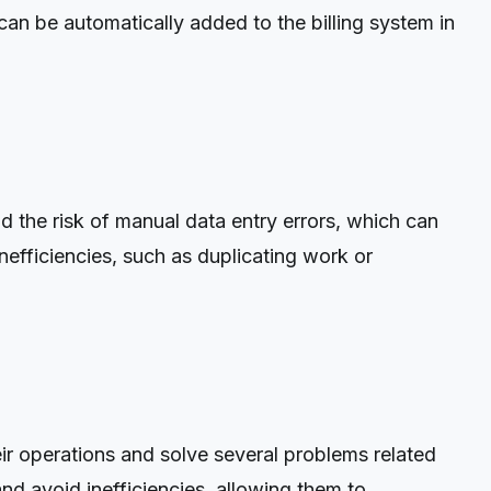
an be automatically added to the billing system in
the risk of manual data entry errors, which can
nefficiencies, such as duplicating work or
r operations and solve several problems related
nd avoid inefficiencies, allowing them to