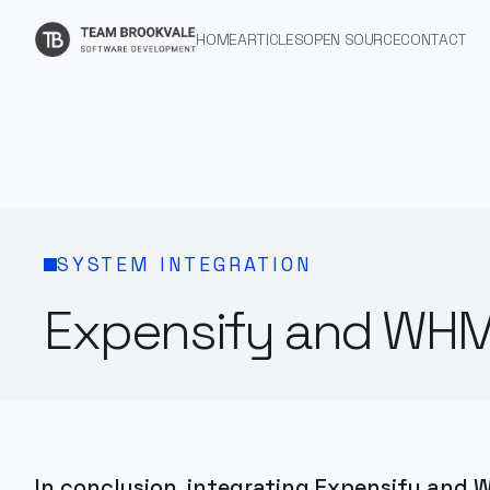
HOME
ARTICLES
OPEN SOURCE
CONTACT
SYSTEM INTEGRATION
Expensify and WHM
In conclusion, integrating Expensify and