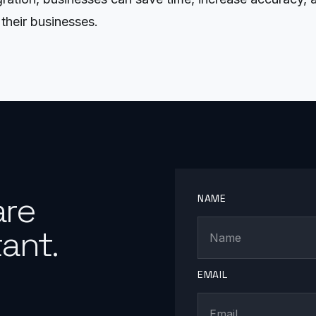
their businesses.
are
NAME
ant.
EMAIL