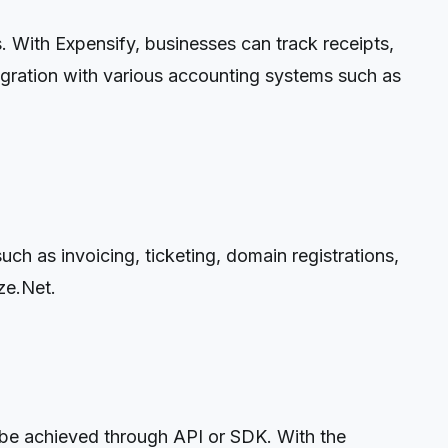
 With Expensify, businesses can track receipts,
egration with various accounting systems such as
ch as invoicing, ticketing, domain registrations,
ze.Net.
 be achieved through API or SDK. With the