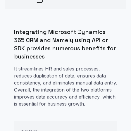
Integrating Microsoft Dynamics
365 CRM and Namely using API or
SDK provides numerous benefits for
businesses
It streamlines HR and sales processes,
reduces duplication of data, ensures data
consistency, and eliminates manual data entry.
Overall, the integration of the two platforms
improves data accuracy and efficiency, which
is essential for business growth.