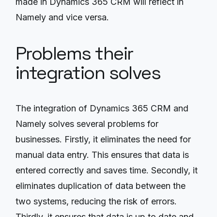
made in Dynamics 365 CRM will reflect in
Namely and vice versa.
Problems their
integration solves
The integration of Dynamics 365 CRM and
Namely solves several problems for
businesses. Firstly, it eliminates the need for
manual data entry. This ensures that data is
entered correctly and saves time. Secondly, it
eliminates duplication of data between the
two systems, reducing the risk of errors.
Thirdly, it ensures that data is up to date and