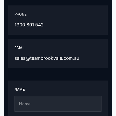
PHONE
1300 891 542
EMAIL
sales@teambrookvale.com.au
NAME