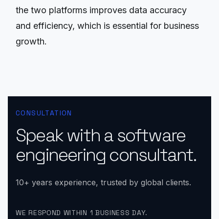
the two platforms improves data accuracy
and efficiency, which is essential for business
growth.
CONSULTATION
Speak with a software
engineering consultant.
10+ years experience, trusted by global clients.
WE RESPOND WITHIN 1 BUSINESS DAY.