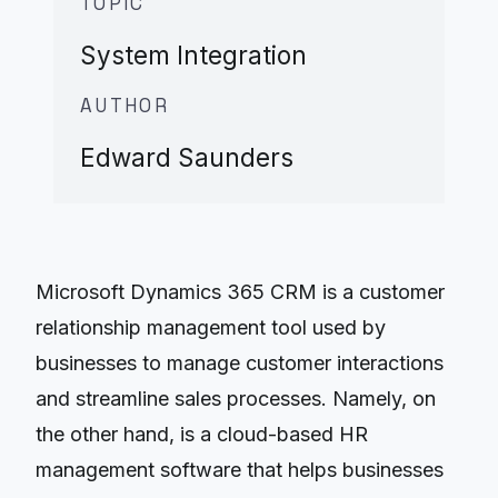
TOPIC
System Integration
AUTHOR
Edward Saunders
Microsoft Dynamics 365 CRM is a customer
relationship management tool used by
businesses to manage customer interactions
and streamline sales processes. Namely, on
the other hand, is a cloud-based HR
management software that helps businesses