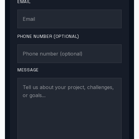
EMAIL
PHONE NUMBER (OPTIONAL)
MESSAGE