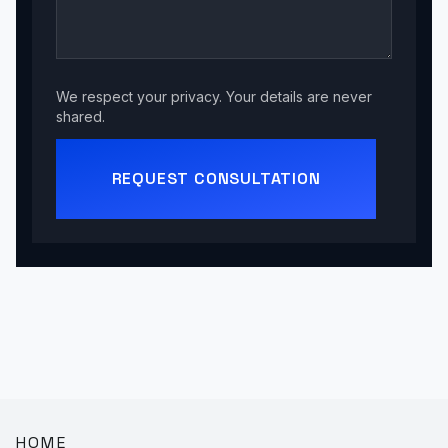
We respect your privacy. Your details are never
shared.
REQUEST CONSULTATION
HOME