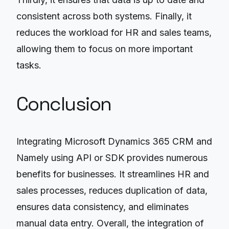
consistent across both systems. Finally, it
reduces the workload for HR and sales teams,
allowing them to focus on more important
tasks.
Conclusion
Integrating Microsoft Dynamics 365 CRM and
Namely using API or SDK provides numerous
benefits for businesses. It streamlines HR and
sales processes, reduces duplication of data,
ensures data consistency, and eliminates
manual data entry. Overall, the integration of