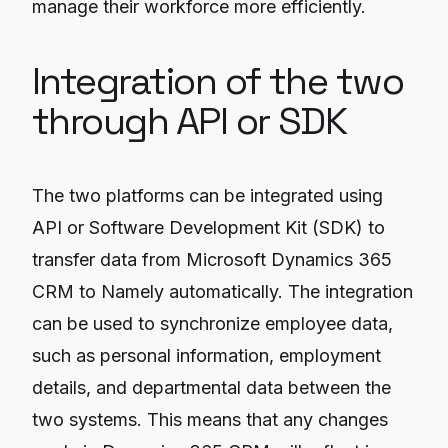
manage their workforce more efficiently.
Integration of the two
through API or SDK
The two platforms can be integrated using
API or Software Development Kit (SDK) to
transfer data from Microsoft Dynamics 365
CRM to Namely automatically. The integration
can be used to synchronize employee data,
such as personal information, employment
details, and departmental data between the
two systems. This means that any changes