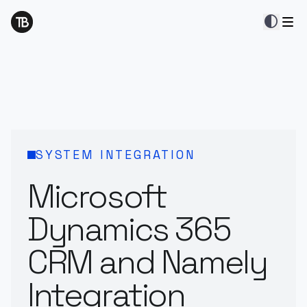
contrast
SYSTEM INTEGRATION
Microsoft
Dynamics 365
CRM and Namely
Integration