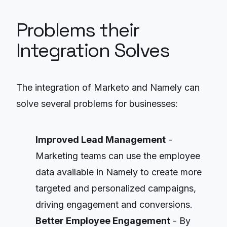
Problems their
Integration Solves
The integration of Marketo and Namely can
solve several problems for businesses:
Improved Lead Management
-
Marketing teams can use the employee
data available in Namely to create more
targeted and personalized campaigns,
driving engagement and conversions.
Better Employee Engagement
- By