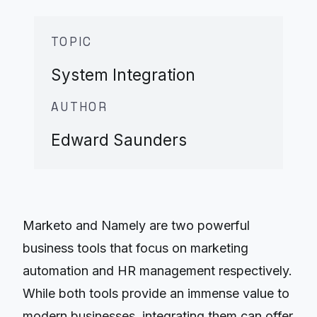
TOPIC
System Integration
AUTHOR
Edward Saunders
Marketo and Namely are two powerful
business tools that focus on marketing
automation and HR management respectively.
While both tools provide an immense value to
modern businesses, integrating them can offer