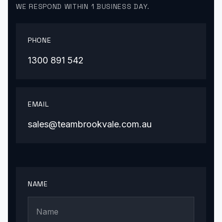
WE RESPOND WITHIN 1 BUSINESS DAY.
PHONE
1300 891 542
EMAIL
sales@teambrookvale.com.au
NAME