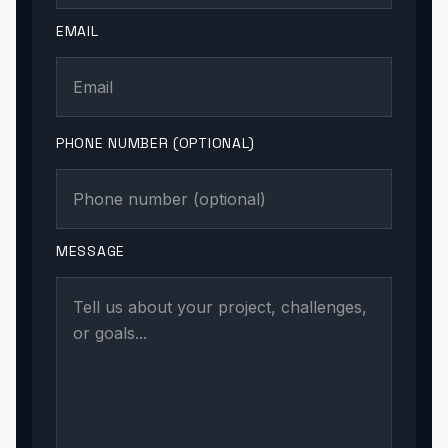
EMAIL
PHONE NUMBER (OPTIONAL)
MESSAGE