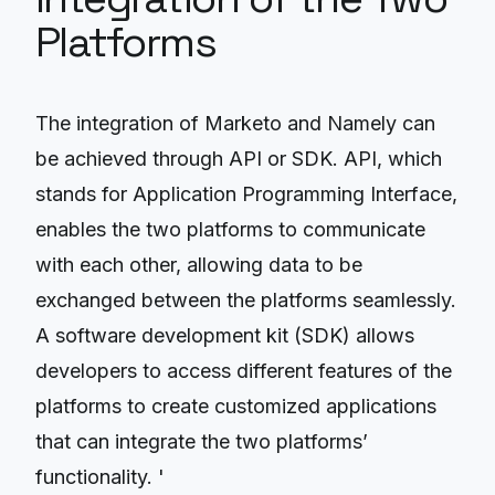
Platforms
The integration of Marketo and Namely can
be achieved through API or SDK. API, which
stands for Application Programming Interface,
enables the two platforms to communicate
with each other, allowing data to be
exchanged between the platforms seamlessly.
A software development kit (SDK) allows
developers to access different features of the
platforms to create customized applications
that can integrate the two platforms’
functionality. '