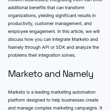
additional benefits that can transform
organizations, yielding significant results in
productivity, customer management, and
employee engagement. In this article, we will
discuss how you can integrate Marketo and
Namely through API or SDK and analyze the
problems their integration solves.
Marketo and Namely
Marketo is a leading marketing automation
platform designed to help businesses create
and manage complex marketing campaigns. It