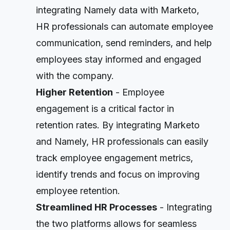
integrating Namely data with Marketo,
HR professionals can automate employee
communication, send reminders, and help
employees stay informed and engaged
with the company.
Higher Retention
- Employee
engagement is a critical factor in
retention rates. By integrating Marketo
and Namely, HR professionals can easily
track employee engagement metrics,
identify trends and focus on improving
employee retention.
Streamlined HR Processes
- Integrating
the two platforms allows for seamless