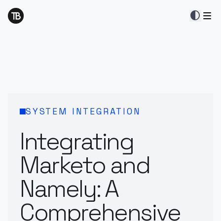
contrast
SYSTEM INTEGRATION
Integrating
Marketo and
Namely: A
Comprehensive