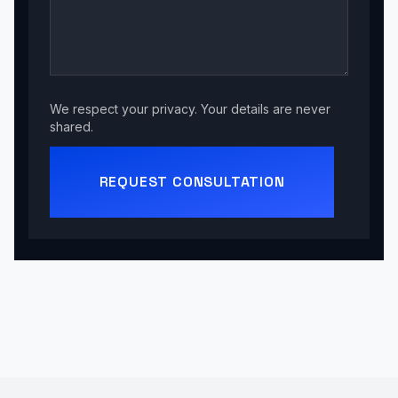
We respect your privacy. Your details are never
shared.
REQUEST CONSULTATION