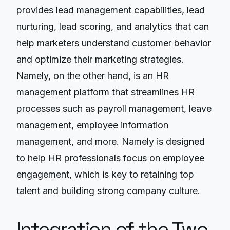
provides lead management capabilities, lead
nurturing, lead scoring, and analytics that can
help marketers understand customer behavior
and optimize their marketing strategies.
Namely, on the other hand, is an HR
management platform that streamlines HR
processes such as payroll management, leave
management, employee information
management, and more. Namely is designed
to help HR professionals focus on employee
engagement, which is key to retaining top
talent and building strong company culture.
Integration of the Two