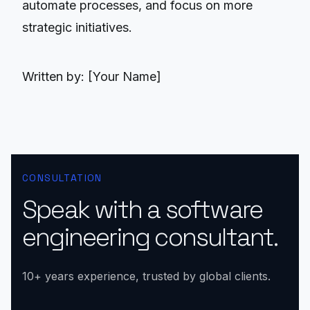
automate processes, and focus on more
strategic initiatives.
Written by: [Your Name]
CONSULTATION
Speak with a software
engineering consultant.
10+ years experience, trusted by global clients.