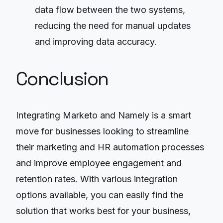
data flow between the two systems,
reducing the need for manual updates
and improving data accuracy.
Conclusion
Integrating Marketo and Namely is a smart
move for businesses looking to streamline
their marketing and HR automation processes
and improve employee engagement and
retention rates. With various integration
options available, you can easily find the
solution that works best for your business,