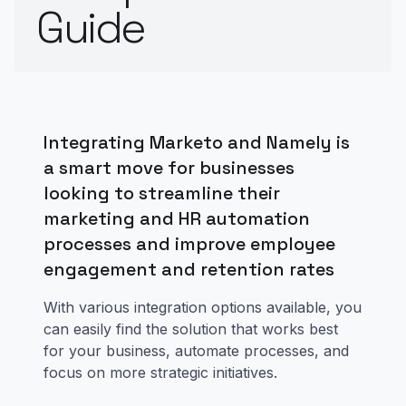
Guide
Integrating Marketo and Namely is
a smart move for businesses
looking to streamline their
marketing and HR automation
processes and improve employee
engagement and retention rates
With various integration options available, you
can easily find the solution that works best
for your business, automate processes, and
focus on more strategic initiatives.