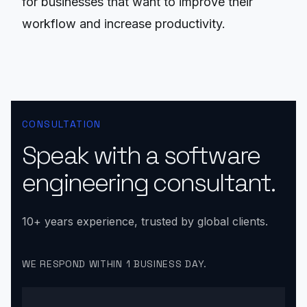
for businesses that want to improve their
workflow and increase productivity.
CONSULTATION
Speak with a software
engineering consultant.
10+ years experience, trusted by global clients.
WE RESPOND WITHIN 1 BUSINESS DAY.