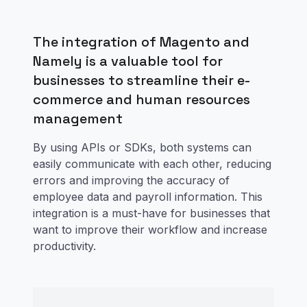
The integration of Magento and
Namely is a valuable tool for
businesses to streamline their e-
commerce and human resources
management
By using APIs or SDKs, both systems can
easily communicate with each other, reducing
errors and improving the accuracy of
employee data and payroll information. This
integration is a must-have for businesses that
want to improve their workflow and increase
productivity.