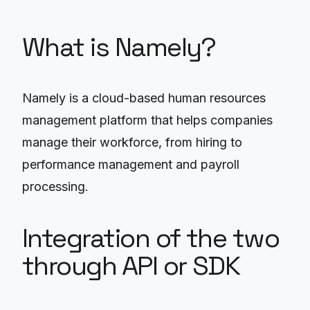
What is Namely?
Namely is a cloud-based human resources
management platform that helps companies
manage their workforce, from hiring to
performance management and payroll
processing.
Integration of the two
through API or SDK