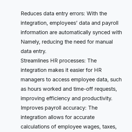
Reduces data entry errors: With the
integration, employees’ data and payroll
information are automatically synced with
Namely, reducing the need for manual
data entry.
Streamlines HR processes: The
integration makes it easier for HR
managers to access employee data, such
as hours worked and time-off requests,
improving efficiency and productivity.
Improves payroll accuracy: The
integration allows for accurate
calculations of employee wages, taxes,