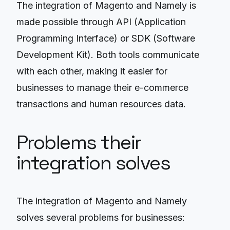
The integration of Magento and Namely is
made possible through API (Application
Programming Interface) or SDK (Software
Development Kit). Both tools communicate
with each other, making it easier for
businesses to manage their e-commerce
transactions and human resources data.
Problems their
integration solves
The integration of Magento and Namely
solves several problems for businesses: