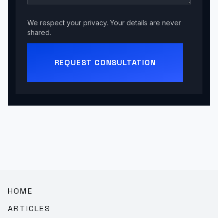
We respect your privacy. Your details are never
shared.
REQUEST CONSULTATION
HOME
ARTICLES