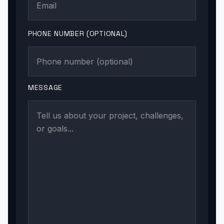
PHONE NUMBER (OPTIONAL)
MESSAGE