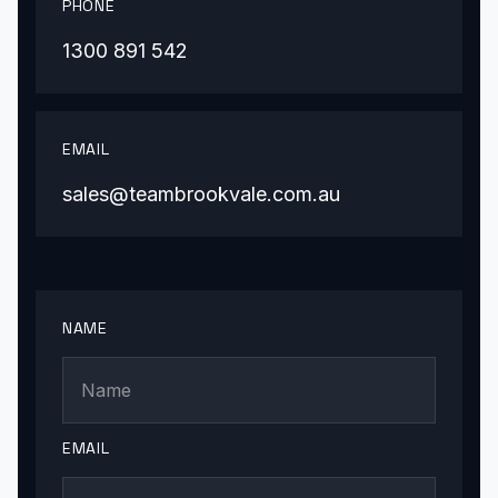
PHONE
1300 891 542
EMAIL
sales@teambrookvale.com.au
NAME
EMAIL