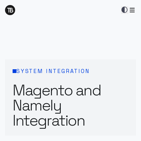
contrast
SYSTEM INTEGRATION
Magento and
Namely
Integration