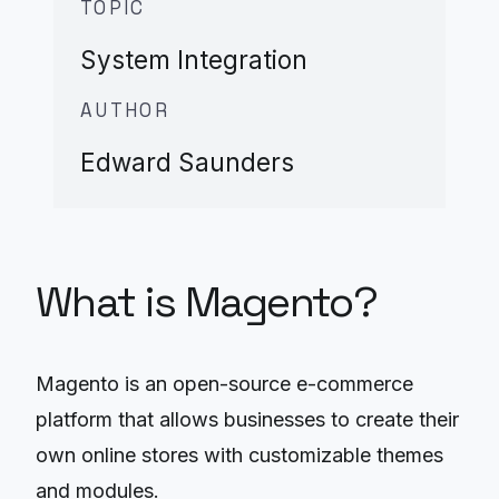
TOPIC
System Integration
AUTHOR
Edward Saunders
What is Magento?
Magento is an open-source e-commerce
platform that allows businesses to create their
own online stores with customizable themes
and modules.