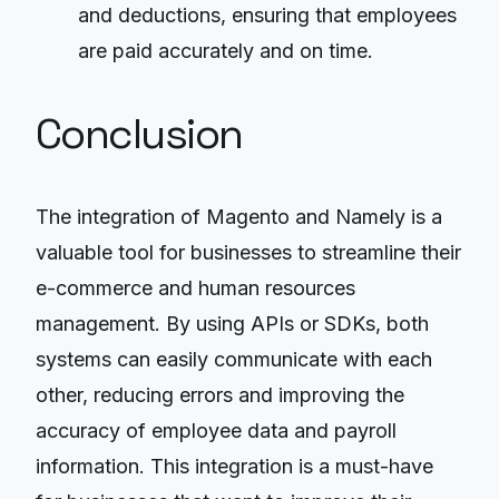
and deductions, ensuring that employees
are paid accurately and on time.
Conclusion
The integration of Magento and Namely is a
valuable tool for businesses to streamline their
e-commerce and human resources
management. By using APIs or SDKs, both
systems can easily communicate with each
other, reducing errors and improving the
accuracy of employee data and payroll
information. This integration is a must-have