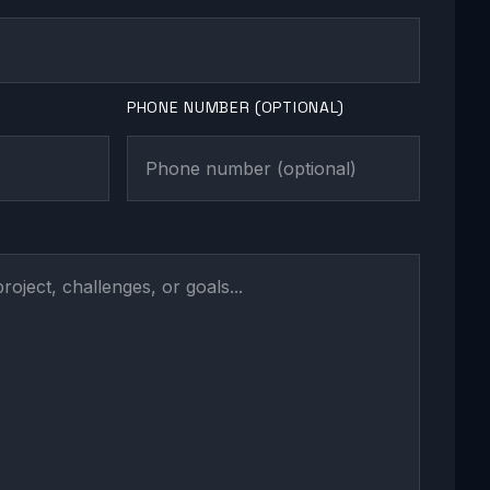
PHONE NUMBER (OPTIONAL)