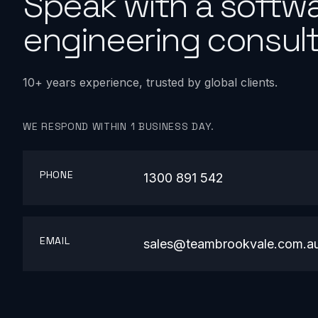
Speak with a softw
engineering consult
10+ years experience, trusted by global clients.
WE RESPOND WITHIN 1 BUSINESS DAY.
PHONE
1300 891 542
EMAIL
sales@teambrookvale.com.a