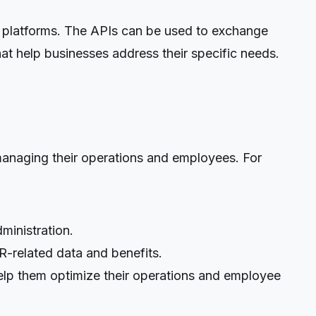
 platforms. The APIs can be used to exchange
t help businesses address their specific needs.
anaging their operations and employees. For
ministration.
R-related data and benefits.
help them optimize their operations and employee