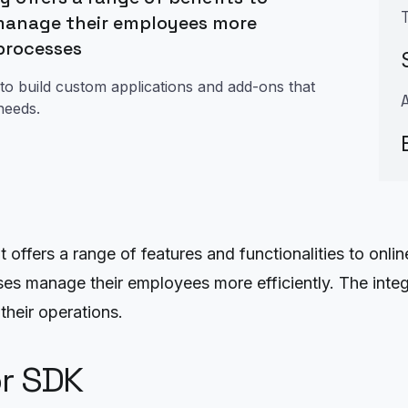
manage their employees more
 processes
to build custom applications and add-ons that
needs.
ffers a range of features and functionalities to online
s manage their employees more efficiently. The integr
heir operations.
or SDK