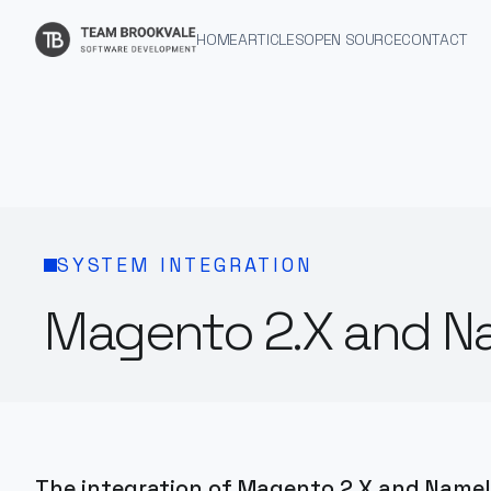
HOME
ARTICLES
OPEN SOURCE
CONTACT
SYSTEM INTEGRATION
Magento 2.X and Na
The integration of Magento 2.X and Namely