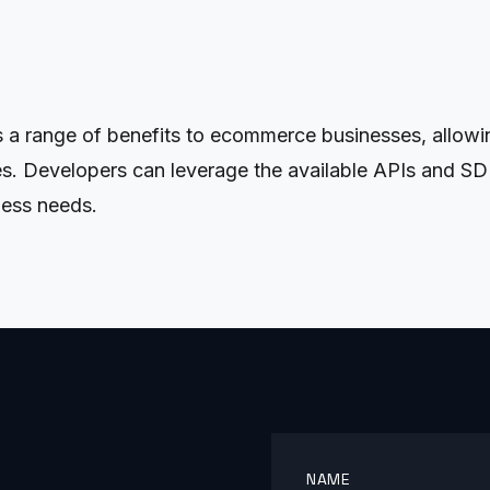
s a range of benefits to ecommerce businesses, allow
es. Developers can leverage the available APIs and SD
ness needs.
NAME