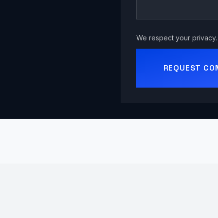
We respect your privacy. 
REQUEST CO