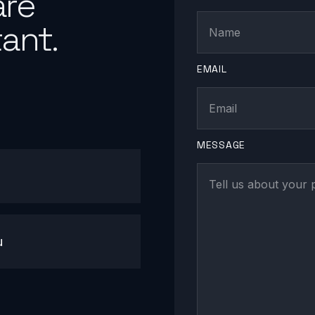
are
ant.
EMAIL
MESSAGE
u