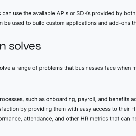
 can use the available APIs or SDKs provided by both
 be used to build custom applications and add-ons tha
on solves
olve a range of problems that businesses face when m
cesses, such as onboarding, payroll, and benefits ad
action by providing them with easy access to their H
rformance, attendance, and other HR metrics that can 