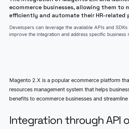
ecommerce businesses, allowing them to 
efficiently and automate their HR-related
Developers can leverage the available APIs and SDKs 
improve the integration and address specific business 
Magento 2.X is a popular ecommerce platform that o
resources management system that helps businesse
benefits to ecommerce businesses and streamline t
Integration through API 