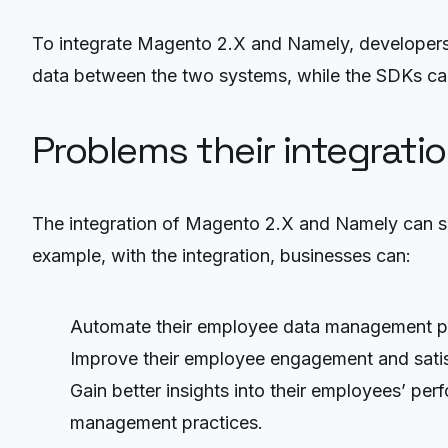
To integrate Magento 2.X and Namely, developers
data between the two systems, while the SDKs can
Problems their integrati
The integration of Magento 2.X and Namely can s
example, with the integration, businesses can:
Automate their employee data management pro
Improve their employee engagement and satisf
Gain better insights into their employees’ pe
management practices.