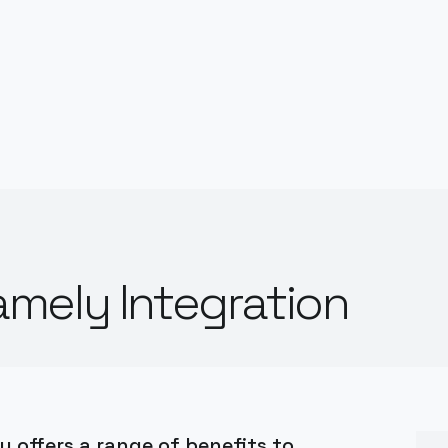
mely Integration
 offers a range of benefits to