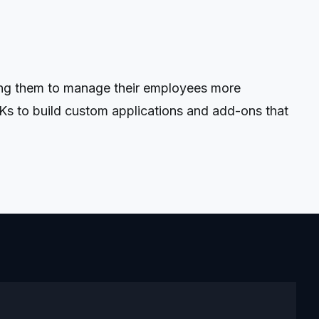
ing them to manage their employees more
Ks to build custom applications and add-ons that