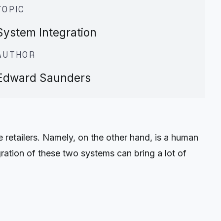
TOPIC
System Integration
AUTHOR
Edward Saunders
 retailers. Namely, on the other hand, is a human
ation of these two systems can bring a lot of