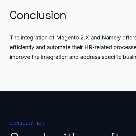
Conclusion
The integration of Magento 2.X and Namely offer
efficiently and automate their HR-related process
improve the integration and address specific busi
CONSULTATION