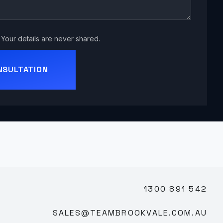
Your details are never shared.
NSULTATION
1300 891 542
SALES@TEAMBROOKVALE.COM.AU