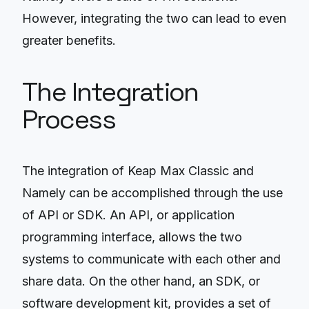
However, integrating the two can lead to even
greater benefits.
The Integration
Process
The integration of Keap Max Classic and
Namely can be accomplished through the use
of API or SDK. An API, or application
programming interface, allows the two
systems to communicate with each other and
share data. On the other hand, an SDK, or
software development kit, provides a set of