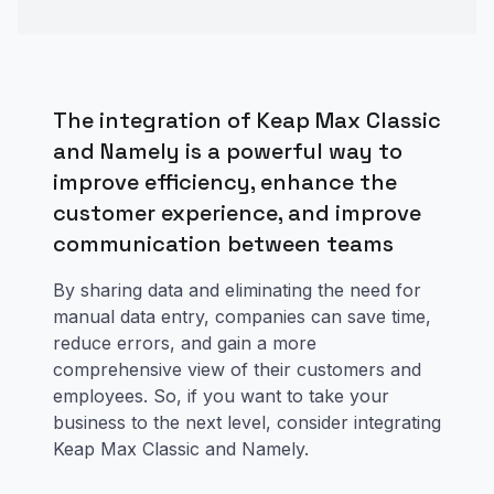
The integration of Keap Max Classic
and Namely is a powerful way to
improve efficiency, enhance the
customer experience, and improve
communication between teams
By sharing data and eliminating the need for
manual data entry, companies can save time,
reduce errors, and gain a more
comprehensive view of their customers and
employees. So, if you want to take your
business to the next level, consider integrating
Keap Max Classic and Namely.