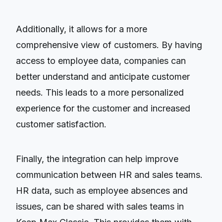
Additionally, it allows for a more
comprehensive view of customers. By having
access to employee data, companies can
better understand and anticipate customer
needs. This leads to a more personalized
experience for the customer and increased
customer satisfaction.
Finally, the integration can help improve
communication between HR and sales teams.
HR data, such as employee absences and
issues, can be shared with sales teams in