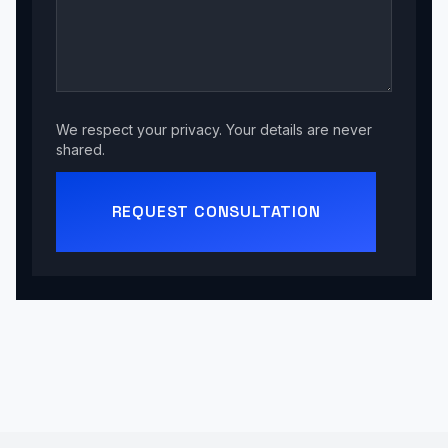
We respect your privacy. Your details are never
shared.
REQUEST CONSULTATION