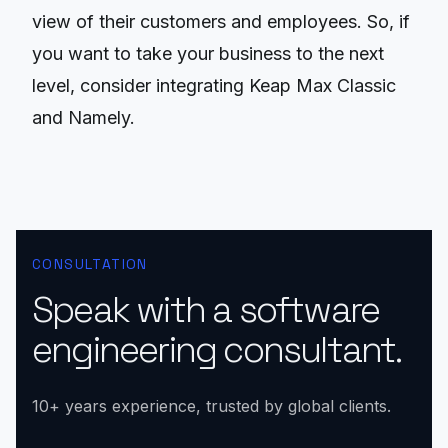
view of their customers and employees. So, if
you want to take your business to the next
level, consider integrating Keap Max Classic
and Namely.
CONSULTATION
Speak with a software
engineering consultant.
10+ years experience, trusted by global clients.