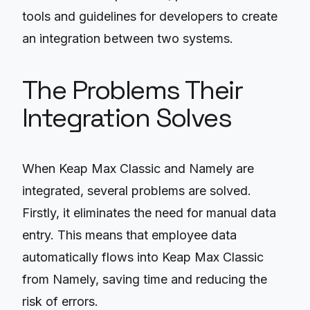
tools and guidelines for developers to create
an integration between two systems.
The Problems Their
Integration Solves
When Keap Max Classic and Namely are
integrated, several problems are solved.
Firstly, it eliminates the need for manual data
entry. This means that employee data
automatically flows into Keap Max Classic
from Namely, saving time and reducing the
risk of errors.