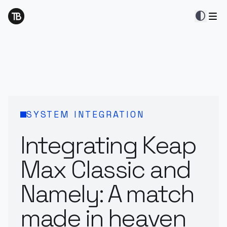
contrast
SYSTEM INTEGRATION
Integrating Keap
Max Classic and
Namely: A match
made in heaven