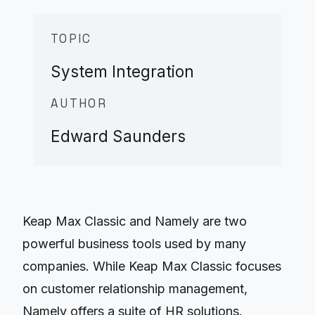
TOPIC
System Integration
AUTHOR
Edward Saunders
Keap Max Classic and Namely are two
powerful business tools used by many
companies. While Keap Max Classic focuses
on customer relationship management,
Namely offers a suite of HR solutions.