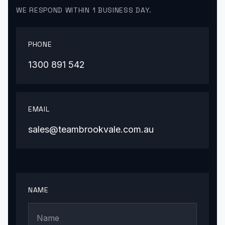
WE RESPOND WITHIN 1 BUSINESS DAY.
PHONE
1300 891 542
EMAIL
sales@teambrookvale.com.au
NAME