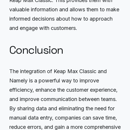
Keap Max Classic. This provides them with
valuable information and allows them to make
informed decisions about how to approach
and engage with customers.
Conclusion
The integration of Keap Max Classic and
Namely is a powerful way to improve
efficiency, enhance the customer experience,
and improve communication between teams.
By sharing data and eliminating the need for
manual data entry, companies can save time,
reduce errors, and gain a more comprehensive