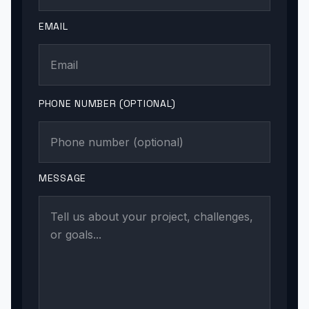
EMAIL
PHONE NUMBER (OPTIONAL)
MESSAGE