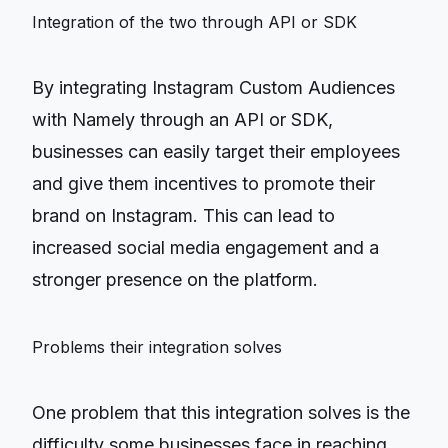
Integration of the two through API or SDK
By integrating Instagram Custom Audiences
with Namely through an API or SDK,
businesses can easily target their employees
and give them incentives to promote their
brand on Instagram. This can lead to
increased social media engagement and a
stronger presence on the platform.
Problems their integration solves
One problem that this integration solves is the
difficulty some businesses face in reaching