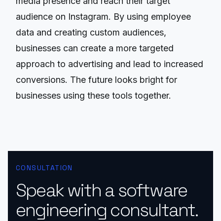
media presence and reach their target
audience on Instagram. By using employee
data and creating custom audiences,
businesses can create a more targeted
approach to advertising and lead to increased
conversions. The future looks bright for
businesses using these tools together.
CONSULTATION
Speak with a software
engineering consultant.