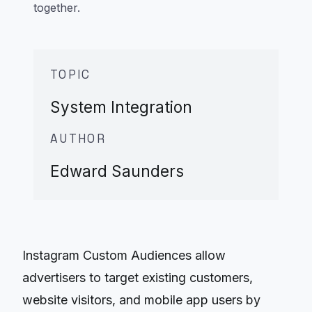
together.
TOPIC
System Integration
AUTHOR
Edward Saunders
Instagram Custom Audiences allow
advertisers to target existing customers,
website visitors, and mobile app users by