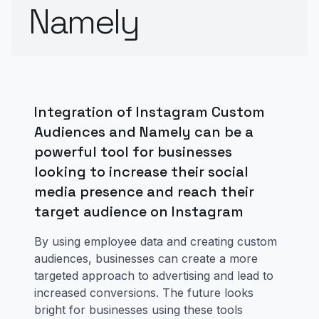
Namely
Integration of Instagram Custom
Audiences and Namely can be a
powerful tool for businesses
looking to increase their social
media presence and reach their
target audience on Instagram
By using employee data and creating custom
audiences, businesses can create a more
targeted approach to advertising and lead to
increased conversions. The future looks
bright for businesses using these tools