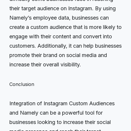
their target audience on Instagram. By using
Namely’s employee data, businesses can
create a custom audience that is more likely to
engage with their content and convert into
customers. Additionally, it can help businesses
promote their brand on social media and
increase their overall visibility.
Conclusion
Integration of Instagram Custom Audiences
and Namely can be a powerful tool for
businesses looking to increase their social