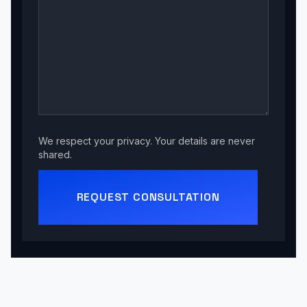
We respect your privacy. Your details are never
shared.
REQUEST CONSULTATION