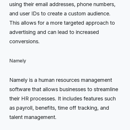
using their email addresses, phone numbers,
and user IDs to create a custom audience.
This allows for a more targeted approach to
advertising and can lead to increased
conversions.
Namely
Namely is a human resources management
software that allows businesses to streamline
their HR processes. It includes features such
as payroll, benefits, time off tracking, and
talent management.