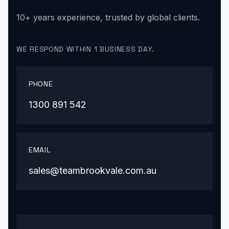
10+ years experience, trusted by global clients.
WE RESPOND WITHIN 1 BUSINESS DAY.
PHONE
1300 891 542
EMAIL
sales@teambrookvale.com.au