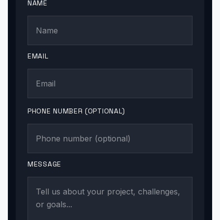
NAME
EMAIL
PHONE NUMBER (OPTIONAL)
MESSAGE