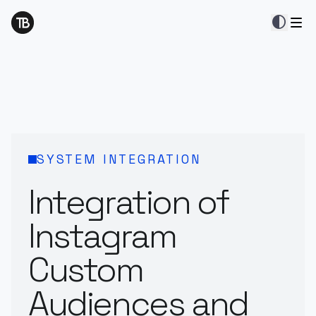
contrast
SYSTEM INTEGRATION
Integration of
Instagram
Custom
Audiences and