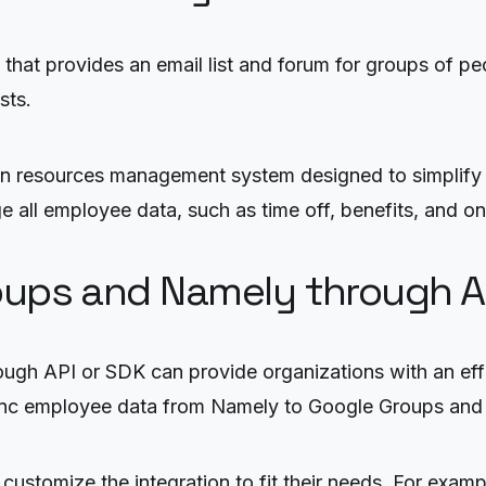
that provides an email list and forum for groups of pe
sts.
an resources management system designed to simplify 
e all employee data, such as time off, benefits, and o
roups and Namely through A
ugh API or SDK can provide organizations with an eff
sync employee data from Namely to Google Groups and 
customize the integration to fit their needs. For exam