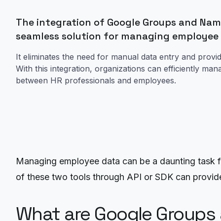
The integration of Google Groups and Name
seamless solution for managing employee
It eliminates the need for manual data entry and provi
With this integration, organizations can efficiently 
between HR professionals and employees.
Managing employee data can be a daunting task fo
of these two tools through API or SDK can provid
What are Google Groups