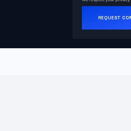
REQUEST CO