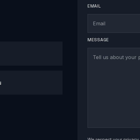
EMAIL
MESSAGE
u
We respect your privacy. 