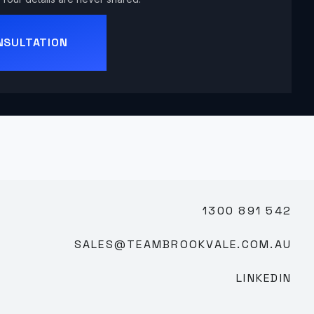
NSULTATION
1300 891 542
SALES@TEAMBROOKVALE.COM.AU
LINKEDIN