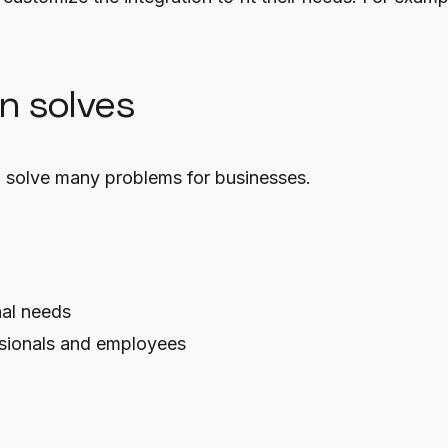
on solves
 solve many problems for businesses.
nal needs
sionals and employees