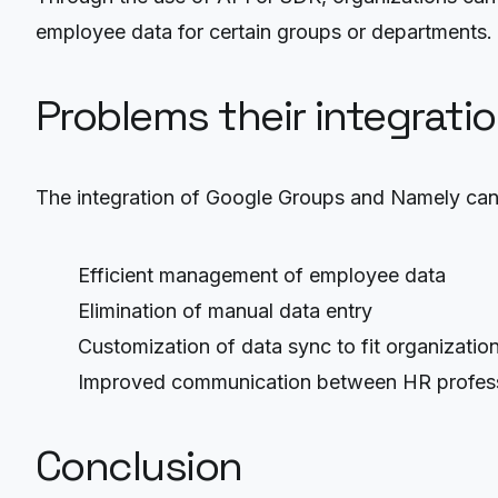
employee data for certain groups or departments.
Problems their integrati
The integration of Google Groups and Namely can
Efficient management of employee data
Elimination of manual data entry
Customization of data sync to fit organizatio
Improved communication between HR profes
Conclusion