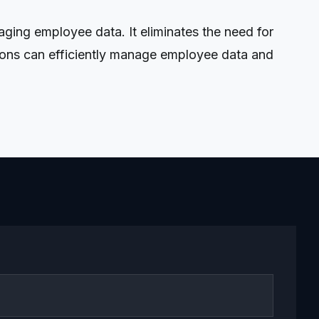
ing employee data. It eliminates the need for
tions can efficiently manage employee data and