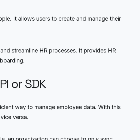
ople. It allows users to create and manage their
and streamline HR processes. It provides HR
nboarding.
PI or SDK
icient way to manage employee data. With this
vice versa.
ple, an organization can choose to only sync