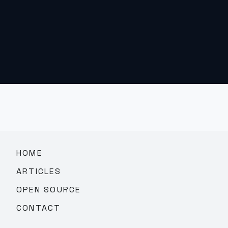
HOME
ARTICLES
OPEN SOURCE
CONTACT