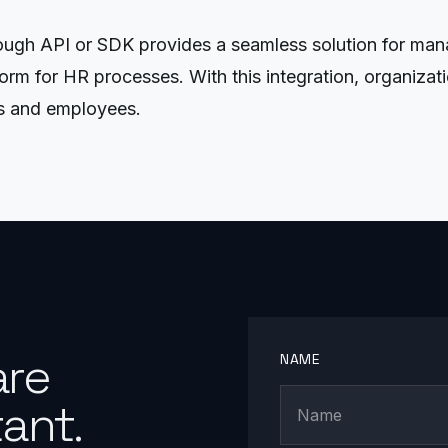
ugh API or SDK provides a seamless solution for manag
form for HR processes. With this integration, organiza
s and employees.
are
NAME
ant.