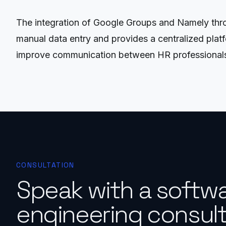
The integration of Google Groups and Namely thro
manual data entry and provides a centralized plat
improve communication between HR professional
CONSULTATION
Speak with a softw
engineering consult