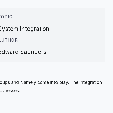
TOPIC
System Integration
AUTHOR
Edward Saunders
roups and Namely come into play. The integration
usinesses.