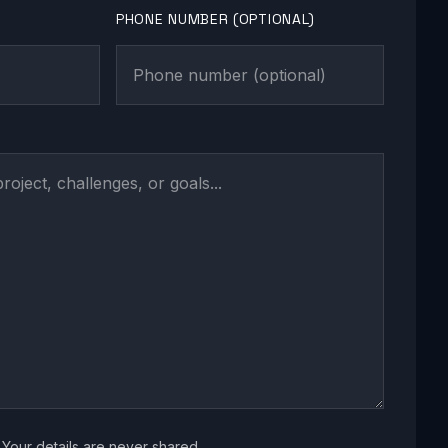
PHONE NUMBER (OPTIONAL)
Your details are never shared.