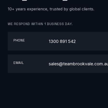
10+ years experience, trusted by global clients.
WE RESPOND WITHIN 1 BUSINESS DAY.
PHONE
1300 891 542
EMAIL
sales@teambrookvale.com.a