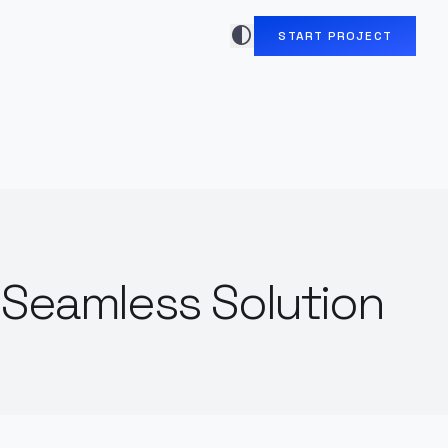
contrast
START PROJECT
 Seamless Solution