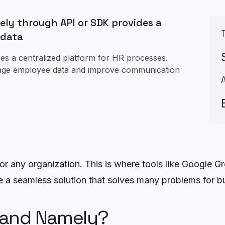
ly through API or SDK provides a
 data
des a centralized platform for HR processes.
manage employee data and improve communication
r any organization. This is where tools like Google G
e a seamless solution that solves many problems for b
 and Namely?