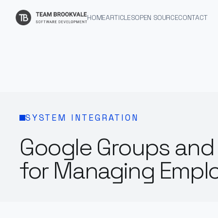
HOME
ARTICLES
OPEN SOURCE
CONTACT
SYSTEM INTEGRATION
Google Groups and 
for Managing Empl