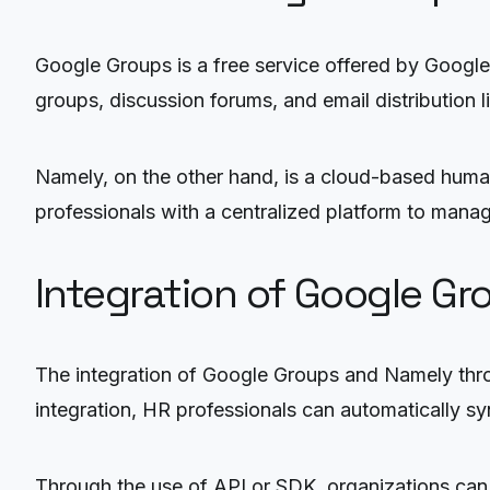
Google Groups is a free service offered by Google 
groups, discussion forums, and email distribution li
Namely, on the other hand, is a cloud-based hum
professionals with a centralized platform to manag
Integration of Google G
The integration of Google Groups and Namely thro
integration, HR professionals can automatically 
Through the use of API or SDK, organizations can 