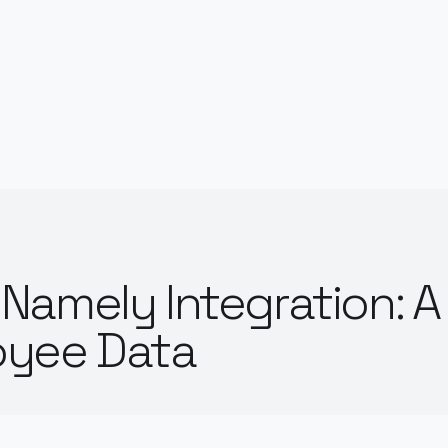
Namely Integration: A
oyee Data