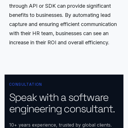
through API or SDK can provide significant
benefits to businesses. By automating lead
capture and ensuring efficient communication
with their HR team, businesses can see an
increase in their ROI and overall efficiency.
CONSULTATION
Speak with a software
engineering consultant.
10+ years experience, trusted by global clients.