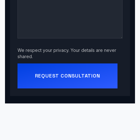
We respect your privacy. Your details are never
shared.
REQUEST CONSULTATION