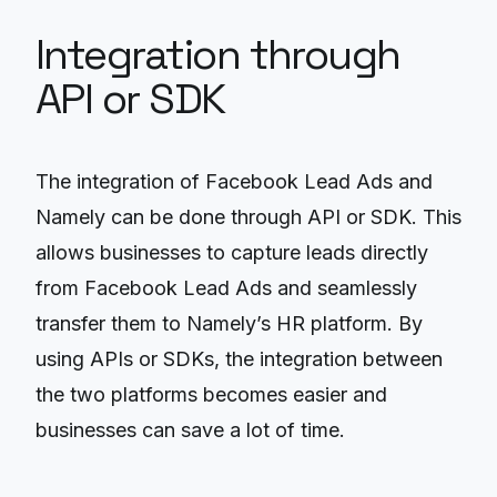
Integration through
API or SDK
The integration of Facebook Lead Ads and
Namely can be done through API or SDK. This
allows businesses to capture leads directly
from Facebook Lead Ads and seamlessly
transfer them to Namely’s HR platform. By
using APIs or SDKs, the integration between
the two platforms becomes easier and
businesses can save a lot of time.