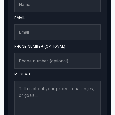
EMAIL
PHONE NUMBER (OPTIONAL)
MESSAGE