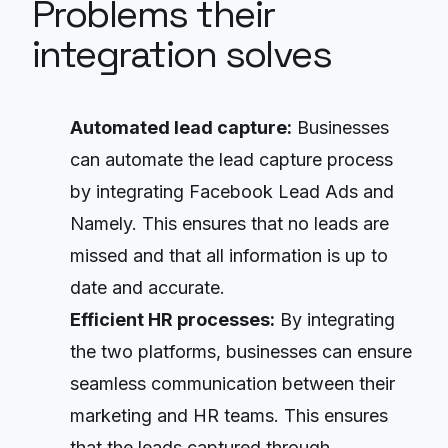
Problems their
integration solves
Automated lead capture:
Businesses
can automate the lead capture process
by integrating Facebook Lead Ads and
Namely. This ensures that no leads are
missed and that all information is up to
date and accurate.
Efficient HR processes:
By integrating
the two platforms, businesses can ensure
seamless communication between their
marketing and HR teams. This ensures
that the leads captured through