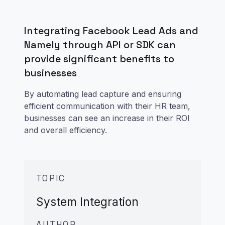
Integrating Facebook Lead Ads and
Namely through API or SDK can
provide significant benefits to
businesses
By automating lead capture and ensuring
efficient communication with their HR team,
businesses can see an increase in their ROI
and overall efficiency.
TOPIC
System Integration
AUTHOR