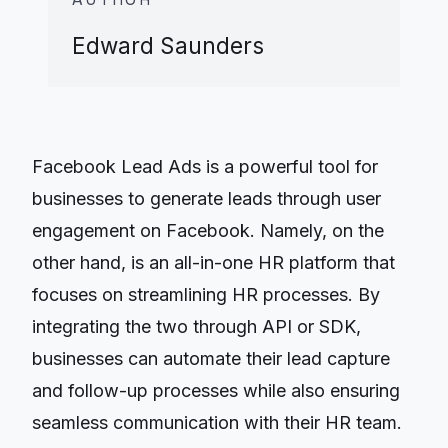
Edward Saunders
Facebook Lead Ads is a powerful tool for
businesses to generate leads through user
engagement on Facebook. Namely, on the
other hand, is an all-in-one HR platform that
focuses on streamlining HR processes. By
integrating the two through API or SDK,
businesses can automate their lead capture
and follow-up processes while also ensuring
seamless communication with their HR team.