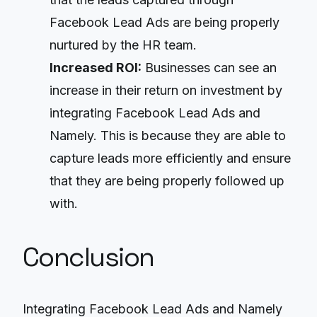
Facebook Lead Ads are being properly
nurtured by the HR team.
Increased ROI:
Businesses can see an
increase in their return on investment by
integrating Facebook Lead Ads and
Namely. This is because they are able to
capture leads more efficiently and ensure
that they are being properly followed up
with.
Conclusion
Integrating Facebook Lead Ads and Namely