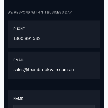
WE RESPOND WITHIN 1 BUSINESS DAY.
PHONE
1300 891 542
EMAIL
sales@teambrookvale.com.au
NAME