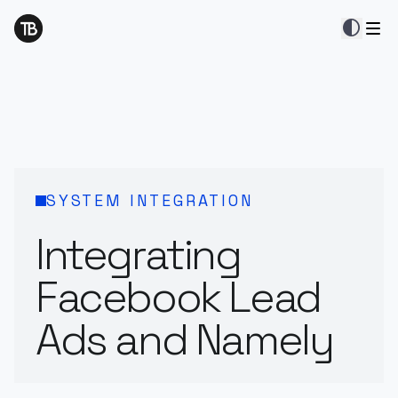
contrast
SYSTEM INTEGRATION
Integrating
Facebook Lead
Ads and Namely