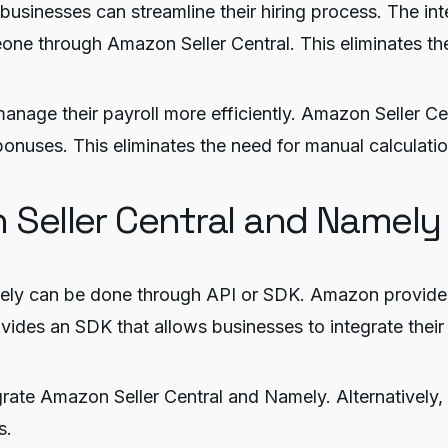
usinesses can streamline their hiring process. The int
ne through Amazon Seller Central. This eliminates the
 manage their payroll more efficiently. Amazon Seller C
nuses. This eliminates the need for manual calculation
 Seller Central and Namely
ely can be done through API or SDK. Amazon provides 
ovides an SDK that allows businesses to integrate their
rate Amazon Seller Central and Namely. Alternatively, t
s.