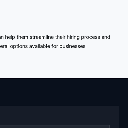
 help them streamline their hiring process and
ral options available for businesses.