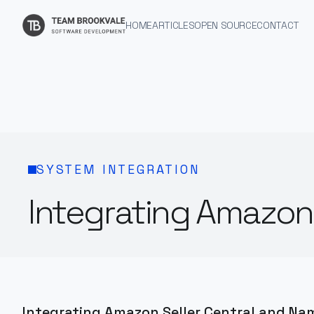
HOME
ARTICLES
OPEN SOURCE
CONTACT
SYSTEM INTEGRATION
Integrating Amazon 
Integrating Amazon Seller Central and Na