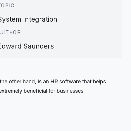
TOPIC
System Integration
AUTHOR
Edward Saunders
the other hand, is an HR software that helps
xtremely beneficial for businesses.