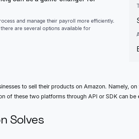
rocess and manage their payroll more efficiently.
here are several options available for
sinesses to sell their products on Amazon. Namely, on 
n of these two platforms through API or SDK can be e
on Solves