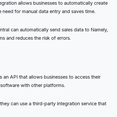
egration allows businesses to automatically create
 need for manual data entry and saves time.
entral can automatically send sales data to Namely,
s and reduces the risk of errors.
an API that allows businesses to access their
 software with other platforms.
hey can use a third-party integration service that