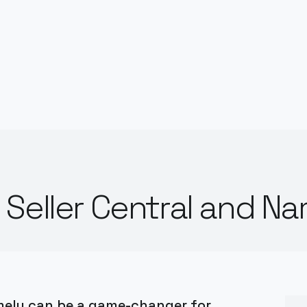
Seller Central and N
mely can be a game-changer for