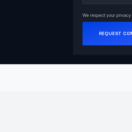
We respect your privacy. 
REQUEST CO