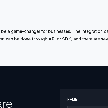
be a game-changer for businesses. The integration can
tion can be done through API or SDK, and there are seve
are
NAME