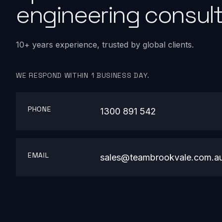
engineering consult
10+ years experience, trusted by global clients.
WE RESPOND WITHIN 1 BUSINESS DAY.
PHONE
1300 891 542
EMAIL
sales@teambrookvale.com.a