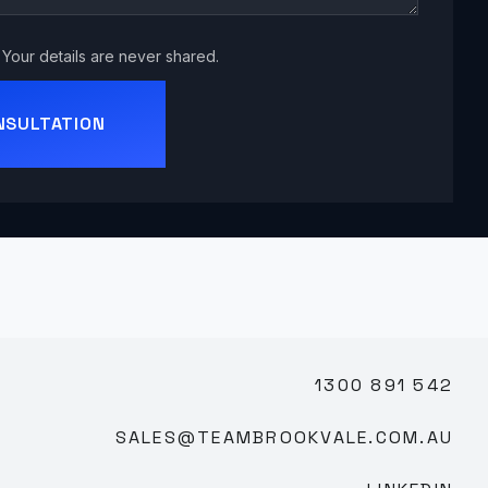
Your details are never shared.
NSULTATION
1300 891 542
SALES@TEAMBROOKVALE.COM.AU