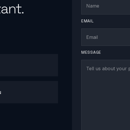
ant.
EMAIL
MESSAGE
u