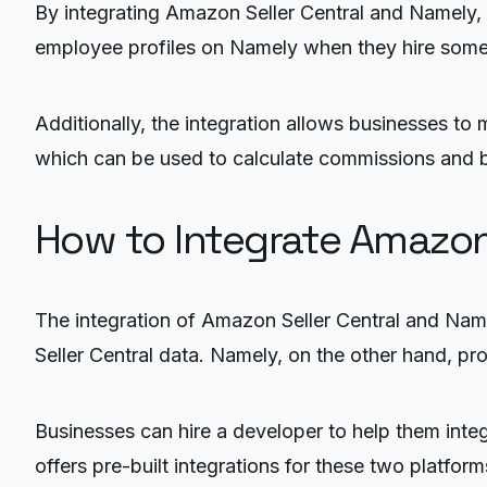
By integrating Amazon Seller Central and Namely, b
employee profiles on Namely when they hire someo
Additionally, the integration allows businesses to
which can be used to calculate commissions and bo
How to Integrate Amazon
The integration of Amazon Seller Central and Nam
Seller Central data. Namely, on the other hand, pr
Businesses can hire a developer to help them integ
offers pre-built integrations for these two platform