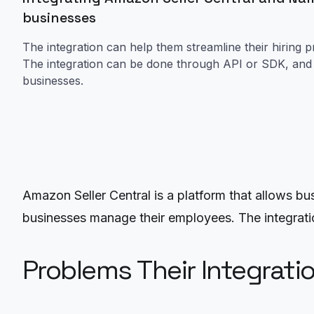
businesses
The integration can help them streamline their hiring p
The integration can be done through API or SDK, and t
businesses.
Amazon Seller Central is a platform that allows bu
businesses manage their employees. The integratio
Problems Their Integrati