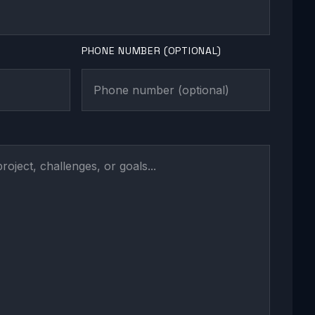
PHONE NUMBER (OPTIONAL)