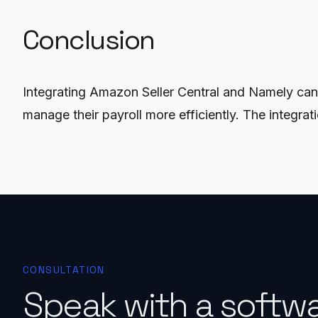
Conclusion
Integrating Amazon Seller Central and Namely can 
manage their payroll more efficiently. The integra
CONSULTATION
Speak with a softw