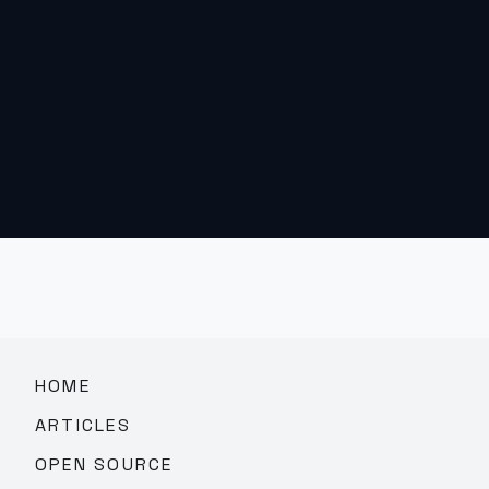
HOME
ARTICLES
OPEN SOURCE