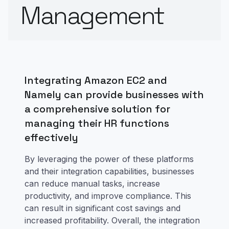
Management
Integrating Amazon EC2 and
Namely can provide businesses with
a comprehensive solution for
managing their HR functions
effectively
By leveraging the power of these platforms
and their integration capabilities, businesses
can reduce manual tasks, increase
productivity, and improve compliance. This
can result in significant cost savings and
increased profitability. Overall, the integration