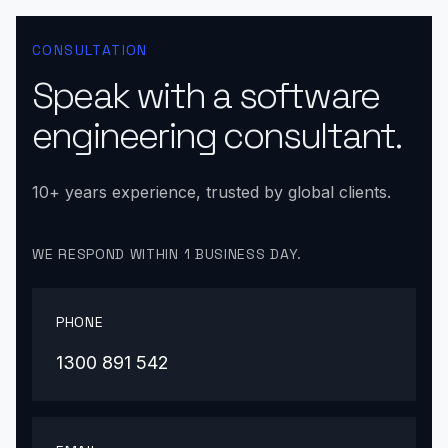
CONSULTATION
Speak with a software
engineering consultant.
10+ years experience, trusted by global clients.
WE RESPOND WITHIN 1 BUSINESS DAY.
PHONE
1300 891 542