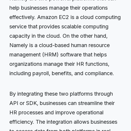
help businesses manage their operations
effectively. Amazon EC2 is a cloud computing
service that provides scalable computing
capacity in the cloud. On the other hand,
Namely is a cloud-based human resource
management (HRM) software that helps
organizations manage their HR functions,
including payroll, benefits, and compliance.
By integrating these two platforms through
API or SDK, businesses can streamline their
HR processes and improve operational
efficiency. The integration allows businesses