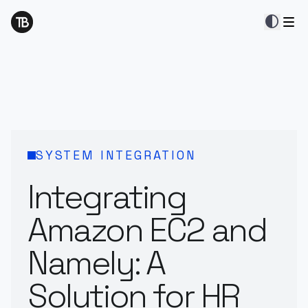
contrast
SYSTEM INTEGRATION
Integrating
Amazon EC2 and
Namely: A
Solution for HR