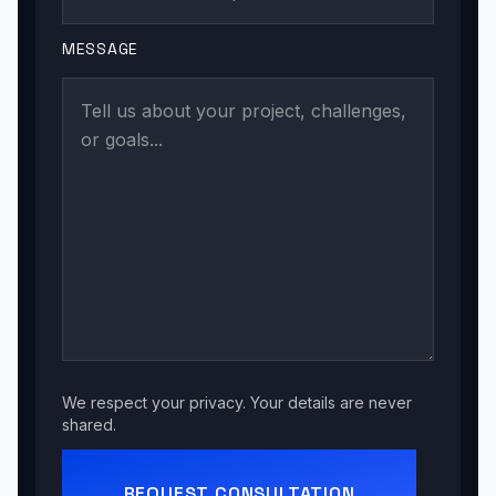
MESSAGE
We respect your privacy. Your details are never
shared.
REQUEST CONSULTATION