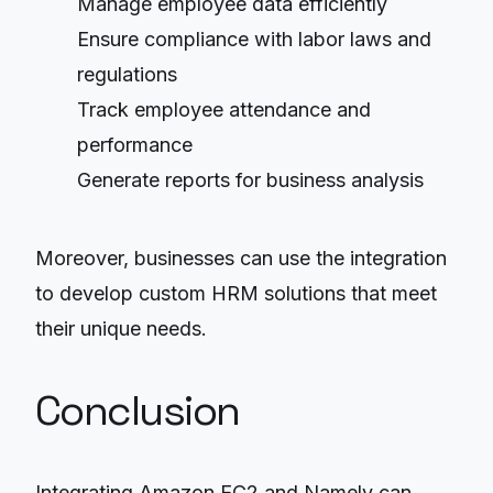
Manage employee data efficiently
Ensure compliance with labor laws and
regulations
Track employee attendance and
performance
Generate reports for business analysis
Moreover, businesses can use the integration
to develop custom HRM solutions that meet
their unique needs.
Conclusion
Integrating Amazon EC2 and Namely can