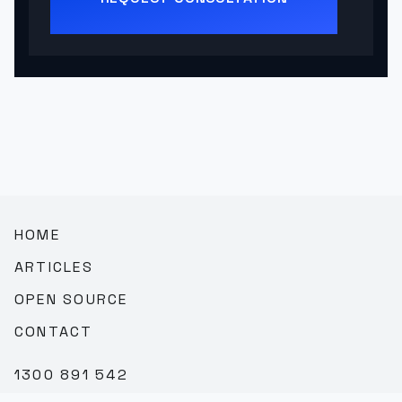
HOME
ARTICLES
OPEN SOURCE
CONTACT
1300 891 542