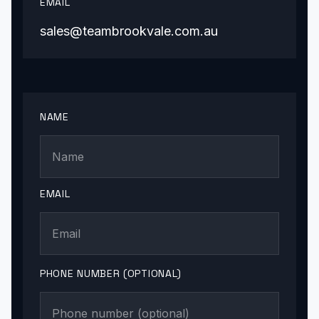
EMAIL
sales@teambrookvale.com.au
NAME
EMAIL
PHONE NUMBER (OPTIONAL)