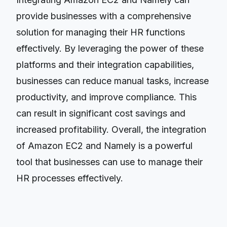
provide businesses with a comprehensive
solution for managing their HR functions
effectively. By leveraging the power of these
platforms and their integration capabilities,
businesses can reduce manual tasks, increase
productivity, and improve compliance. This
can result in significant cost savings and
increased profitability. Overall, the integration
of Amazon EC2 and Namely is a powerful
tool that businesses can use to manage their
HR processes effectively.