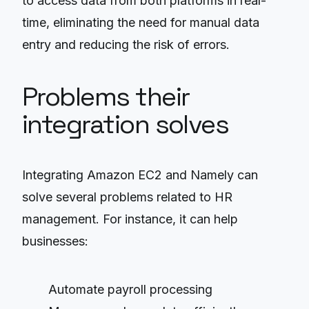
to access data from both platforms in real-
time, eliminating the need for manual data
entry and reducing the risk of errors.
Problems their
integration solves
Integrating Amazon EC2 and Namely can
solve several problems related to HR
management. For instance, it can help
businesses:
Automate payroll processing