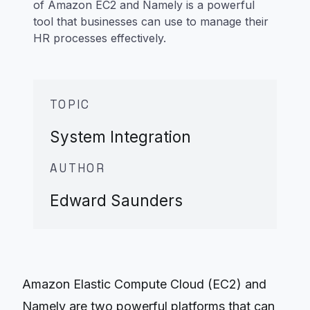
of Amazon EC2 and Namely is a powerful
tool that businesses can use to manage their
HR processes effectively.
TOPIC
System Integration
AUTHOR
Edward Saunders
Amazon Elastic Compute Cloud (EC2) and
Namely are two powerful platforms that can