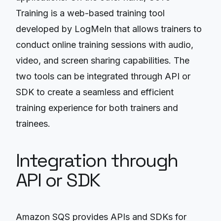
Training is a web-based training tool
developed by LogMeIn that allows trainers to
conduct online training sessions with audio,
video, and screen sharing capabilities. The
two tools can be integrated through API or
SDK to create a seamless and efficient
training experience for both trainers and
trainees.
Integration through
API or SDK
Amazon SQS provides APIs and SDKs for