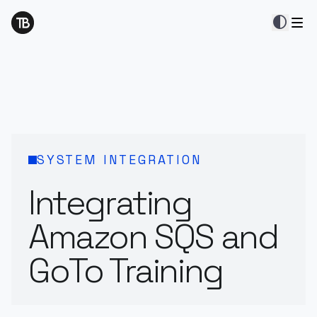
contrast
SYSTEM INTEGRATION
Integrating
Amazon SQS and
GoTo Training