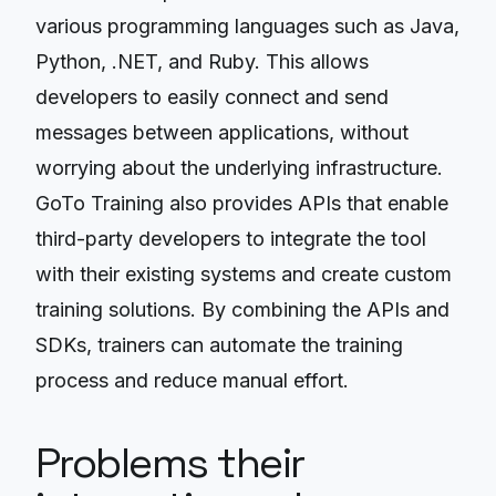
various programming languages such as Java,
Python, .NET, and Ruby. This allows
developers to easily connect and send
messages between applications, without
worrying about the underlying infrastructure.
GoTo Training also provides APIs that enable
third-party developers to integrate the tool
with their existing systems and create custom
training solutions. By combining the APIs and
SDKs, trainers can automate the training
process and reduce manual effort.
Problems their