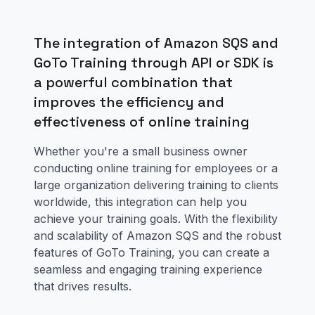
The integration of Amazon SQS and
GoTo Training through API or SDK is
a powerful combination that
improves the efficiency and
effectiveness of online training
Whether you're a small business owner
conducting online training for employees or a
large organization delivering training to clients
worldwide, this integration can help you
achieve your training goals. With the flexibility
and scalability of Amazon SQS and the robust
features of GoTo Training, you can create a
seamless and engaging training experience
that drives results.