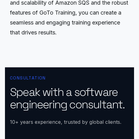
and scalability of Amazon SQS and the robust
features of GoTo Training, you can create a
seamless and engaging training experience
that drives results.
CONSULTATION
Speak with a software
engineering consultant.
10+ years experience, trusted by global clients.