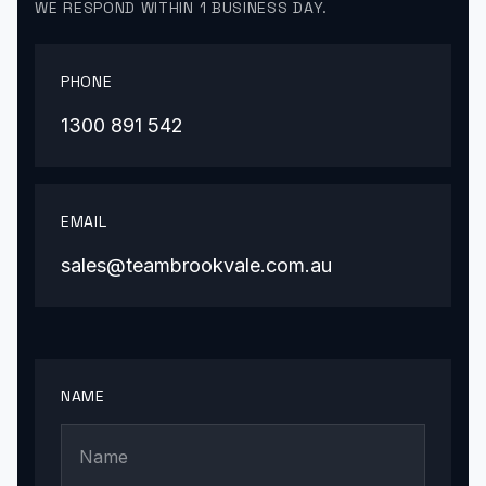
WE RESPOND WITHIN 1 BUSINESS DAY.
PHONE
1300 891 542
EMAIL
sales@teambrookvale.com.au
NAME