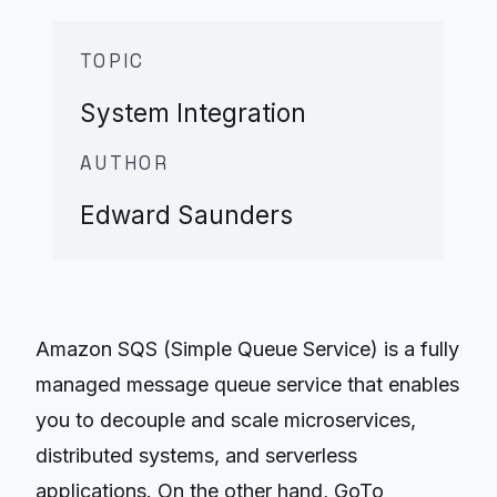
TOPIC
System Integration
AUTHOR
Edward Saunders
Amazon SQS (Simple Queue Service) is a fully
managed message queue service that enables
you to decouple and scale microservices,
distributed systems, and serverless
applications. On the other hand, GoTo