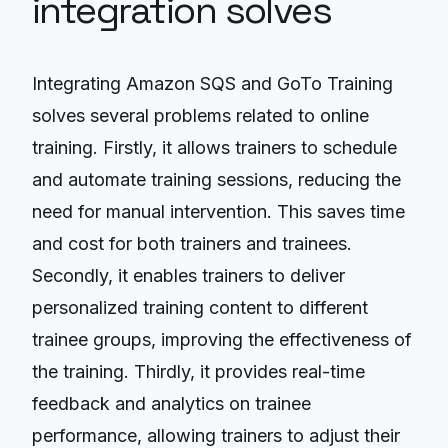
integration solves
Integrating Amazon SQS and GoTo Training
solves several problems related to online
training. Firstly, it allows trainers to schedule
and automate training sessions, reducing the
need for manual intervention. This saves time
and cost for both trainers and trainees.
Secondly, it enables trainers to deliver
personalized training content to different
trainee groups, improving the effectiveness of
the training. Thirdly, it provides real-time
feedback and analytics on trainee
performance, allowing trainers to adjust their