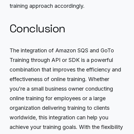
training approach accordingly.
Conclusion
The integration of Amazon SQS and GoTo
Training through API or SDK is a powerful
combination that improves the efficiency and
effectiveness of online training. Whether
you’re a small business owner conducting
online training for employees or a large
organization delivering training to clients
worldwide, this integration can help you
achieve your training goals. With the flexibility