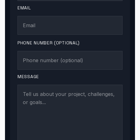
EMAIL
PHONE NUMBER (OPTIONAL)
MESSAGE