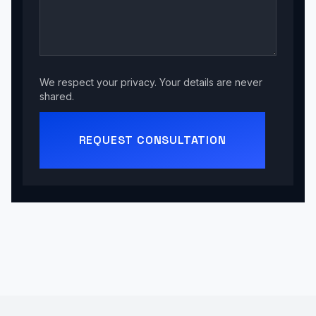
We respect your privacy. Your details are never
shared.
REQUEST CONSULTATION