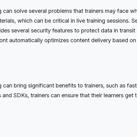
an solve several problems that trainers may face while 
erials, which can be critical in live training sessions. 
s several security features to protect data in transit an
t automatically optimizes content delivery based on th
an bring significant benefits to trainers, such as fast
and SDKs, trainers can ensure that their learners get th