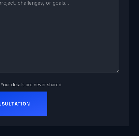
Your details are never shared.
NSULTATION