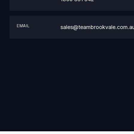
EMAIL
sales@teambrookvale.com.a