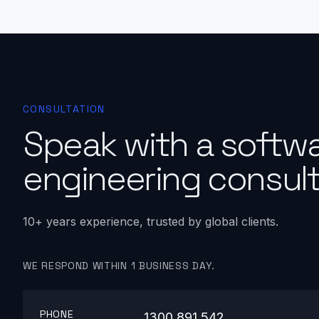
CONSULTATION
Speak with a softw
engineering consult
10+ years experience, trusted by global clients.
WE RESPOND WITHIN 1 BUSINESS DAY.
PHONE
1300 891 542