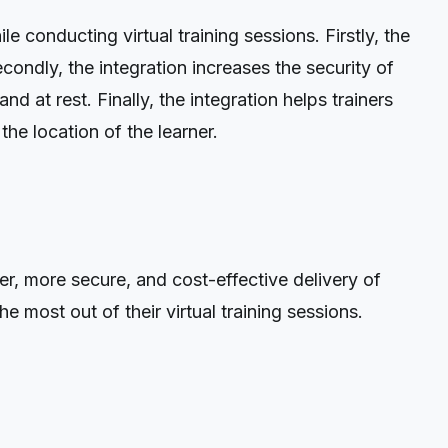
conducting virtual training sessions. Firstly, the
Secondly, the integration increases the security of
d at rest. Finally, the integration helps trainers
e location of the learner.
er, more secure, and cost-effective delivery of
e most out of their virtual training sessions.