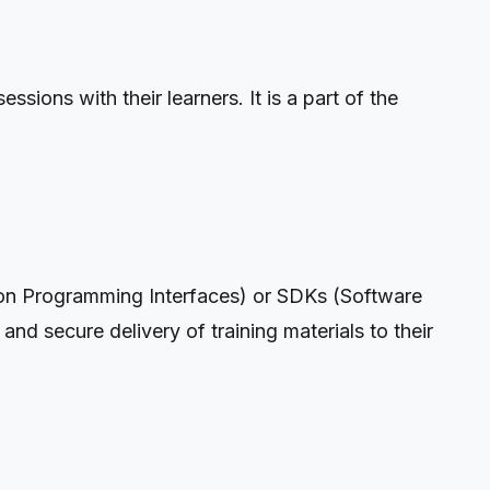
sions with their learners. It is a part of the
tion Programming Interfaces) or SDKs (Software
and secure delivery of training materials to their