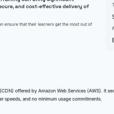
secure, and cost-effective delivery of
 ensure that their learners get the most out of
(CDN) offered by Amazon Web Services (AWS). It secur
nsfer speeds, and no minimum usage commitments.