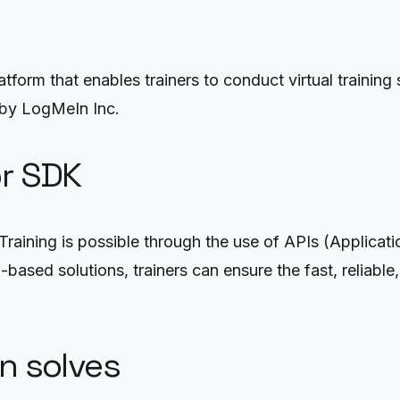
orm that enables trainers to conduct virtual training ses
 by LogMeIn Inc.
or SDK
raining is possible through the use of APIs (Applica
ased solutions, trainers can ensure the fast, reliable, 
on solves