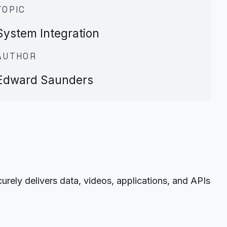
TOPIC
System Integration
AUTHOR
Edward Saunders
ely delivers data, videos, applications, and APIs