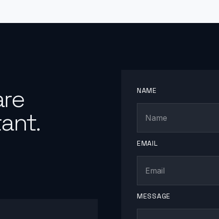
are
NAME
ant.
EMAIL
MESSAGE