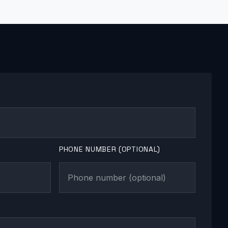
PHONE NUMBER (OPTIONAL)