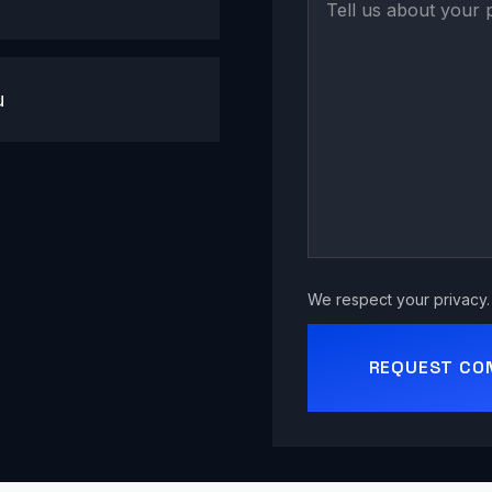
u
We respect your privacy. 
REQUEST CO