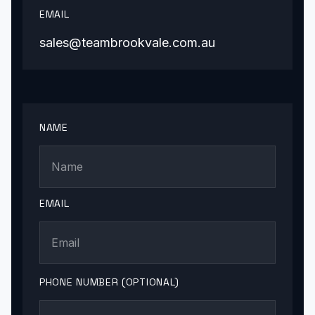
EMAIL
sales@teambrookvale.com.au
NAME
EMAIL
PHONE NUMBER (OPTIONAL)