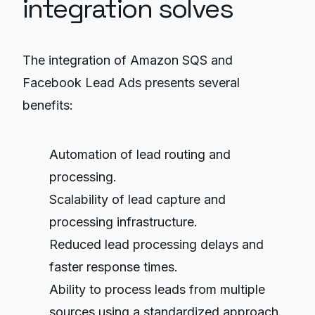
integration solves
The integration of Amazon SQS and
Facebook Lead Ads presents several
benefits:
Automation of lead routing and
processing.
Scalability of lead capture and
processing infrastructure.
Reduced lead processing delays and
faster response times.
Ability to process leads from multiple
sources using a standardized approach.