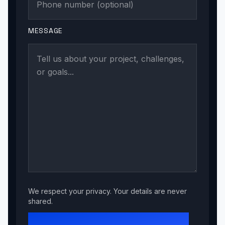
MESSAGE
We respect your privacy. Your details are never
shared.