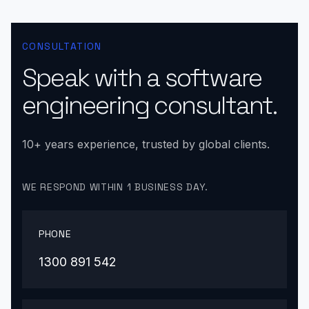
CONSULTATION
Speak with a software
engineering consultant.
10+ years experience, trusted by global clients.
WE RESPOND WITHIN 1 BUSINESS DAY.
PHONE
1300 891 542