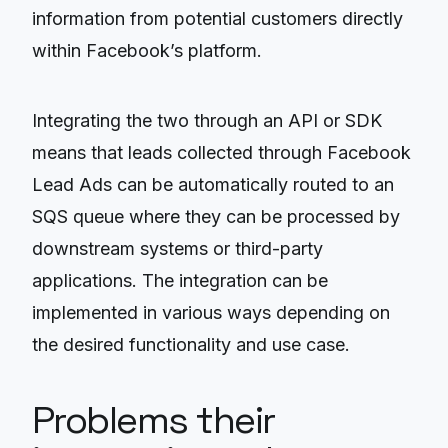
information from potential customers directly
within Facebook’s platform.
Integrating the two through an API or SDK
means that leads collected through Facebook
Lead Ads can be automatically routed to an
SQS queue where they can be processed by
downstream systems or third-party
applications. The integration can be
implemented in various ways depending on
the desired functionality and use case.
Problems their