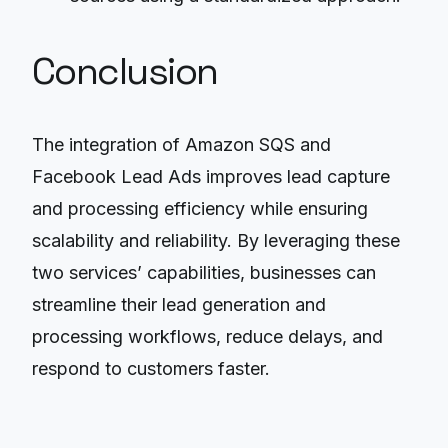
Conclusion
The integration of Amazon SQS and
Facebook Lead Ads improves lead capture
and processing efficiency while ensuring
scalability and reliability. By leveraging these
two services’ capabilities, businesses can
streamline their lead generation and
processing workflows, reduce delays, and
respond to customers faster.