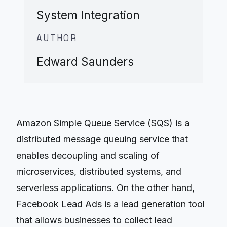
System Integration
AUTHOR
Edward Saunders
Amazon Simple Queue Service (SQS) is a
distributed message queuing service that
enables decoupling and scaling of
microservices, distributed systems, and
serverless applications. On the other hand,
Facebook Lead Ads is a lead generation tool
that allows businesses to collect lead