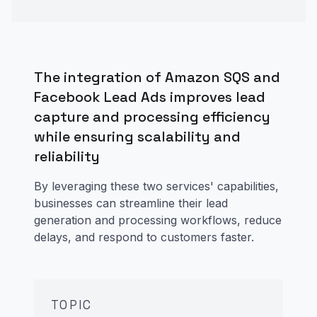
The integration of Amazon SQS and
Facebook Lead Ads improves lead
capture and processing efficiency
while ensuring scalability and
reliability
By leveraging these two services' capabilities,
businesses can streamline their lead
generation and processing workflows, reduce
delays, and respond to customers faster.
TOPIC