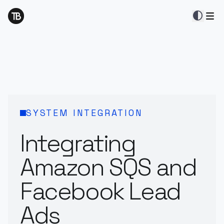
contrast
SYSTEM INTEGRATION
Integrating
Amazon SQS and
Facebook Lead
Ads