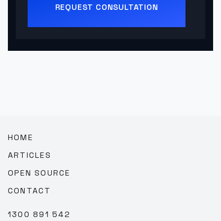
REQUEST CONSULTATION
HOME
ARTICLES
OPEN SOURCE
CONTACT
1300 891 542