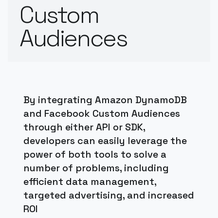
Custom
Audiences
By integrating Amazon DynamoDB
and Facebook Custom Audiences
through either API or SDK,
developers can easily leverage the
power of both tools to solve a
number of problems, including
efficient data management,
targeted advertising, and increased
ROI