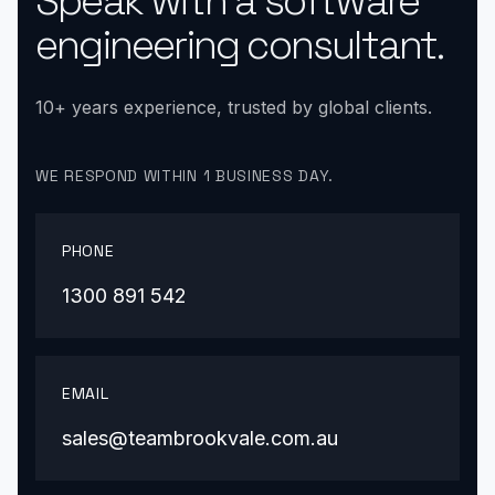
Speak with a software
engineering consultant.
10+ years experience, trusted by global clients.
WE RESPOND WITHIN 1 BUSINESS DAY.
PHONE
1300 891 542
EMAIL
sales@teambrookvale.com.au