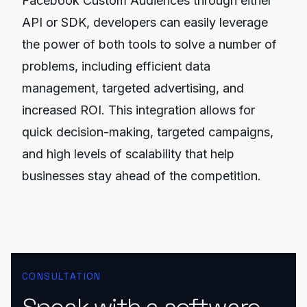
Facebook Custom Audiences through either
API or SDK, developers can easily leverage
the power of both tools to solve a number of
problems, including efficient data
management, targeted advertising, and
increased ROI. This integration allows for
quick decision-making, targeted campaigns,
and high levels of scalability that help
businesses stay ahead of the competition.
CONSULTATION