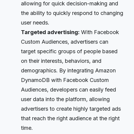
allowing for quick decision-making and
the ability to quickly respond to changing
user needs.
Targeted advertising:
With Facebook
Custom Audiences, advertisers can
target specific groups of people based
on their interests, behaviors, and
demographics. By integrating Amazon
DynamoDB with Facebook Custom
Audiences, developers can easily feed
user data into the platform, allowing
advertisers to create highly targeted ads
that reach the right audience at the right
time.