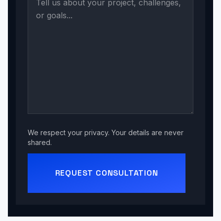
We respect your privacy. Your details are never
shared.
REQUEST CONSULTATION