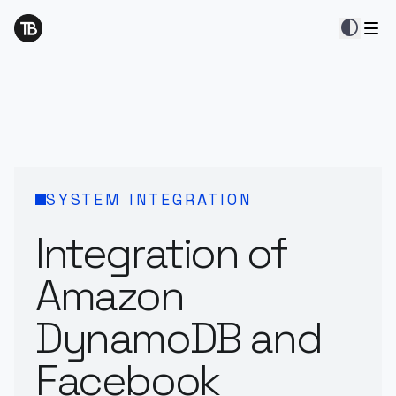
contrast
SYSTEM INTEGRATION
Integration of
Amazon
DynamoDB and
Facebook