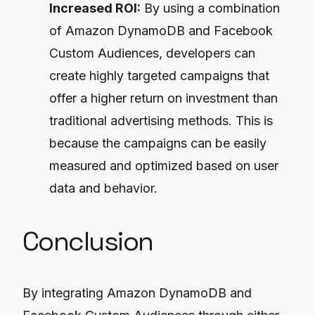
Increased ROI:
By using a combination
of Amazon DynamoDB and Facebook
Custom Audiences, developers can
create highly targeted campaigns that
offer a higher return on investment than
traditional advertising methods. This is
because the campaigns can be easily
measured and optimized based on user
data and behavior.
Conclusion
By integrating Amazon DynamoDB and