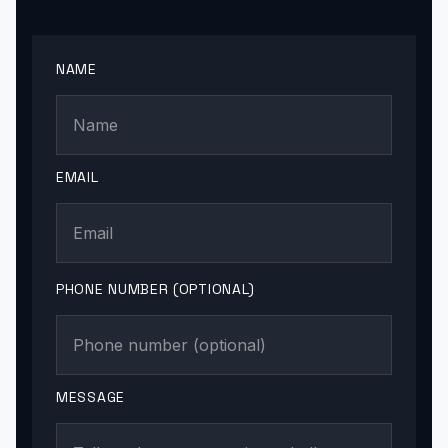
NAME
EMAIL
PHONE NUMBER (OPTIONAL)
MESSAGE