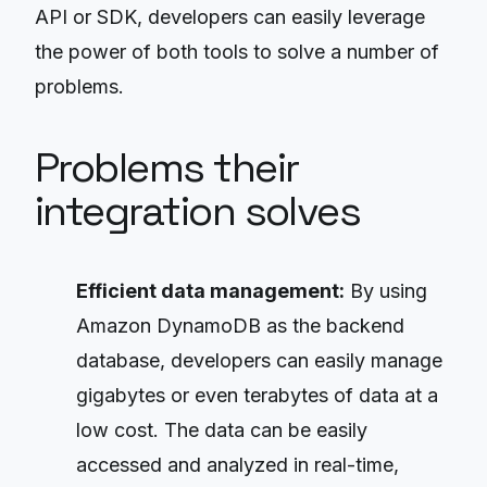
API or SDK, developers can easily leverage
the power of both tools to solve a number of
problems.
Problems their
integration solves
Efficient data management:
By using
Amazon DynamoDB as the backend
database, developers can easily manage
gigabytes or even terabytes of data at a
low cost. The data can be easily
accessed and analyzed in real-time,