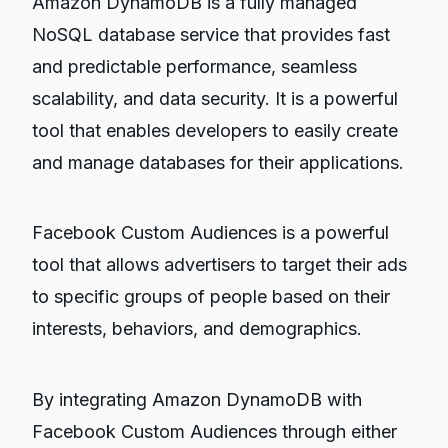
Amazon DynamoDB is a fully managed
NoSQL database service that provides fast
and predictable performance, seamless
scalability, and data security. It is a powerful
tool that enables developers to easily create
and manage databases for their applications.
Facebook Custom Audiences is a powerful
tool that allows advertisers to target their ads
to specific groups of people based on their
interests, behaviors, and demographics.
By integrating Amazon DynamoDB with
Facebook Custom Audiences through either