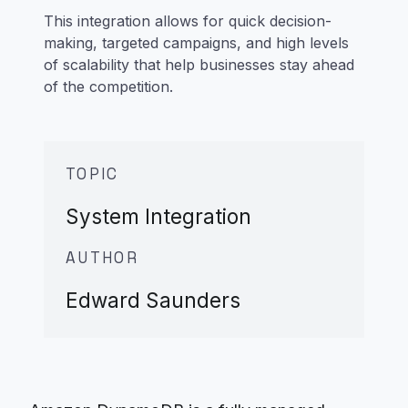
This integration allows for quick decision-
making, targeted campaigns, and high levels
of scalability that help businesses stay ahead
of the competition.
TOPIC
System Integration
AUTHOR
Edward Saunders