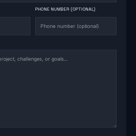
PHONE NUMBER (OPTIONAL)