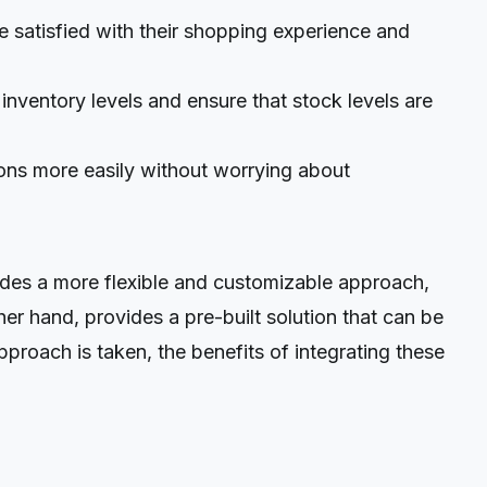
e satisfied with their shopping experience and
nventory levels and ensure that stock levels are
ons more easily without worrying about
es a more flexible and customizable approach,
her hand, provides a pre-built solution that can be
proach is taken, the benefits of integrating these