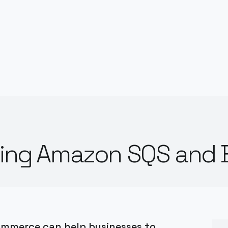
rating Amazon SQS an
ommerce can help businesses to