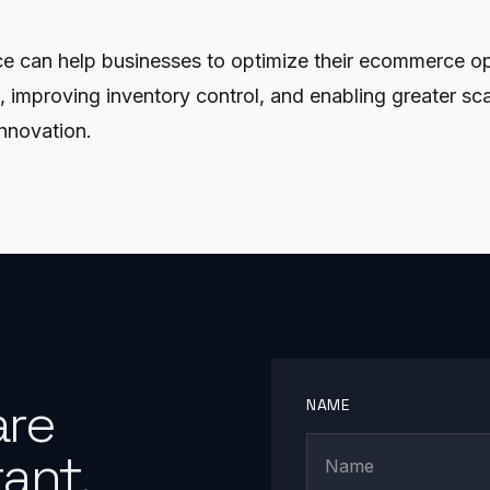
 can help businesses to optimize their ecommerce ope
mproving inventory control, and enabling greater scalab
nnovation.
are
NAME
ant.