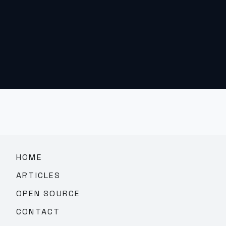
HOME
ARTICLES
OPEN SOURCE
CONTACT