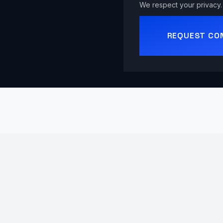
We respect your privacy. 
REQUEST CO