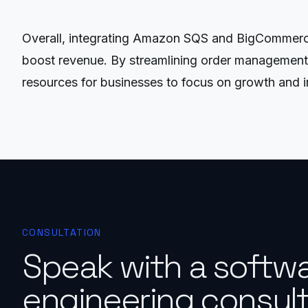
Overall, integrating Amazon SQS and BigCommerce
boost revenue. By streamlining order management, i
resources for businesses to focus on growth and i
CONSULTATION
Speak with a softw
engineering consult