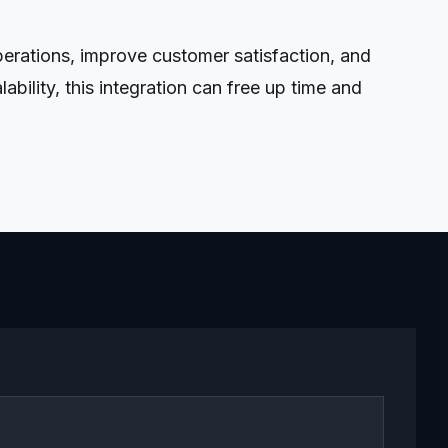
rations, improve customer satisfaction, and
ility, this integration can free up time and