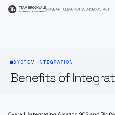
HOME
ARTICLES
OPEN SOURCE
CONTACT
SYSTEM INTEGRATION
Benefits of Integ
Overall, integrating Amazon SQS and BigC