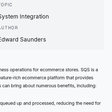
TOPIC
System Integration
AUTHOR
Edward Saunders
ess operations for ecommerce stores. SQS is a
eature-rich ecommerce platform that provides
s can bring about numerous benefits, including:
 queued up and processed, reducing the need for