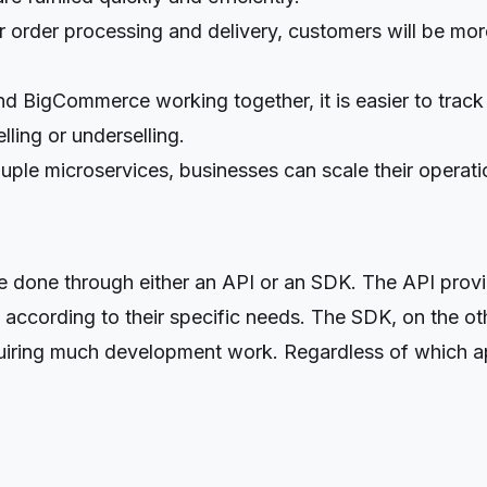
r order processing and delivery, customers will be mor
 BigCommerce working together, it is easier to track i
lling or underselling.
ple microservices, businesses can scale their operati
one through either an API or an SDK. The API provid
 according to their specific needs. The SDK, on the ot
equiring much development work. Regardless of which ap