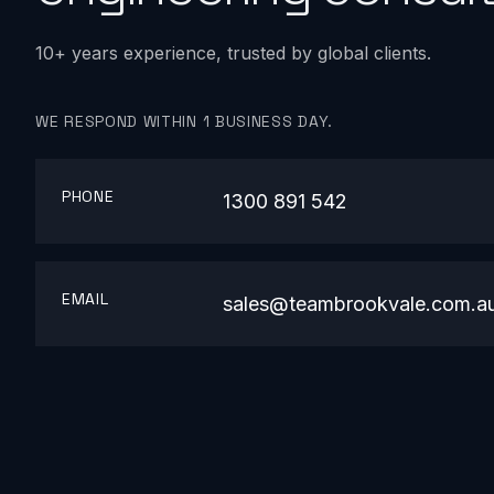
10+ years experience, trusted by global clients.
WE RESPOND WITHIN 1 BUSINESS DAY.
PHONE
1300 891 542
EMAIL
sales@teambrookvale.com.a