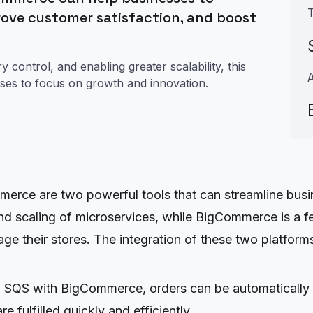
rove customer satisfaction, and boost
control, and enabling greater scalability, this
sses to focus on growth and innovation.
ce are two powerful tools that can streamline busin
d scaling of microservices, while BigCommerce is a f
ge their stores. The integration of these two platform
g SQS with BigCommerce, orders can be automatically
e fulfilled quickly and efficiently.