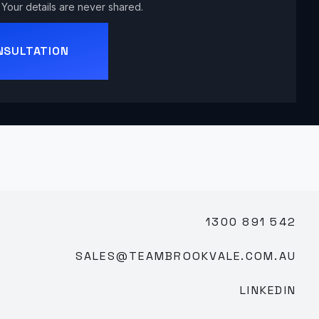
Your details are never shared.
NSULTATION
1300 891 542
SALES@TEAMBROOKVALE.COM.AU
LINKEDIN