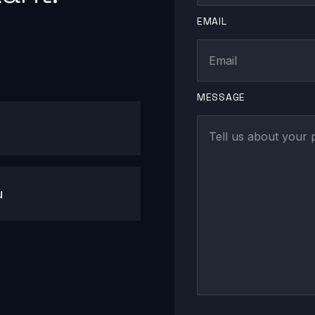
EMAIL
MESSAGE
u