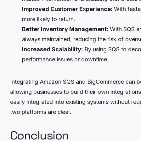
Improved Customer Experience:
With faste
more likely to return.
Better Inventory Management:
With SQS and
always maintained, reducing the risk of overse
Increased Scalability:
By using SQS to decou
performance issues or downtime.
Integrating Amazon SQS and BigCommerce can be d
allowing businesses to build their own integrations
easily integrated into existing systems without r
two platforms are clear.
Conclusion