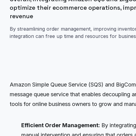
optimize their ecommerce operations, imp
revenue
By streamlining order management, improving inventory 
integration can free up time and resources for busine
Amazon Simple Queue Service (SQS) and BigCommer
message queue service that enables decoupling an
tools for online business owners to grow and mana
Efficient Order Management:
By integratin
manual intervention and ensuring that orders ar