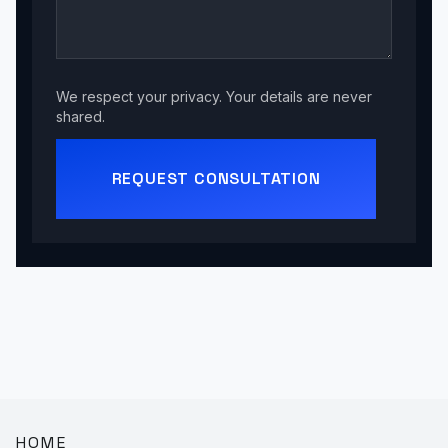
We respect your privacy. Your details are never
shared.
REQUEST CONSULTATION
HOME