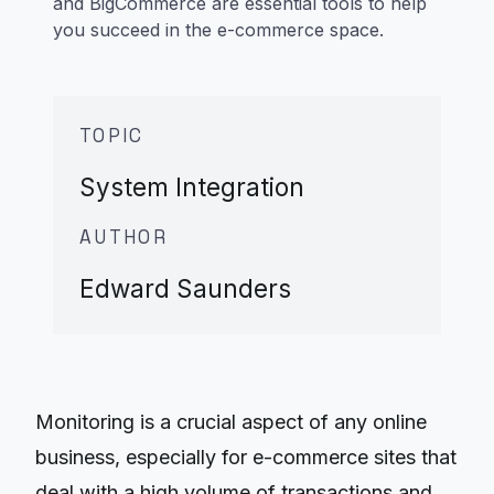
and BigCommerce are essential tools to help
you succeed in the e-commerce space.
TOPIC
System Integration
AUTHOR
Edward Saunders
Monitoring is a crucial aspect of any online
business, especially for e-commerce sites that
deal with a high volume of transactions and