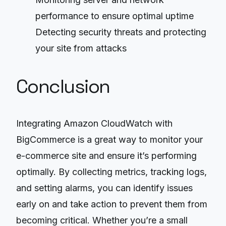
performance to ensure optimal uptime
Detecting security threats and protecting
your site from attacks
Conclusion
Integrating Amazon CloudWatch with
BigCommerce is a great way to monitor your
e-commerce site and ensure it’s performing
optimally. By collecting metrics, tracking logs,
and setting alarms, you can identify issues
early on and take action to prevent them from
becoming critical. Whether you’re a small