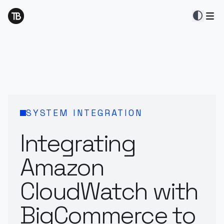
contrast
SYSTEM INTEGRATION
Integrating
Amazon
CloudWatch with
BigCommerce to