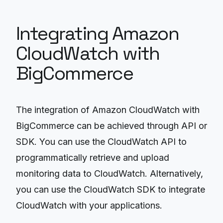
Integrating Amazon
CloudWatch with
BigCommerce
The integration of Amazon CloudWatch with
BigCommerce can be achieved through API or
SDK. You can use the CloudWatch API to
programmatically retrieve and upload
monitoring data to CloudWatch. Alternatively,
you can use the CloudWatch SDK to integrate
CloudWatch with your applications.