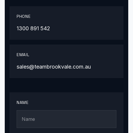
PHONE
1300 891 542
EMAIL
sales@teambrookvale.com.au
NAME