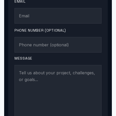
EMAIL
PHONE NUMBER (OPTIONAL)
MESSAGE