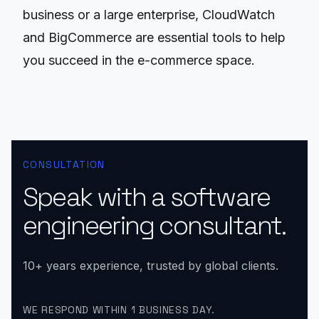
business or a large enterprise, CloudWatch
and BigCommerce are essential tools to help
you succeed in the e-commerce space.
CONSULTATION
Speak with a software
engineering consultant.
10+ years experience, trusted by global clients.
WE RESPOND WITHIN 1 BUSINESS DAY.