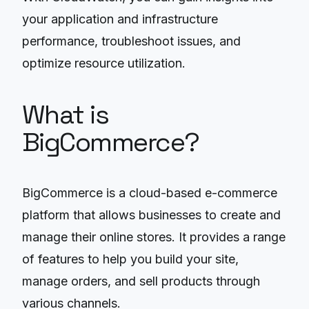
your application and infrastructure
performance, troubleshoot issues, and
optimize resource utilization.
What is
BigCommerce?
BigCommerce is a cloud-based e-commerce
platform that allows businesses to create and
manage their online stores. It provides a range
of features to help you build your site,
manage orders, and sell products through
various channels.