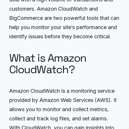
customers. Amazon CloudWatch and
BigCommerce are two powerful tools that can
help you monitor your site’s performance and
identify issues before they become critical.
What is Amazon
CloudWatch?
Amazon CloudWatch is a monitoring service
provided by Amazon Web Services (AWS). It
allows you to monitor and collect metrics,
collect and track log files, and set alarms.
With CloudWatch, you can gain insights into