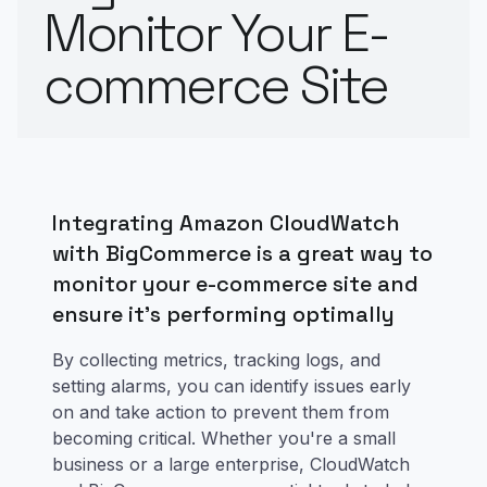
Monitor Your E-
commerce Site
Integrating Amazon CloudWatch
with BigCommerce is a great way to
monitor your e-commerce site and
ensure it's performing optimally
By collecting metrics, tracking logs, and
setting alarms, you can identify issues early
on and take action to prevent them from
becoming critical. Whether you're a small
business or a large enterprise, CloudWatch