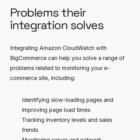
Problems their
integration solves
Integrating Amazon CloudWatch with
BigCommerce can help you solve a range of
problems related to monitoring your e-
commerce site, including:
Identifying slow-loading pages and
improving page load times
Tracking inventory levels and sales
trends
Monitoring server and network