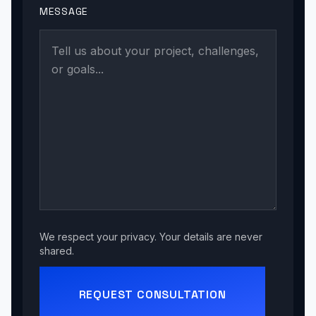
MESSAGE
We respect your privacy. Your details are never
shared.
REQUEST CONSULTATION