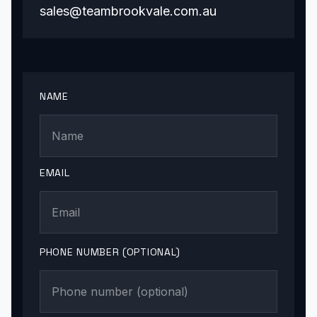
sales@teambrookvale.com.au
NAME
EMAIL
PHONE NUMBER (OPTIONAL)