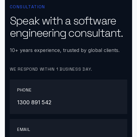
CONSULTATION
Speak with a software
engineering consultant.
10+ years experience, trusted by global clients.
WE RESPOND WITHIN 1 BUSINESS DAY.
PHONE
1300 891 542
EMAIL