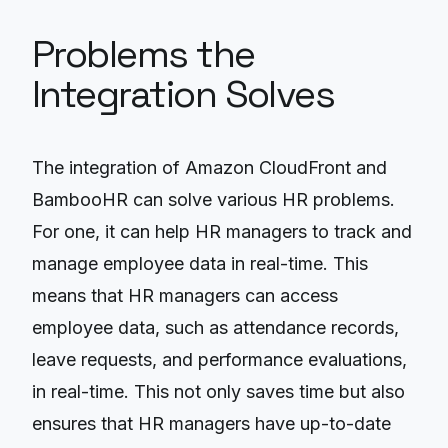
Problems the
Integration Solves
The integration of Amazon CloudFront and
BambooHR can solve various HR problems.
For one, it can help HR managers to track and
manage employee data in real-time. This
means that HR managers can access
employee data, such as attendance records,
leave requests, and performance evaluations,
in real-time. This not only saves time but also
ensures that HR managers have up-to-date