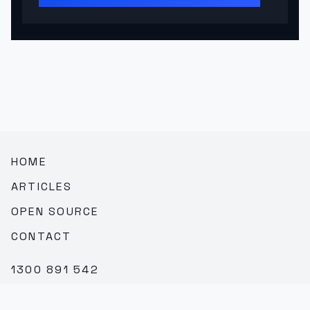
HOME
ARTICLES
OPEN SOURCE
CONTACT
1300 891 542
SALES@TEAMBROOKVALE.COM.AU