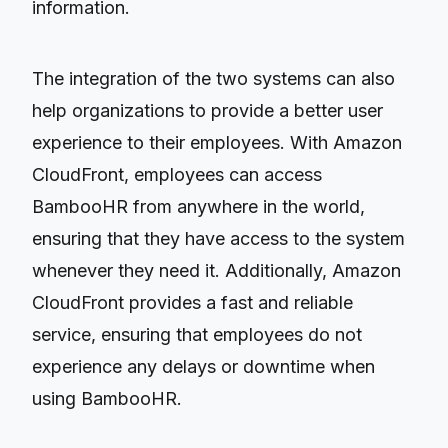
information.
The integration of the two systems can also
help organizations to provide a better user
experience to their employees. With Amazon
CloudFront, employees can access
BambooHR from anywhere in the world,
ensuring that they have access to the system
whenever they need it. Additionally, Amazon
CloudFront provides a fast and reliable
service, ensuring that employees do not
experience any delays or downtime when
using BambooHR.